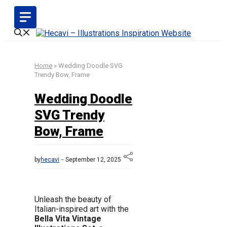
Skip
to
content
Home
»
Wedding Doodle SVG
Trendy Bow, Frame
Wedding Doodle
SVG Trendy
Bow, Frame
by
hecavi
September 12, 2025
Unleash the beauty of
Italian-inspired art with the
Bella Vita Vintage