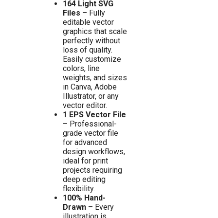
164 Light SVG
Files
– Fully
editable vector
graphics that scale
perfectly without
loss of quality.
Easily customize
colors, line
weights, and sizes
in Canva, Adobe
Illustrator, or any
vector editor.
1 EPS Vector File
– Professional-
grade vector file
for advanced
design workflows,
ideal for print
projects requiring
deep editing
flexibility.
100% Hand-
Drawn
– Every
illustration is