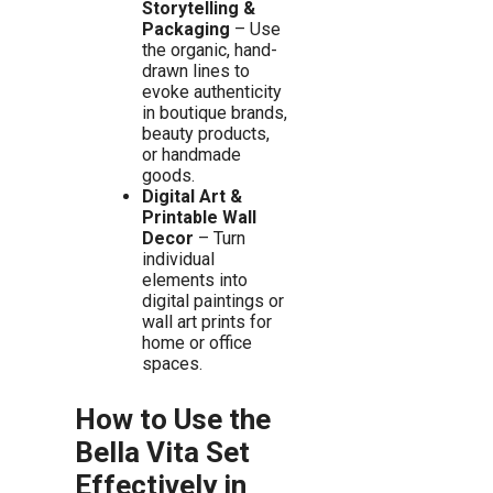
Storytelling &
Packaging
– Use
the organic, hand-
drawn lines to
evoke authenticity
in boutique brands,
beauty products,
or handmade
goods.
Digital Art &
Printable Wall
Decor
– Turn
individual
elements into
digital paintings or
wall art prints for
home or office
spaces.
How to Use the
Bella Vita Set
Effectively in