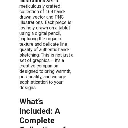
Illustrations Set
, a
meticulously crafted
collection of 164 hand-
drawn vector and PNG
illustrations. Each piece is
lovingly drawn on a tablet
using a digital pencil,
capturing the organic
texture and delicate line
quality of authentic hand-
sketching. This is not just a
set of graphics – it’s a
creative companion
designed to bring warmth,
personality, and vintage
sophistication to your
designs.
What’s
Included: A
Complete