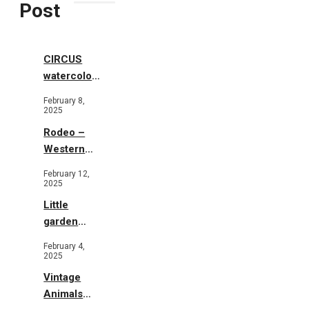
Post
CIRCUS
watercolor
illustrations
February 8,
2025
Rodeo –
Western
Illustration
February 12,
2025
Little
garden
b&w
February 4,
2025
Vintage
Animals