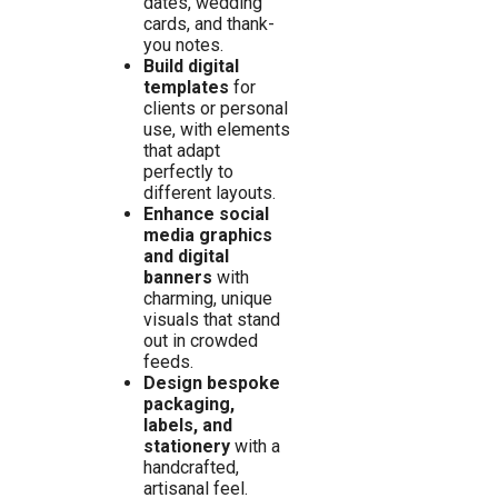
dates, wedding
cards, and thank-
you notes.
Build digital
templates
for
clients or personal
use, with elements
that adapt
perfectly to
different layouts.
Enhance social
media graphics
and digital
banners
with
charming, unique
visuals that stand
out in crowded
feeds.
Design bespoke
packaging,
labels, and
stationery
with a
handcrafted,
artisanal feel.