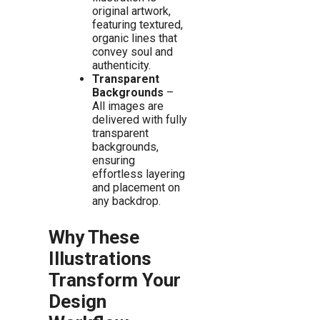
original artwork,
featuring textured,
organic lines that
convey soul and
authenticity.
Transparent
Backgrounds
–
All images are
delivered with fully
transparent
backgrounds,
ensuring
effortless layering
and placement on
any backdrop.
Why These
Illustrations
Transform Your
Design