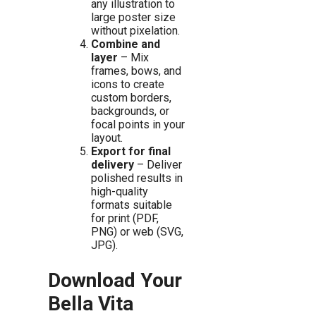
any illustration to
large poster size
without pixelation.
Combine and
layer
– Mix
frames, bows, and
icons to create
custom borders,
backgrounds, or
focal points in your
layout.
Export for final
delivery
– Deliver
polished results in
high-quality
formats suitable
for print (PDF,
PNG) or web (SVG,
JPG).
Download Your
Bella Vita