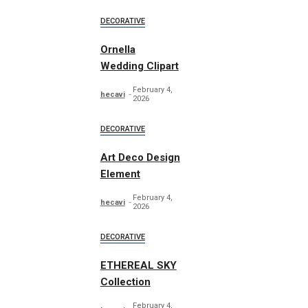
DECORATIVE
Ornella
Wedding Clipart
February 4,
hecavi
2026
DECORATIVE
Art Deco Design
Element
February 4,
hecavi
2026
DECORATIVE
ETHEREAL SKY
Collection
February 4,