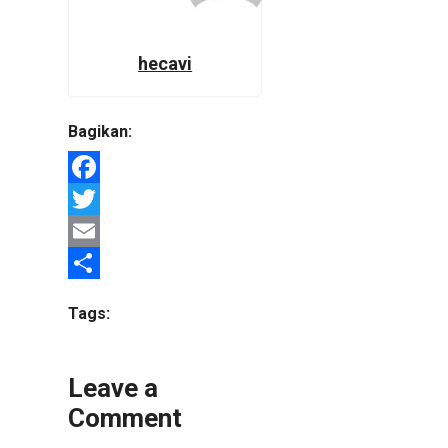
hecavi
Bagikan:
Facebook
Twitter
Email
Share
Tags:
Leave a
Comment