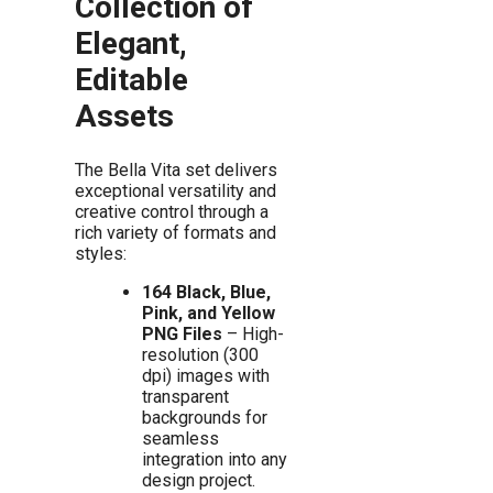
Collection of
Elegant,
Editable
Assets
The Bella Vita set delivers
exceptional versatility and
creative control through a
rich variety of formats and
styles:
164 Black, Blue,
Pink, and Yellow
PNG Files
– High-
resolution (300
dpi) images with
transparent
backgrounds for
seamless
integration into any
design project.