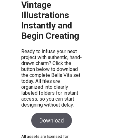
Vintage
Illustrations
Instantly and
Begin Creating
Ready to infuse your next
project with authentic, hand-
drawn charm? Click the
button below to download
the complete Bella Vita set
today. All files are
organized into clearly
labeled folders for instant
access, so you can start
designing without delay.
Download
All assets are licensed for