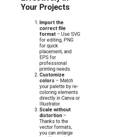
Your Projects
Import the
correct file
format
– Use SVG
for editing, PNG
for quick
placement, and
EPS for
professional
printing needs.
Customize
colors
– Match
your palette by re-
coloring elements
directly in Canva or
Illustrator.
Scale without
distortion
–
Thanks to the
vector formats,
you can enlarge