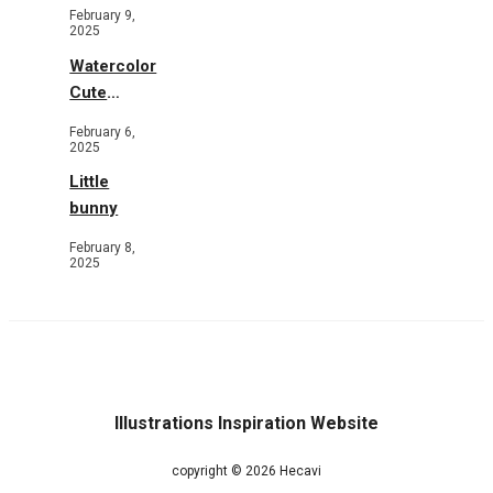
Toys and
February 9,
Flowers
2025
Watercolor
Cute
Animals in
February 6,
Garden
2025
Little
bunny
February 8,
2025
Illustrations Inspiration Website
copyright © 2026 Hecavi