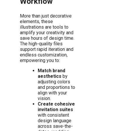
Workflow
More than just decorative
elements, these
illustrations are tools to
amplify your creativity and
save hours of design time.
The high-quality files
support rapid iteration and
endless customization,
empowering you to:
Match brand
aesthetics
by
adjusting colors
and proportions to
align with your
vision.
Create cohesive
invitation suites
with consistent
design language
across save-the-