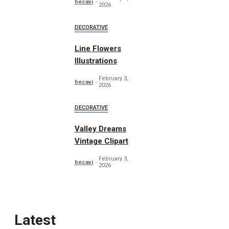
hecavi
2026
DECORATIVE
Line Flowers
Illustrations
February 3,
hecavi
2026
DECORATIVE
Valley Dreams
Vintage Clipart
February 3,
hecavi
2026
Latest