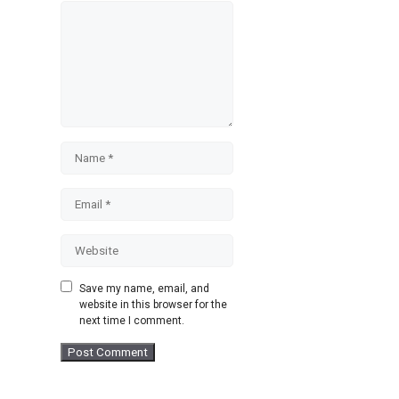
Comment
Name
Email
Website
Save my name, email, and
website in this browser for the
next time I comment.