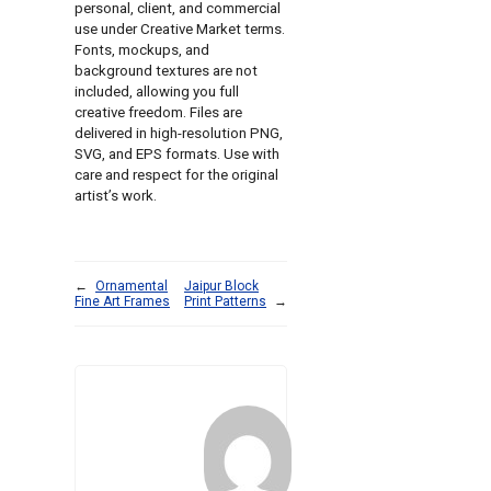
personal, client, and commercial
use under Creative Market terms.
Fonts, mockups, and
background textures are not
included, allowing you full
creative freedom. Files are
delivered in high-resolution PNG,
SVG, and EPS formats. Use with
care and respect for the original
artist’s work.
←
Ornamental
Jaipur Block
Fine Art Frames
Print Patterns
→