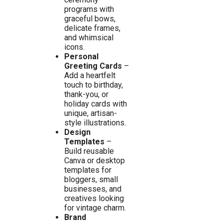
programs with
graceful bows,
delicate frames,
and whimsical
icons.
Personal
Greeting Cards
–
Add a heartfelt
touch to birthday,
thank-you, or
holiday cards with
unique, artisan-
style illustrations.
Design
Templates
–
Build reusable
Canva or desktop
templates for
bloggers, small
businesses, and
creatives looking
for vintage charm.
Brand