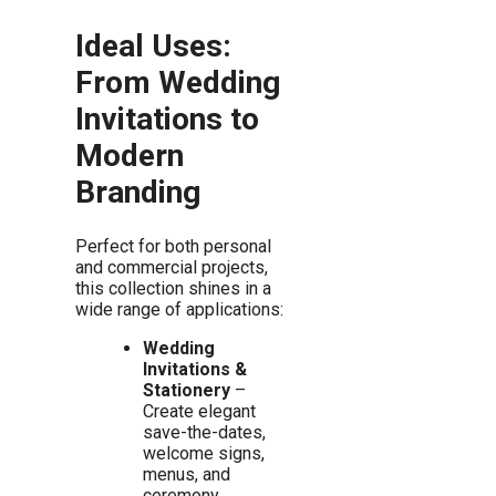
Ideal Uses:
From Wedding
Invitations to
Modern
Branding
Perfect for both personal
and commercial projects,
this collection shines in a
wide range of applications:
Wedding
Invitations &
Stationery
–
Create elegant
save-the-dates,
welcome signs,
menus, and
ceremony