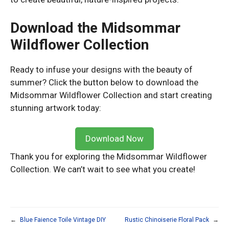
Download the Midsommar
Wildflower Collection
Ready to infuse your designs with the beauty of
summer? Click the button below to download the
Midsommar Wildflower Collection and start creating
stunning artwork today:
Download Now
Thank you for exploring the Midsommar Wildflower
Collection. We can’t wait to see what you create!
←
Blue Faience Toile Vintage DIY
Rustic Chinoiserie Floral Pack
→