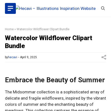
Skip
to
content
Home
»
Watercolor Wildflower Clipart Bundle
Watercolor Wildflower Clipart
Bundle
by
hecavi
April 9, 2025
Embrace the Beauty of Summer
The Midsommar collection is a sophisticated array of
delicate and fragile wildflowers, inspired by the vibrant
colors of summer and the enchanting beauty of
meadows. This collection captures the essence of