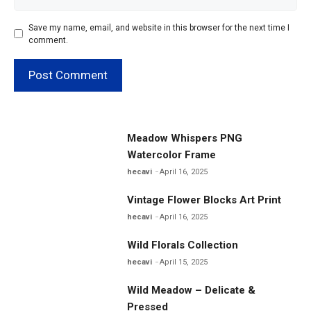
Save my name, email, and website in this browser for the next time I
comment.
Meadow Whispers PNG
Watercolor Frame
hecavi
April 16, 2025
Vintage Flower Blocks Art Print
hecavi
April 16, 2025
Wild Florals Collection
hecavi
April 15, 2025
Wild Meadow – Delicate &
Pressed