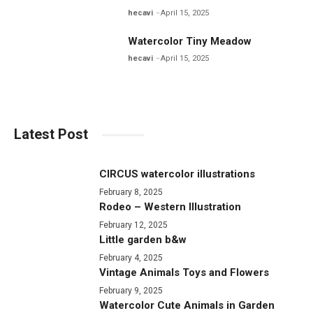
hecavi
April 15, 2025
Watercolor Tiny Meadow
hecavi
April 15, 2025
Latest Post
CIRCUS watercolor illustrations
February 8, 2025
Rodeo – Western Illustration
February 12, 2025
Little garden b&w
February 4, 2025
Vintage Animals Toys and Flowers
February 9, 2025
Watercolor Cute Animals in Garden