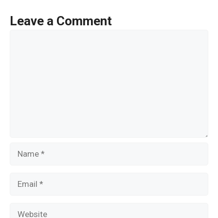
o
t
i
a
Leave a Comment
o
e
l
r
Comment
k
r
e
Name
Email
Website