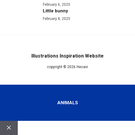
February 6, 2025
Little bunny
February 8, 2025
Illustrations Inspiration Website
copyright © 2026 Hecavi
ANIMALS
Close