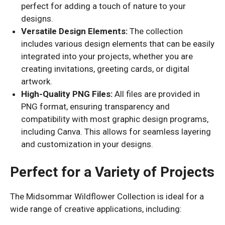
perfect for adding a touch of nature to your
designs.
Versatile Design Elements:
The collection
includes various design elements that can be easily
integrated into your projects, whether you are
creating invitations, greeting cards, or digital
artwork.
High-Quality PNG Files:
All files are provided in
PNG format, ensuring transparency and
compatibility with most graphic design programs,
including Canva. This allows for seamless layering
and customization in your designs.
Perfect for a Variety of Projects
The Midsommar Wildflower Collection is ideal for a
wide range of creative applications, including: