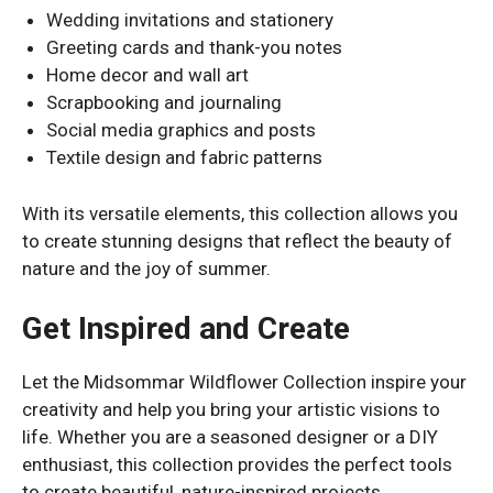
Wedding invitations and stationery
Greeting cards and thank-you notes
Home decor and wall art
Scrapbooking and journaling
Social media graphics and posts
Textile design and fabric patterns
With its versatile elements, this collection allows you
to create stunning designs that reflect the beauty of
nature and the joy of summer.
Get Inspired and Create
Let the Midsommar Wildflower Collection inspire your
creativity and help you bring your artistic visions to
life. Whether you are a seasoned designer or a DIY
enthusiast, this collection provides the perfect tools
to create beautiful, nature-inspired projects.