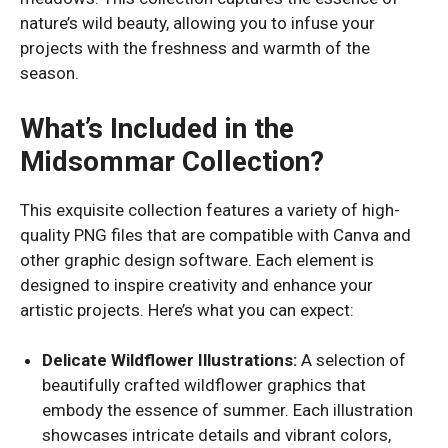
nature’s wild beauty, allowing you to infuse your
projects with the freshness and warmth of the
season.
What’s Included in the
Midsommar Collection?
This exquisite collection features a variety of high-
quality PNG files that are compatible with Canva and
other graphic design software. Each element is
designed to inspire creativity and enhance your
artistic projects. Here’s what you can expect:
Delicate Wildflower Illustrations:
A selection of
beautifully crafted wildflower graphics that
embody the essence of summer. Each illustration
showcases intricate details and vibrant colors,