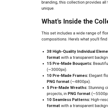
branding, this collection provides al
unique.
What’s Inside the Coll
This set includes a wide range of fl
compositions. Here’s what you’ll find 
38 High-Quality Individual Eleme
format
with a transparent backg
15 Pre-Made Bouquets:
Beautifu
(~3000px).
10 Pre-Made Frames:
Elegant flo
PNG format
(~4800px).
5 Pre-Made Wreaths:
Stunning c
projects, in
PNG format
(~5500px
10 Seamless Patterns:
High-reso
format
with a transparent backgr