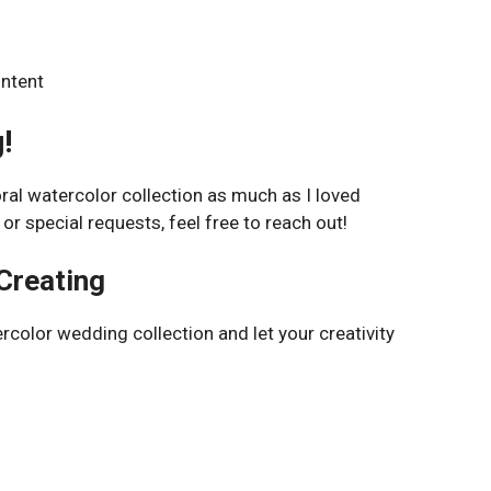
ontent
!
oral watercolor collection as much as I loved
 or special requests, feel free to reach out!
Creating
rcolor wedding collection and let your creativity