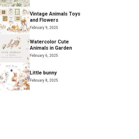
Vintage Animals Toys
and Flowers
February 9, 2025
Watercolor Cute
Animals in Garden
February 6, 2025
Little bunny
February 8, 2025