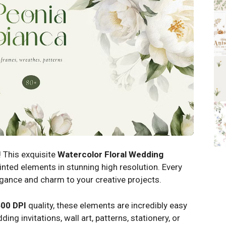
 This exquisite
Watercolor Floral Wedding
nted elements in stunning high resolution. Every
legance and charm to your creative projects.
00 DPI
quality, these elements are incredibly easy
ng invitations, wall art, patterns, stationery, or