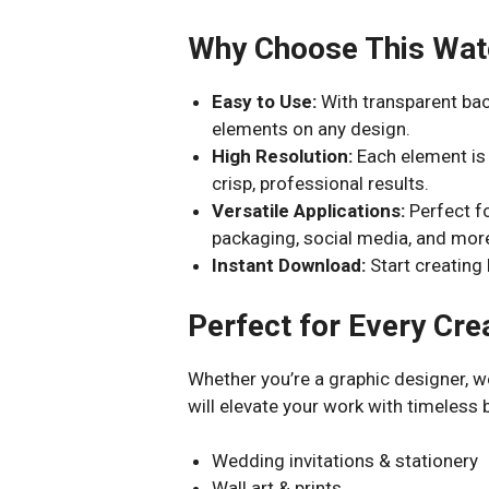
Why Choose This Wate
Easy to Use:
With transparent bac
elements on any design.
High Resolution:
Each element is
crisp, professional results.
Versatile Applications:
Perfect fo
packaging, social media, and mor
Instant Download:
Start creating 
Perfect for Every Cre
Whether you’re a graphic designer, we
will elevate your work with timeless b
Wedding invitations & stationery
Wall art & prints