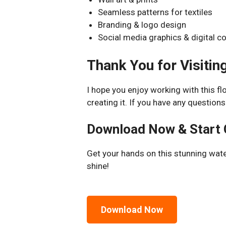
Seamless patterns for textiles
Branding & logo design
Social media graphics & digital c
Thank You for Visiting
I hope you enjoy working with this fl
creating it. If you have any questions
Download Now & Start 
Get your hands on this stunning wate
shine!
Download Now