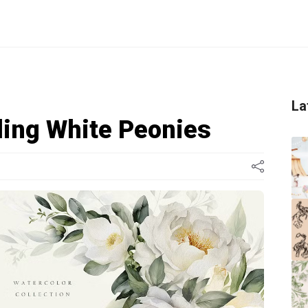
La
ing White Peonies