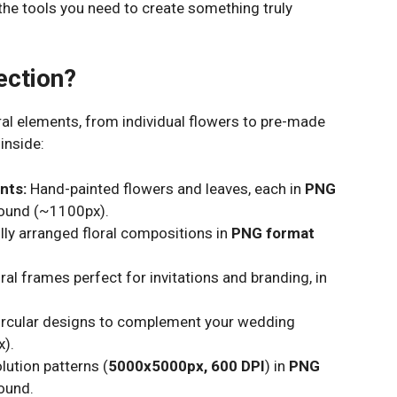
l the tools you need to create something truly
ection?
oral elements, from individual flowers to pre-made
inside:
nts:
Hand-painted flowers and leaves, each in
PNG
round (~1100px).
lly arranged floral compositions in
PNG format
ral frames perfect for invitations and branding, in
ircular designs to complement your wedding
).
lution patterns (
5000x5000px, 600 DPI
) in
PNG
ound.