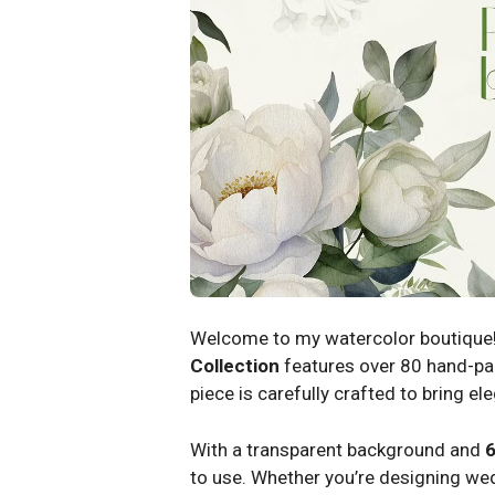
Welcome to my watercolor boutique!
Collection
features over 80 hand-pai
piece is carefully crafted to bring e
With a transparent background and
6
to use. Whether you’re designing weddi