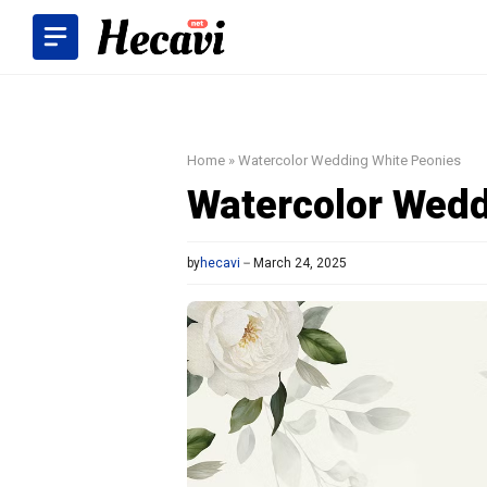
Skip
to
content
Home
»
Watercolor Wedding White Peonies
Watercolor Wedd
by
hecavi
March 24, 2025