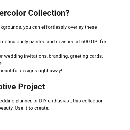
rcolor Collection?
kgrounds, you can effortlessly overlay these
 meticulously painted and scanned at 600 DPI for
r wedding invitations, branding, greeting cards,
e.
beautiful designs right away!
ative Project
dding planner, or DIY enthusiast, this collection
eauty. Use it to create: