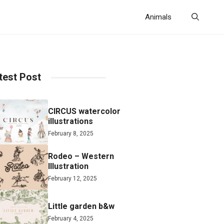
Animals
test Post
CIRCUS watercolor
illustrations
February 8, 2025
Rodeo – Western
Illustration
February 12, 2025
Little garden b&w
February 4, 2025