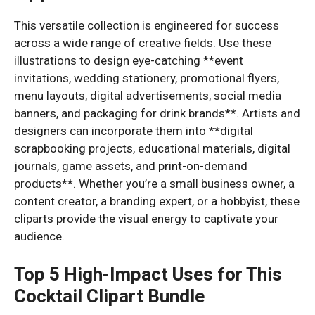
This versatile collection is engineered for success
across a wide range of creative fields. Use these
illustrations to design eye-catching **event
invitations, wedding stationery, promotional flyers,
menu layouts, digital advertisements, social media
banners, and packaging for drink brands**. Artists and
designers can incorporate them into **digital
scrapbooking projects, educational materials, digital
journals, game assets, and print-on-demand
products**. Whether you’re a small business owner, a
content creator, a branding expert, or a hobbyist, these
cliparts provide the visual energy to captivate your
audience.
Top 5 High-Impact Uses for This
Cocktail Clipart Bundle