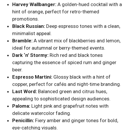
Harvey Wallbanger:
A golden-hued cocktail with a
hint of orange, perfect for retro-themed
promotions.
Black Russian:
Deep espresso tones with a clean,
minimalist appeal.
Bramble:
A vibrant mix of blackberries and lemon,
ideal for autumnal or berry-themed events.
Dark ‘n’ Stormy:
Rich red and black tones
capturing the essence of spiced rum and ginger
beer.
Espresso Martini:
Glossy black with a hint of
copper, perfect for cafés and night-time branding.
Last Word:
Balanced green and citrus hues,
appealing to sophisticated design audiences.
Paloma:
Light pink and grapefruit notes with
delicate watercolor fading.
Penicillin:
Fiery amber and ginger tones for bold,
eye-catching visuals.