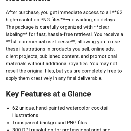
After purchase, you get immediate access to all **62
high-resolution PNG files**—no waiting, no delays.
The package is carefully organized with **clear
labeling** for fast, hassle-free retrieval. You receive a
**full commercial use license**, allowing you to use
these illustrations in products you sell, online ads,
client projects, published content, and promotional
materials without additional royalties. You may not
resell the original files, but you are completely free to
apply them creatively in any final deliverable.
Key Features at a Glance
62 unique, hand-painted watercolor cocktail
illustrations
Transparent background PNG files
300 DPI resolution for professional print and