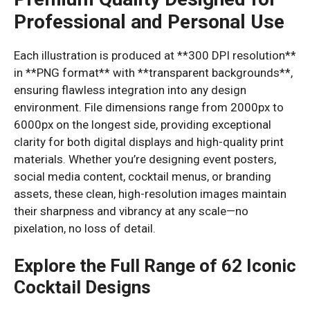
Professional and Personal Use
Each illustration is produced at **300 DPI resolution**
in **PNG format** with **transparent backgrounds**,
ensuring flawless integration into any design
environment. File dimensions range from 2000px to
6000px on the longest side, providing exceptional
clarity for both digital displays and high-quality print
materials. Whether you’re designing event posters,
social media content, cocktail menus, or branding
assets, these clean, high-resolution images maintain
their sharpness and vibrancy at any scale—no
pixelation, no loss of detail.
Explore the Full Range of 62 Iconic
Cocktail Designs