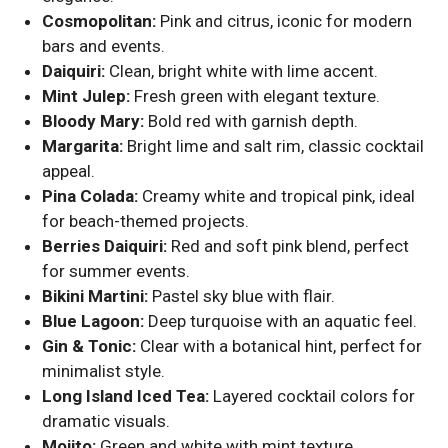
Cosmopolitan:
Pink and citrus, iconic for modern
bars and events.
Daiquiri:
Clean, bright white with lime accent.
Mint Julep:
Fresh green with elegant texture.
Bloody Mary:
Bold red with garnish depth.
Margarita:
Bright lime and salt rim, classic cocktail
appeal.
Pina Colada:
Creamy white and tropical pink, ideal
for beach-themed projects.
Berries Daiquiri:
Red and soft pink blend, perfect
for summer events.
Bikini Martini:
Pastel sky blue with flair.
Blue Lagoon:
Deep turquoise with an aquatic feel.
Gin & Tonic:
Clear with a botanical hint, perfect for
minimalist style.
Long Island Iced Tea:
Layered cocktail colors for
dramatic visuals.
Mojito:
Green and white with mint texture.