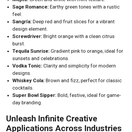
Sage Romance:
Earthy green tones with a rustic
feel.
Sangría:
Deep red and fruit slices for a vibrant
design element.
Screwdriver:
Bright orange with a clean citrus
burst.
Tequila Sunrise:
Gradient pink to orange, ideal for
sunsets and celebrations.
Vodka Tonic:
Clarity and simplicity for modern
designs.
Whiskey Cola:
Brown and fizz, perfect for classic
cocktails.
Super Bowl Sipper:
Bold, festive, ideal for game-
day branding.
Unleash Infinite Creative
Applications Across Industries