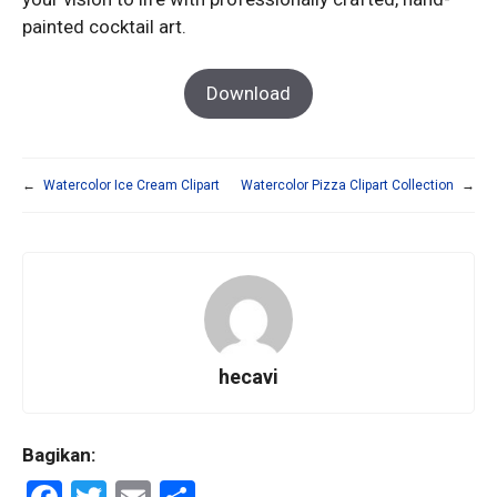
painted cocktail art.
Download