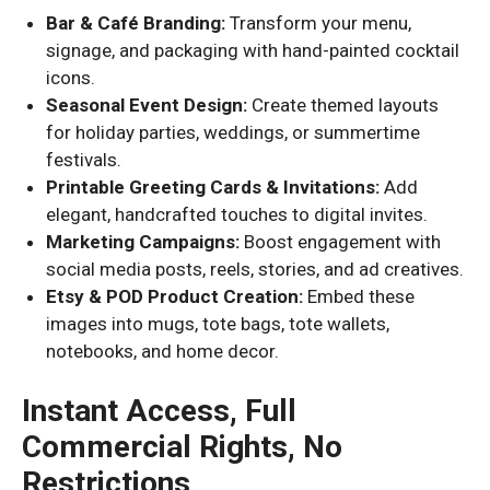
Bar & Café Branding:
Transform your menu,
signage, and packaging with hand-painted cocktail
icons.
Seasonal Event Design:
Create themed layouts
for holiday parties, weddings, or summertime
festivals.
Printable Greeting Cards & Invitations:
Add
elegant, handcrafted touches to digital invites.
Marketing Campaigns:
Boost engagement with
social media posts, reels, stories, and ad creatives.
Etsy & POD Product Creation:
Embed these
images into mugs, tote bags, tote wallets,
notebooks, and home decor.
Instant Access, Full
Commercial Rights, No
Restrictions