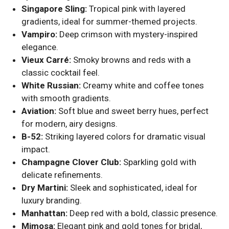
Singapore Sling:
Tropical pink with layered
gradients, ideal for summer-themed projects.
Vampiro:
Deep crimson with mystery-inspired
elegance.
Vieux Carré:
Smoky browns and reds with a
classic cocktail feel.
White Russian:
Creamy white and coffee tones
with smooth gradients.
Aviation:
Soft blue and sweet berry hues, perfect
for modern, airy designs.
B-52:
Striking layered colors for dramatic visual
impact.
Champagne Clover Club:
Sparkling gold with
delicate refinements.
Dry Martini:
Sleek and sophisticated, ideal for
luxury branding.
Manhattan:
Deep red with a bold, classic presence.
Mimosa:
Elegant pink and gold tones for bridal,