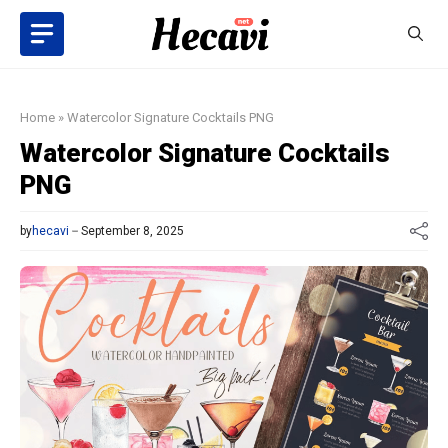
Skip
to
content
Home
»
Watercolor Signature Cocktails PNG
Watercolor Signature Cocktails
PNG
by
hecavi
September 8, 2025