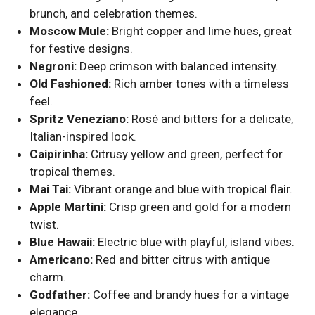
brunch, and celebration themes.
Moscow Mule:
Bright copper and lime hues, great
for festive designs.
Negroni:
Deep crimson with balanced intensity.
Old Fashioned:
Rich amber tones with a timeless
feel.
Spritz Veneziano:
Rosé and bitters for a delicate,
Italian-inspired look.
Caipirinha:
Citrusy yellow and green, perfect for
tropical themes.
Mai Tai:
Vibrant orange and blue with tropical flair.
Apple Martini:
Crisp green and gold for a modern
twist.
Blue Hawaii:
Electric blue with playful, island vibes.
Americano:
Red and bitter citrus with antique
charm.
Godfather:
Coffee and brandy hues for a vintage
elegance.