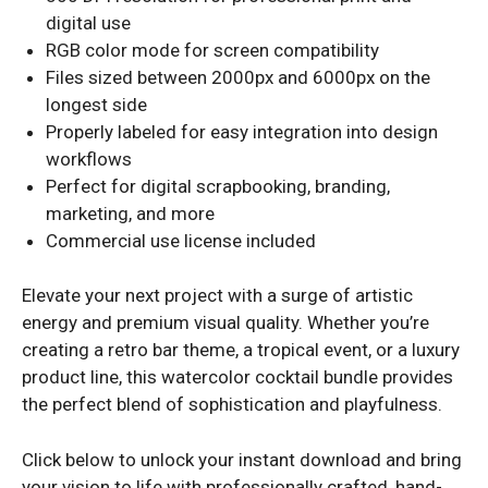
digital use
RGB color mode for screen compatibility
Files sized between 2000px and 6000px on the
longest side
Properly labeled for easy integration into design
workflows
Perfect for digital scrapbooking, branding,
marketing, and more
Commercial use license included
Elevate your next project with a surge of artistic
energy and premium visual quality. Whether you’re
creating a retro bar theme, a tropical event, or a luxury
product line, this watercolor cocktail bundle provides
the perfect blend of sophistication and playfulness.
Click below to unlock your instant download and bring
your vision to life with professionally crafted, hand-