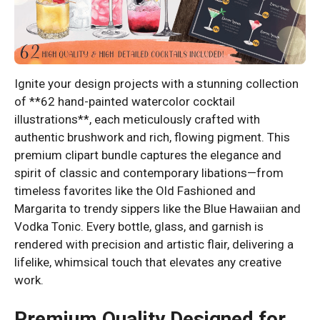
Ignite your design projects with a stunning collection
of **62 hand-painted watercolor cocktail
illustrations**, each meticulously crafted with
authentic brushwork and rich, flowing pigment. This
premium clipart bundle captures the elegance and
spirit of classic and contemporary libations—from
timeless favorites like the Old Fashioned and
Margarita to trendy sippers like the Blue Hawaiian and
Vodka Tonic. Every bottle, glass, and garnish is
rendered with precision and artistic flair, delivering a
lifelike, whimsical touch that elevates any creative
work.
Premium Quality Designed for