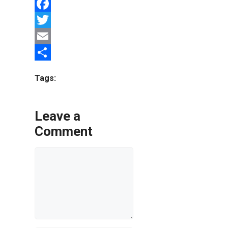
Facebook
Twitter
Email
Share
Tags:
Leave a
Comment
Comment