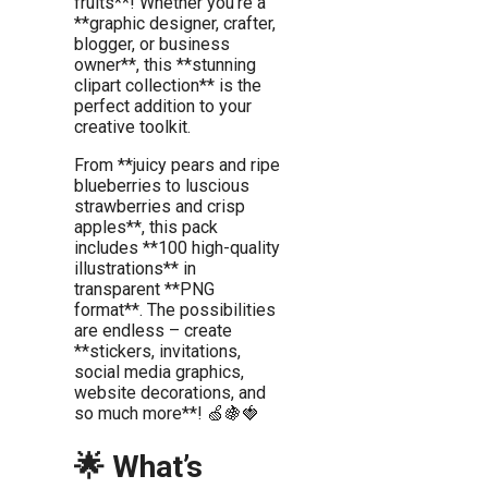
fruits**! Whether you’re a
**graphic designer, crafter,
blogger, or business
owner**, this **stunning
clipart collection** is the
perfect addition to your
creative toolkit.
From **juicy pears and ripe
blueberries to luscious
strawberries and crisp
apples**, this pack
includes **100 high-quality
illustrations** in
transparent **PNG
format**. The possibilities
are endless – create
**stickers, invitations,
social media graphics,
website decorations, and
so much more**! 🍏🍇🍓
🌟 What’s