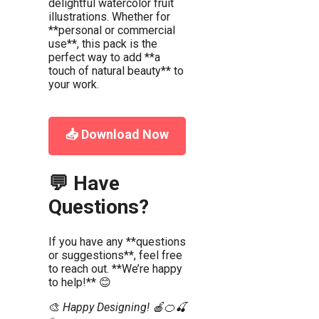
delightful watercolor fruit
illustrations. Whether for
**personal or commercial
use**, this pack is the
perfect way to add **a
touch of natural beauty** to
your work.
📥 Download Now
💬 Have
Questions?
If you have any **questions
or suggestions**, feel free
to reach out. **We’re happy
to help!** 😊
🎨
Happy Designing! 🍎🍊🍒