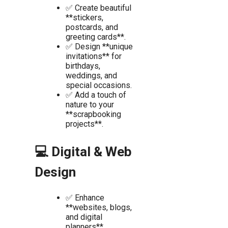
✅ Create beautiful
**stickers,
postcards, and
greeting cards**.
✅ Design **unique
invitations** for
birthdays,
weddings, and
special occasions.
✅ Add a touch of
nature to your
**scrapbooking
projects**.
💻 Digital & Web
Design
✅ Enhance
**websites, blogs,
and digital
planners**.