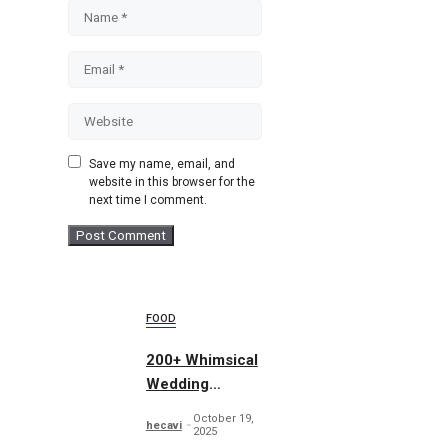
Name
Email
Website
Save my name, email, and
website in this browser for the
next time I comment.
FOOD
200+ Whimsical
Wedding
Summer Bundle
October 19,
hecavi
2025