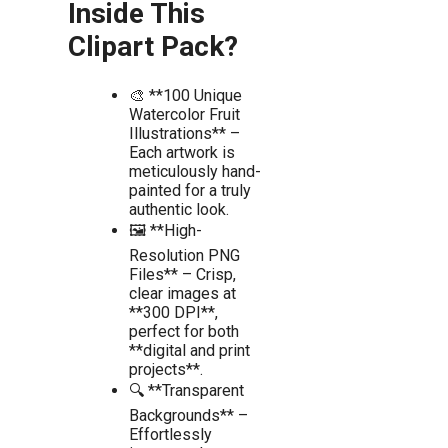
Inside This
Clipart Pack?
🎨 **100 Unique
Watercolor Fruit
Illustrations** –
Each artwork is
meticulously hand-
painted for a truly
authentic look.
🖼️ **High-
Resolution PNG
Files** – Crisp,
clear images at
**300 DPI**,
perfect for both
**digital and print
projects**.
🔍 **Transparent
Backgrounds** –
Effortlessly