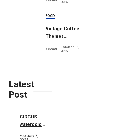
hecavi
2025
FOOD
Vintage Coffee
Themes
Typography
October 18,
hecavi
2025
Latest
Post
CIRCUS
watercolor
illustrations
February 8,
2025