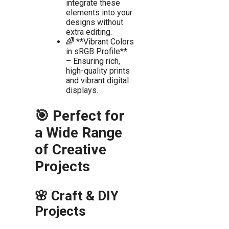
integrate these
elements into your
designs without
extra editing.
🌈 **Vibrant Colors
in sRGB Profile**
– Ensuring rich,
high-quality prints
and vibrant digital
displays.
🎯 Perfect for
a Wide Range
of Creative
Projects
🌸 Craft & DIY
Projects