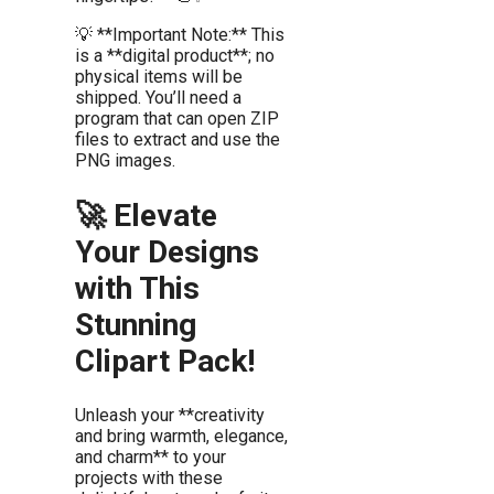
💡 **Important Note:** This
is a **digital product**; no
physical items will be
shipped. You’ll need a
program that can open ZIP
files to extract and use the
PNG images.
🚀 Elevate
Your Designs
with This
Stunning
Clipart Pack!
Unleash your **creativity
and bring warmth, elegance,
and charm** to your
projects with these