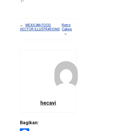
✨
←
MEXICAN FOOD
Retro
VECTOR ILLUSTRATIONS
Cakes
→
hecavi
Bagikan: