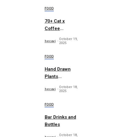
FOOD
70+ Cat x
Coffee
Illustrations
October 19,
hecavi
2025
FOOD
Hand Drawn
Plants
Illustration Set
October 18,
hecavi
2025
FOOD
Bar Drinks and
Bottles
October 18,