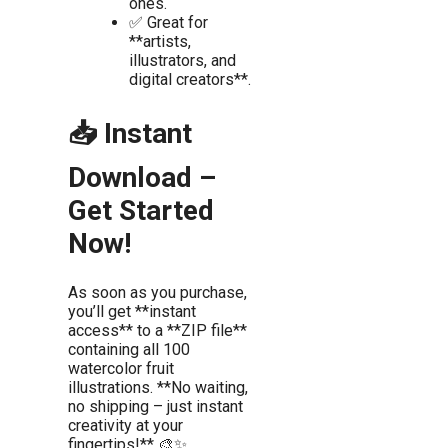
ones.
✅ Great for
**artists,
illustrators, and
digital creators**.
📥 Instant
Download –
Get Started
Now!
As soon as you purchase,
you’ll get **instant
access** to a **ZIP file**
containing all 100
watercolor fruit
illustrations. **No waiting,
no shipping – just instant
creativity at your
fingertips!** 🎨✨