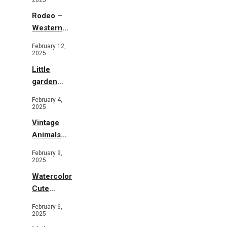
Rodeo –
Western
Illustration
February 12,
2025
Little
garden
b&w
February 4,
2025
Vintage
Animals
Toys and
February 9,
Flowers
2025
Watercolor
Cute
Animals in
February 6,
Garden
2025