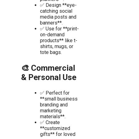
✅ Design **eye-
catching social
media posts and
banners**.
✅ Use for **print-
on-demand
products** like t-
shirts, mugs, or
tote bags.
🎨 Commercial
& Personal Use
✅ Perfect for
**small business
branding and
marketing
materials**.
✅ Create
**customized
gifts** for loved