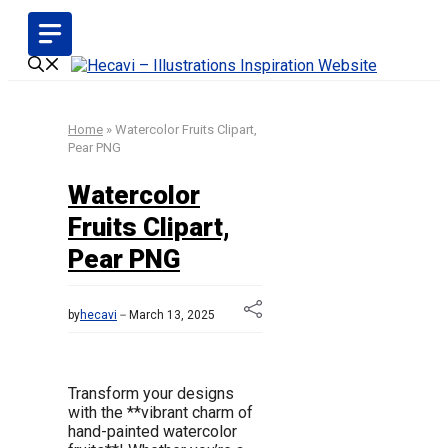
Skip
to
content
Home
»
Watercolor Fruits Clipart,
Pear PNG
Watercolor
Fruits Clipart,
Pear PNG
by
hecavi
March 13, 2025
Transform your designs
with the **vibrant charm of
hand-painted watercolor