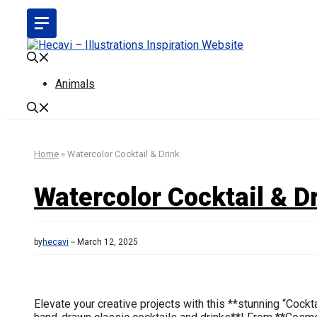
Skip
to
content
Animals
Home
»
Watercolor Cocktail & Drink
Watercolor Cocktail & D
by
hecavi
March 12, 2025
Elevate your creative projects with this **stunning “Cockt