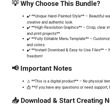
💡 Why Choose This Bundle?
✔️ **Unique Hand-Painted Style** – Beautiful wate
creative and authentic look.
✔️ **High-Resolution Graphics** – Crisp, clear im
and print projects**.
✔️ **Fully Editable Menu Template** – Customize 
and colors.
✔️ **Instant Download & Easy-to-Use Files** – N
freedom!
📢 Important Notes
⚠️ **This is a digital product** – No physical ite
📩 **If you have any questions or need support, f
📥 Download & Start Creating 