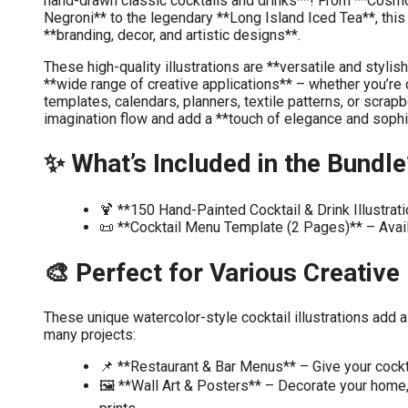
hand-drawn classic cocktails and drinks**! From **Cosm
Negroni** to the legendary **Long Island Iced Tea**, this 
**branding, decor, and artistic designs**.
These high-quality illustrations are **versatile and stylis
**wide range of creative applications** – whether you’re 
templates, calendars, planners, textile patterns, or scrap
imagination flow and add a **touch of elegance and sophi
✨ What’s Included in the Bundle
🍹 **150 Hand-Painted Cocktail & Drink Illustra
📜 **Cocktail Menu Template (2 Pages)** – Avai
🎨 Perfect for Various Creative
These unique watercolor-style cocktail illustrations add a
many projects:
📌 **Restaurant & Bar Menus** – Give your cocktail
🖼️ **Wall Art & Posters** – Decorate your home, o