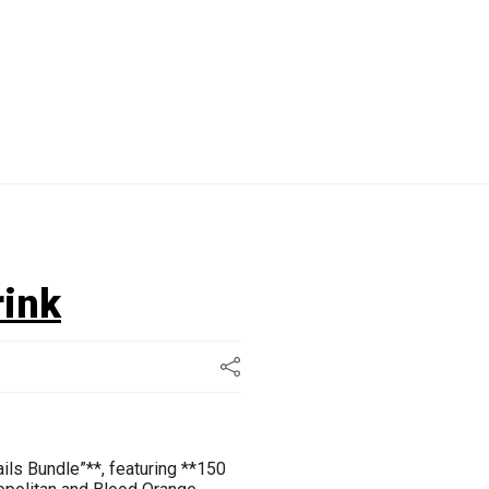
rink
ails Bundle”**, featuring **150