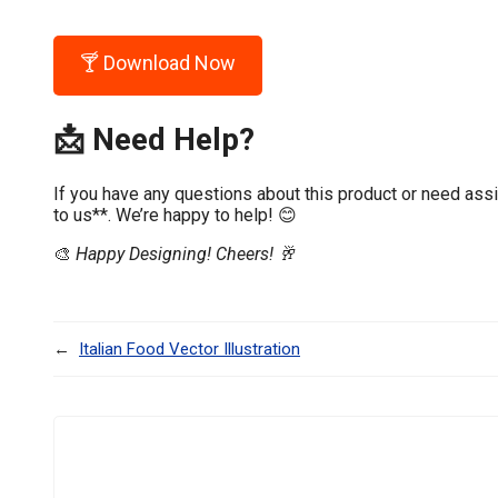
🍸 Download Now
📩 Need Help?
If you have any questions about this product or need assi
to us**. We’re happy to help! 😊
🎨
Happy Designing! Cheers! 🥂
←
Italian Food Vector Illustration