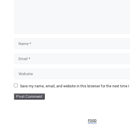
Name
Email
Website
Save my name, email, and website in this browser for the next time
FOOD