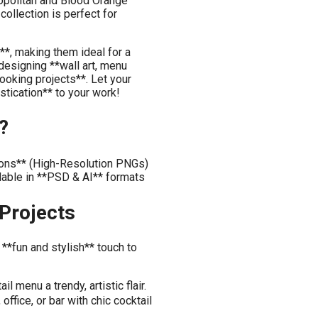
opolitan and Blood Orange
collection is perfect for
h**, making them ideal for a
designing **wall art, menu
booking projects**. Let your
stication** to your work!
?
tions** (High-Resolution PNGs)
lable in **PSD & AI** formats
 Projects
 **fun and stylish** touch to
 menu a trendy, artistic flair.
ffice, or bar with chic cocktail