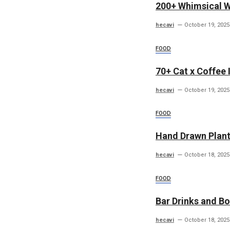
200+ Whimsical 
hecavi
October 19, 2025
FOOD
70+ Cat x Coffee I
hecavi
October 19, 2025
FOOD
Hand Drawn Plants
hecavi
October 18, 2025
FOOD
Bar Drinks and Bo
hecavi
October 18, 2025