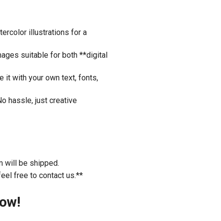
rcolor illustrations for a
ages suitable for both **digital
it with your own text, fonts,
o hassle, just creative
m will be shipped.
eel free to contact us.**
Now!