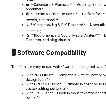
prints.
📖 **Calendars & Planners** – Add a splash of cr
organizers.
🛍️ **Textile & Fabric Designs** – Perfect for **t
towels, and more!**
✂️ **Scrapbooking & DIY Projects** – A beautiful
journaling.
🎨 **Blog Graphics & Social Media Content** – 
Pinterest, and blog visuals.
🖥️ Software Compatibility
The files are easy to use with **various editing software*
✅ **PNG Files** – Compatible with **Photoshop,
design tools**.
✅ **AI & PSD Files** – Editable in **Adobe Illus
vector-editing software**.
✅ **EPS Files** – Open in most **vector-based
format**.