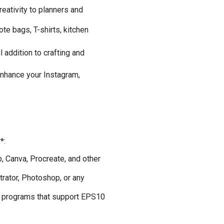
eativity to planners and
ote bags, T-shirts, kitchen
 addition to crafting and
Enhance your Instagram,
*:
 Canva, Procreate, and other
trator, Photoshop, or any
 programs that support EPS10