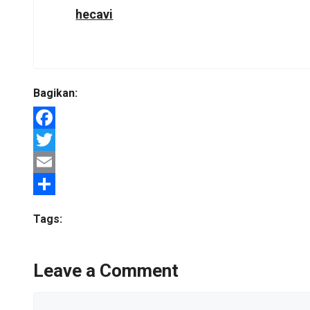
hecavi
Bagikan:
Facebook
Twitter
Email
Share
Tags:
Leave a Comment
Comment