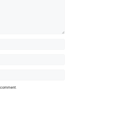
 I comment.