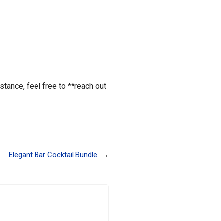
stance, feel free to **reach out
Elegant Bar Cocktail Bundle
→