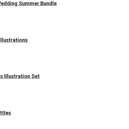
Wedding Summer Bundle
llustrations
 Illustration Set
ttles