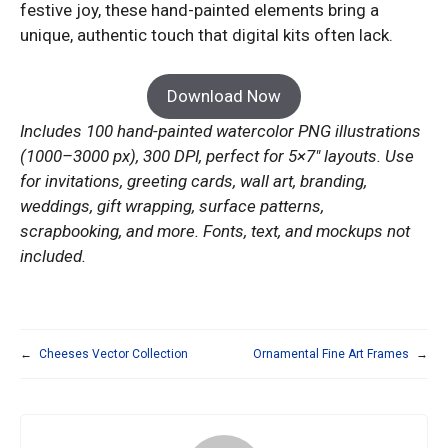
festive joy, these hand-painted elements bring a
unique, authentic touch that digital kits often lack.
Download Now
Includes 100 hand-painted watercolor PNG illustrations
(1000–3000 px), 300 DPI, perfect for 5×7″ layouts. Use
for invitations, greeting cards, wall art, branding,
weddings, gift wrapping, surface patterns,
scrapbooking, and more. Fonts, text, and mockups not
included.
←
Cheeses Vector Collection
Ornamental Fine Art Frames
→