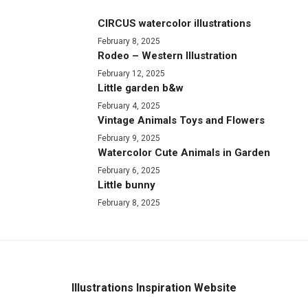
CIRCUS watercolor illustrations
February 8, 2025
Rodeo – Western Illustration
February 12, 2025
Little garden b&w
February 4, 2025
Vintage Animals Toys and Flowers
February 9, 2025
Watercolor Cute Animals in Garden
February 6, 2025
Little bunny
February 8, 2025
Illustrations Inspiration Website