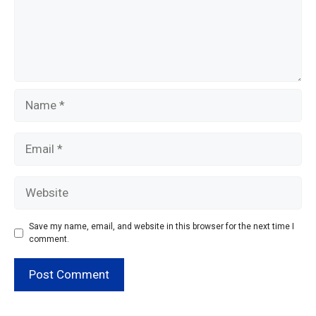
Name
Email
Website
Save my name, email, and website in this browser for the next time I
comment.