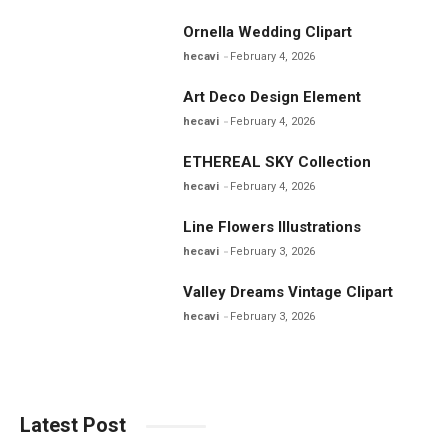
Ornella Wedding Clipart
hecavi
February 4, 2026
Art Deco Design Element
hecavi
February 4, 2026
ETHEREAL SKY Collection
hecavi
February 4, 2026
Line Flowers Illustrations
hecavi
February 3, 2026
Valley Dreams Vintage Clipart
hecavi
February 3, 2026
Latest Post