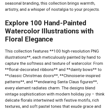
seasonal branding, this collection brings warmth,
artistry, and a whisper of nostalgia to your projects.
Explore 100 Hand-Painted
Watercolor Illustrations with
Floral Elegance
This collection features **100 high-resolution PNG
illustrations**, each meticulously painted by hand to
capture the softness and texture of watercolor. From
**floral-decorated ribbons** and **dainty bows** to
**classic Christmas doors**, **Chinoiserie-inspired
patterns**, and **endearing Santa Claus figures**,
every element radiates charm. The designs blend
vintage sophistication with modern holiday joy – think
delicate florals intertwined with festive motifs, rich
textures, and soft pastel tones that exude grace and