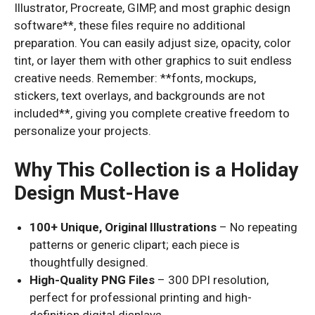
Illustrator, Procreate, GIMP, and most graphic design
software**, these files require no additional
preparation. You can easily adjust size, opacity, color
tint, or layer them with other graphics to suit endless
creative needs. Remember: **fonts, mockups,
stickers, text overlays, and backgrounds are not
included**, giving you complete creative freedom to
personalize your projects.
Why This Collection is a Holiday
Design Must-Have
100+ Unique, Original Illustrations
– No repeating
patterns or generic clipart; each piece is
thoughtfully designed.
High-Quality PNG Files
– 300 DPI resolution,
perfect for professional printing and high-
definition digital displays.