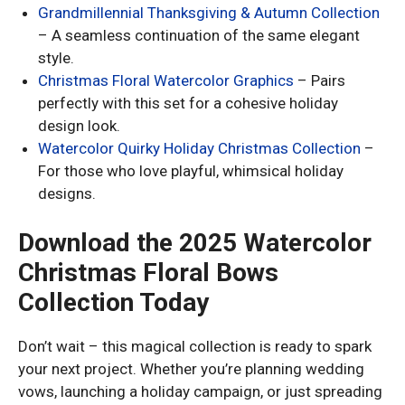
Grandmillennial Thanksgiving & Autumn Collection
– A seamless continuation of the same elegant
style.
Christmas Floral Watercolor Graphics
– Pairs
perfectly with this set for a cohesive holiday
design look.
Watercolor Quirky Holiday Christmas Collection
–
For those who love playful, whimsical holiday
designs.
Download the 2025 Watercolor
Christmas Floral Bows
Collection Today
Don’t wait – this magical collection is ready to spark
your next project. Whether you’re planning wedding
vows, launching a holiday campaign, or just spreading