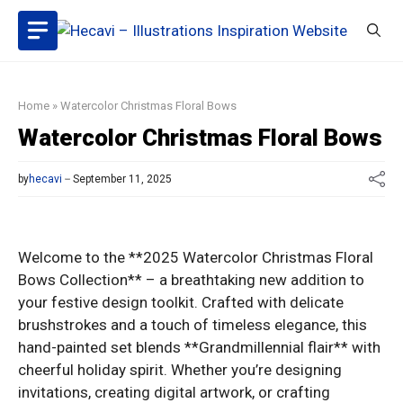
Skip
to
content
Home
»
Watercolor Christmas Floral Bows
Watercolor Christmas Floral Bows
by
hecavi
September 11, 2025
Welcome to the **2025 Watercolor Christmas Floral
Bows Collection** – a breathtaking new addition to
your festive design toolkit. Crafted with delicate
brushstrokes and a touch of timeless elegance, this
hand-painted set blends **Grandmillennial flair** with
cheerful holiday spirit. Whether you’re designing
invitations, creating digital artwork, or crafting