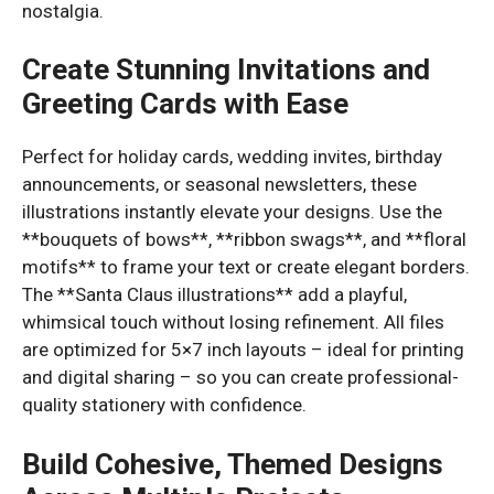
nostalgia.
Create Stunning Invitations and
Greeting Cards with Ease
Perfect for holiday cards, wedding invites, birthday
announcements, or seasonal newsletters, these
illustrations instantly elevate your designs. Use the
**bouquets of bows**, **ribbon swags**, and **floral
motifs** to frame your text or create elegant borders.
The **Santa Claus illustrations** add a playful,
whimsical touch without losing refinement. All files
are optimized for 5×7 inch layouts – ideal for printing
and digital sharing – so you can create professional-
quality stationery with confidence.
Build Cohesive, Themed Designs