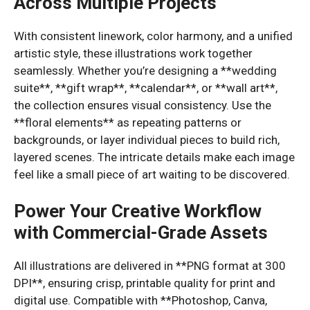
Across Multiple Projects
With consistent linework, color harmony, and a unified
artistic style, these illustrations work together
seamlessly. Whether you’re designing a **wedding
suite**, **gift wrap**, **calendar**, or **wall art**,
the collection ensures visual consistency. Use the
**floral elements** as repeating patterns or
backgrounds, or layer individual pieces to build rich,
layered scenes. The intricate details make each image
feel like a small piece of art waiting to be discovered.
Power Your Creative Workflow
with Commercial-Grade Assets
All illustrations are delivered in **PNG format at 300
DPI**, ensuring crisp, printable quality for print and
digital use. Compatible with **Photoshop, Canva,