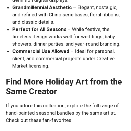
Grandmillennial Aesthetic
– Elegant, nostalgic,
and refined with Chinoiserie bases, floral ribbons,
and classic details.
Perfect for All Seasons
– While festive, the
timeless design works well for weddings, baby
showers, dinner parties, and year-round branding.
Commercial Use Allowed
– Ideal for personal,
client, and commercial projects under Creative
Market licensing.
Find More Holiday Art from the
Same Creator
If you adore this collection, explore the full range of
hand-painted seasonal bundles by the same artist.
Check out these fan-favorites: