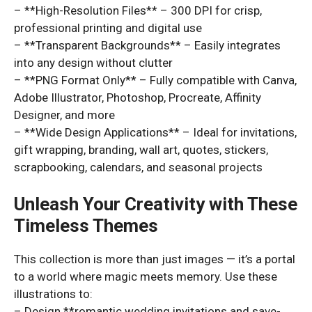
– **High-Resolution Files** – 300 DPI for crisp,
professional printing and digital use
– **Transparent Backgrounds** – Easily integrates
into any design without clutter
– **PNG Format Only** – Fully compatible with Canva,
Adobe Illustrator, Photoshop, Procreate, Affinity
Designer, and more
– **Wide Design Applications** – Ideal for invitations,
gift wrapping, branding, wall art, quotes, stickers,
scrapbooking, calendars, and seasonal projects
Unleash Your Creativity with These
Timeless Themes
This collection is more than just images — it’s a portal
to a world where magic meets memory. Use these
illustrations to:
– Design **romantic wedding invitations and save-