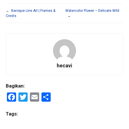
←
Baroque Line Art | Frames &
Watercolor Flower – Delicate Wild
Crests
→
hecavi
Bagikan:
F
T
E
S
a
wi
m
h
ce
tt
ail
ar
Tags:
b
er
e