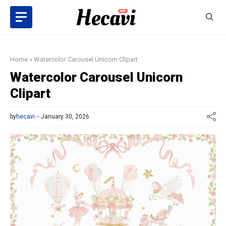
Skip
to
content
Home
»
Watercolor Carousel Unicorn Clipart
Watercolor Carousel Unicorn
Clipart
by
hecavi
January 30, 2026