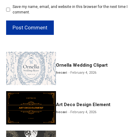
Save my name, email, and website in this browser for the next time I
comment.
Ornella Wedding Clipart
hecavi
February 4, 2026
Art Deco Design Element
hecavi
February 4, 2026