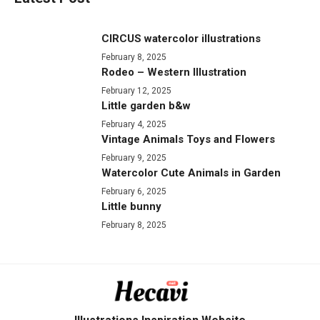
CIRCUS watercolor illustrations
February 8, 2025
Rodeo – Western Illustration
February 12, 2025
Little garden b&w
February 4, 2025
Vintage Animals Toys and Flowers
February 9, 2025
Watercolor Cute Animals in Garden
February 6, 2025
Little bunny
February 8, 2025