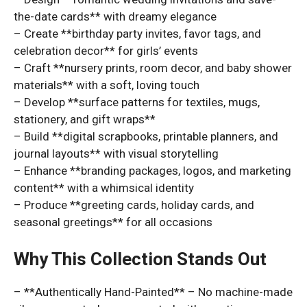
the-date cards** with dreamy elegance
– Create **birthday party invites, favor tags, and
celebration decor** for girls’ events
– Craft **nursery prints, room decor, and baby shower
materials** with a soft, loving touch
– Develop **surface patterns for textiles, mugs,
stationery, and gift wraps**
– Build **digital scrapbooks, printable planners, and
journal layouts** with visual storytelling
– Enhance **branding packages, logos, and marketing
content** with a whimsical identity
– Produce **greeting cards, holiday cards, and
seasonal greetings** for all occasions
Why This Collection Stands Out
– **Authentically Hand-Painted** – No machine-made