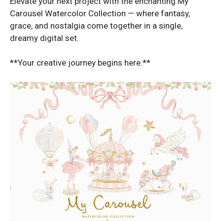
Elevate your next project with the enchanting My
Carousel Watercolor Collection — where fantasy,
grace, and nostalgia come together in a single,
dreamy digital set.
**Your creative journey begins here.**