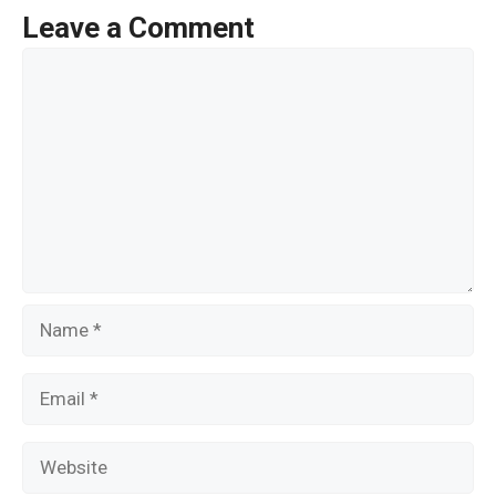
o
Leave a Comment
o
Comment
k
Name
Email
Website