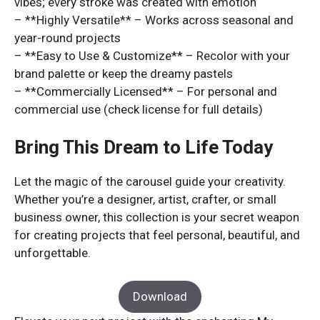
vibes; every stroke was created with emotion
– **Highly Versatile** – Works across seasonal and
year-round projects
– **Easy to Use & Customize** – Recolor with your
brand palette or keep the dreamy pastels
– **Commercially Licensed** – For personal and
commercial use (check license for full details)
Bring This Dream to Life Today
Let the magic of the carousel guide your creativity.
Whether you’re a designer, artist, crafter, or small
business owner, this collection is your secret weapon
for creating projects that feel personal, beautiful, and
unforgettable.
Download