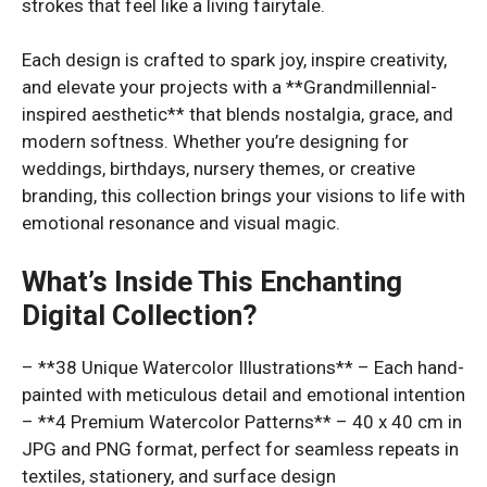
strokes that feel like a living fairytale.
Each design is crafted to spark joy, inspire creativity,
and elevate your projects with a **Grandmillennial-
inspired aesthetic** that blends nostalgia, grace, and
modern softness. Whether you’re designing for
weddings, birthdays, nursery themes, or creative
branding, this collection brings your visions to life with
emotional resonance and visual magic.
What’s Inside This Enchanting
Digital Collection?
– **38 Unique Watercolor Illustrations** – Each hand-
painted with meticulous detail and emotional intention
– **4 Premium Watercolor Patterns** – 40 x 40 cm in
JPG and PNG format, perfect for seamless repeats in
textiles, stationery, and surface design