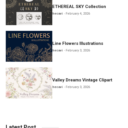
ETHEREAL SKY Collection
hecavi
February 4, 2026
Line Flowers Illustrations
hecavi
February 3, 2026
Valley Dreams Vintage Clipart
hecavi
February 3, 2026
Latest Post