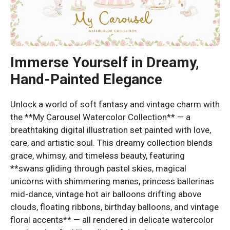
Immerse Yourself in Dreamy,
Hand-Painted Elegance
Unlock a world of soft fantasy and vintage charm with
the **My Carousel Watercolor Collection** — a
breathtaking digital illustration set painted with love,
care, and artistic soul. This dreamy collection blends
grace, whimsy, and timeless beauty, featuring
**swans gliding through pastel skies, magical
unicorns with shimmering manes, princess ballerinas
mid-dance, vintage hot air balloons drifting above
clouds, floating ribbons, birthday balloons, and vintage
floral accents** — all rendered in delicate watercolor