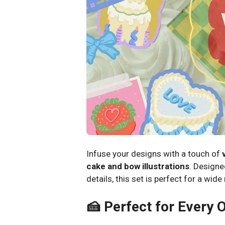
Infuse your designs with a touch of
cake and bow illustrations
. Designed
details, this set is perfect for a wid
🍰 Perfect for Every 