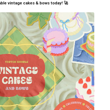
able vintage cakes & bows today! 🚀