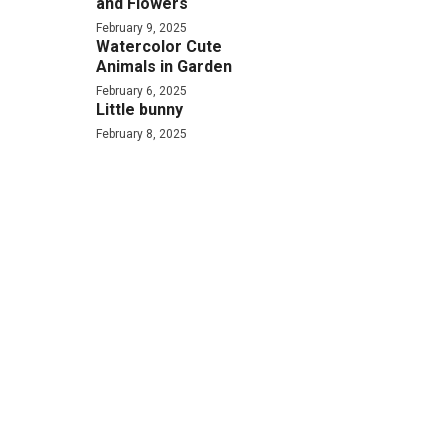
and Flowers
February 9, 2025
Watercolor Cute
Animals in Garden
February 6, 2025
Little bunny
February 8, 2025