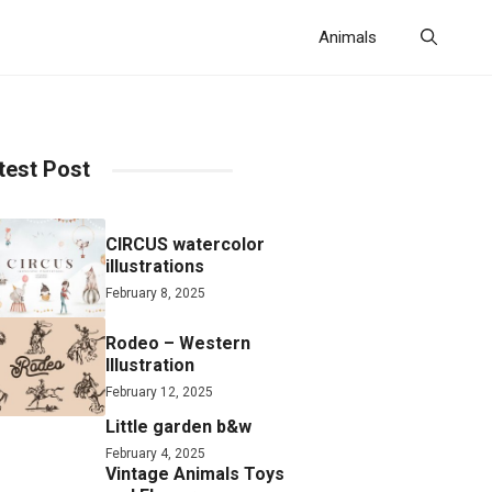
Animals
test Post
CIRCUS watercolor
illustrations
February 8, 2025
Rodeo – Western
Illustration
February 12, 2025
Little garden b&w
February 4, 2025
Vintage Animals Toys