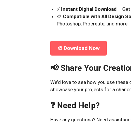
⚡
Instant Digital Download
– Get 
🎨
Compatible with All Design S
Photoshop, Procreate, and more.
🎨 Download Now
📢 Share Your Creatio
We’d love to see how you use these c
showcase your projects for a chance
❓ Need Help?
Have any questions? Need assistance?