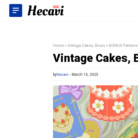
Skip
to
content
Home
»
Vintage Cakes, Bows + BONUS Patterns
Vintage Cakes, 
by
hecavi
March 15, 2025