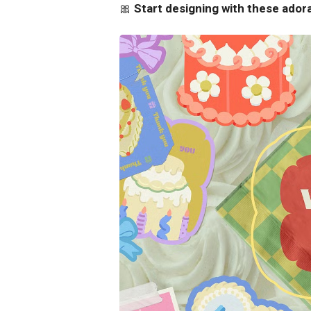
🎀
Start designing with these ador