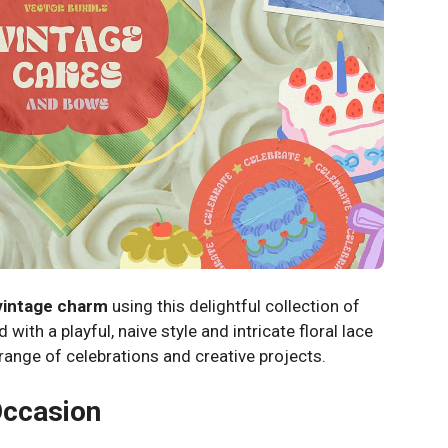
vintage charm
using this delightful collection of
 with a playful, naive style and intricate floral lace
e range of celebrations and creative projects.
Occasion