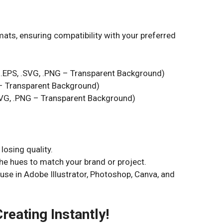
mats, ensuring compatibility with your preferred
, .EPS, .SVG, .PNG – Transparent Background)
G – Transparent Background)
.SVG, .PNG – Transparent Background)
losing quality.
e hues to match your brand or project.
 use in Adobe Illustrator, Photoshop, Canva, and
reating Instantly!