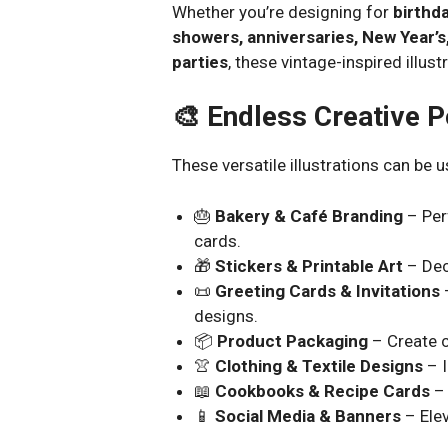
Whether you’re designing for
birthda
showers, anniversaries, New Year’s
parties
, these vintage-inspired illu
🎨 Endless Creative Po
These versatile illustrations can be u
🎂
Bakery & Café Branding
– Per
cards.
🎁
Stickers & Printable Art
– Dec
📜
Greeting Cards & Invitations
–
designs.
📦
Product Packaging
– Create c
👚
Clothing & Textile Designs
– I
📖
Cookbooks & Recipe Cards
– 
📱
Social Media & Banners
– Elev