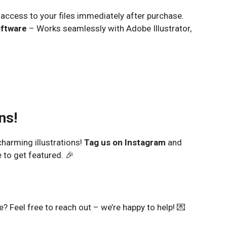
access to your files immediately after purchase.
oftware
– Works seamlessly with Adobe Illustrator,
ns!
harming illustrations!
Tag us on Instagram
and
 to get featured. 🎉
 Feel free to reach out – we’re happy to help! 💌