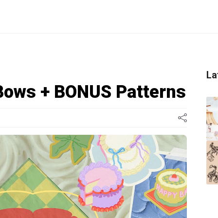
La
Bows + BONUS Patterns