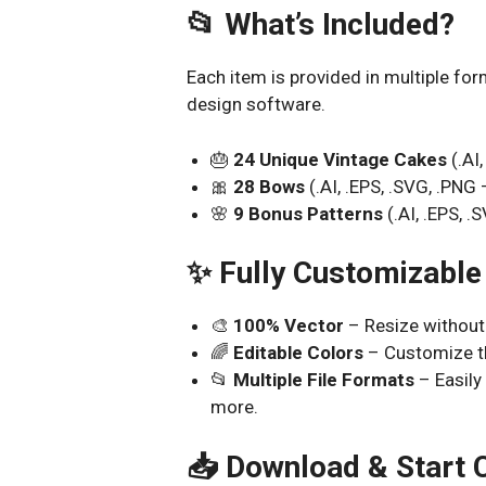
📂 What’s Included?
Each item is provided in multiple for
design software.
🎂
24 Unique Vintage Cakes
(.AI
🎀
28 Bows
(.AI, .EPS, .SVG, .PN
🌸
9 Bonus Patterns
(.AI, .EPS, 
✨ Fully Customizable
🎨
100% Vector
– Resize without 
🌈
Editable Colors
– Customize th
📂
Multiple File Formats
– Easily
more.
📥 Download & Start C