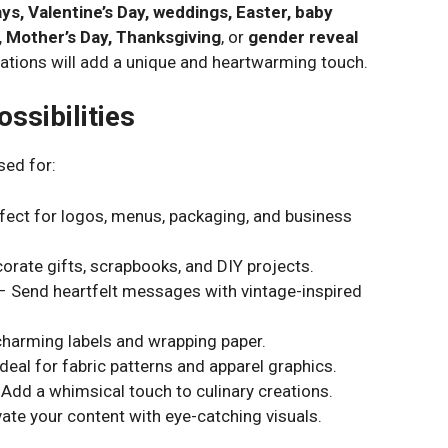
ys, Valentine’s Day, weddings, Easter, baby
, Mother’s Day, Thanksgiving
, or
gender reveal
strations will add a unique and heartwarming touch.
ssibilities
sed for:
fect for logos, menus, packaging, and business
orate gifts, scrapbooks, and DIY projects.
 Send heartfelt messages with vintage-inspired
harming labels and wrapping paper.
deal for fabric patterns and apparel graphics.
Add a whimsical touch to culinary creations.
ate your content with eye-catching visuals.