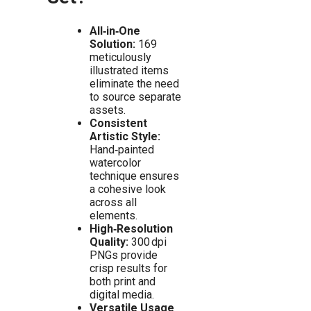
All‑in‑One
Solution:
169
meticulously
illustrated items
eliminate the need
to source separate
assets.
Consistent
Artistic Style:
Hand‑painted
watercolor
technique ensures
a cohesive look
across all
elements.
High‑Resolution
Quality:
300 dpi
PNGs provide
crisp results for
both print and
digital media.
Versatile Usage