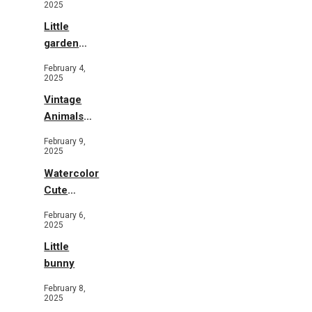
2025
Little
garden
b&w
February 4,
2025
Vintage
Animals
Toys and
February 9,
Flowers
2025
Watercolor
Cute
Animals in
February 6,
Garden
2025
Little
bunny
February 8,
2025