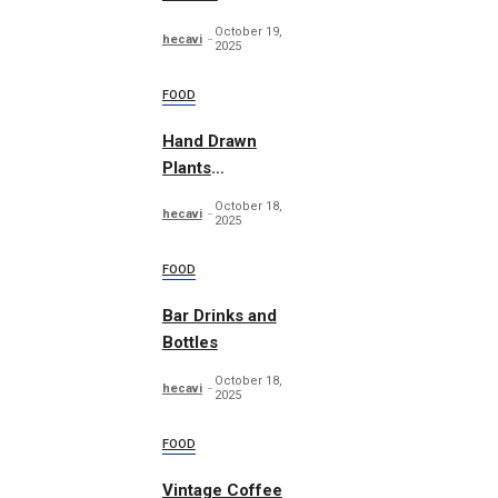
Illustrations
October 19,
hecavi
2025
FOOD
Hand Drawn
Plants
Illustration Set
October 18,
hecavi
2025
FOOD
Bar Drinks and
Bottles
October 18,
hecavi
2025
FOOD
Vintage Coffee