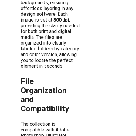
backgrounds, ensuring
effortless layering in any
design software. Each
image is set at
300 dpi
,
providing the clarity needed
for both print and digital
media. The files are
organized into clearly
labeled folders by category
and color version, allowing
you to locate the perfect
element in seconds.
File
Organization
and
Compatibility
The collection is
compatible with Adobe
Photoshop, Illustrator,