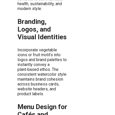
health, sustainability, and
modern style:
Branding,
Logos, and
Visual Identities
Incorporate vegetable
icons or fruit motifs into
logos and brand palettes to
instantly convey a
plant‑based ethos. The
consistent watercolor style
maintains brand cohesion
across business cards,
website headers, and
product labels.
Menu Design for
Cafés and