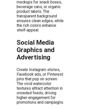
mockups for snack boxes,
beverage cans, or organic
product labels. The
transparent background
ensures clean edges, while
the rich colors enhance
shelf‑appeal.
Social Media
Graphics and
Advertising
Create Instagram stories,
Facebook ads, or Pinterest
pins that pop on screen.
The vivid watercolor
textures attract attention in
crowded feeds, driving
higher engagement for
promotions and campaigns.