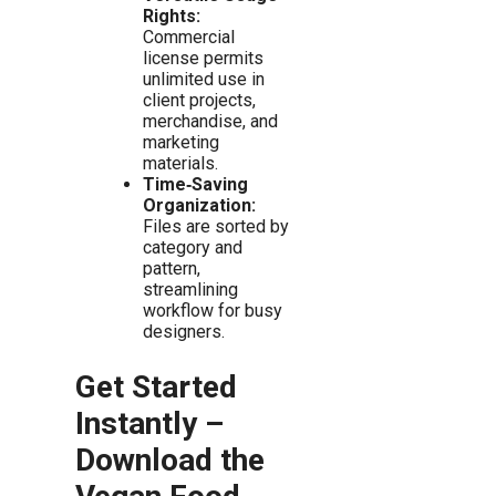
Rights:
Commercial
license permits
unlimited use in
client projects,
merchandise, and
marketing
materials.
Time‑Saving
Organization:
Files are sorted by
category and
pattern,
streamlining
workflow for busy
designers.
Get Started
Instantly –
Download the