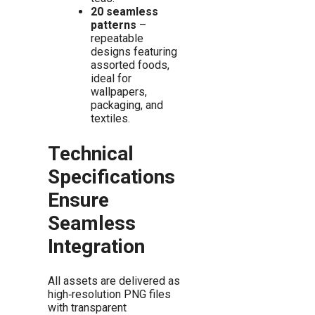
20 seamless
patterns
–
repeatable
designs featuring
assorted foods,
ideal for
wallpapers,
packaging, and
textiles.
Technical
Specifications
Ensure
Seamless
Integration
All assets are delivered as
high‑resolution PNG files
with transparent