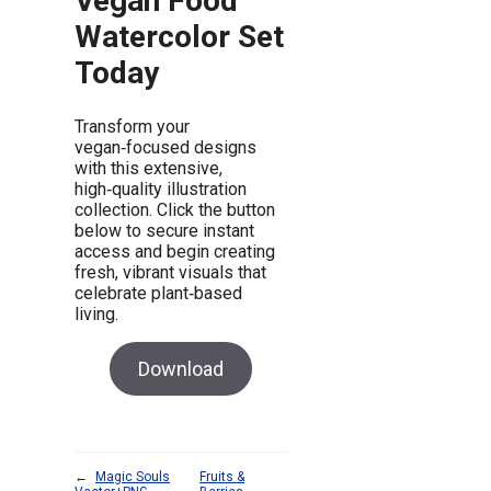
Vegan Food
Watercolor Set
Today
Transform your
vegan‑focused designs
with this extensive,
high‑quality illustration
collection. Click the button
below to secure instant
access and begin creating
fresh, vibrant visuals that
celebrate plant‑based
living.
Download
←
Magic Souls
Fruits &