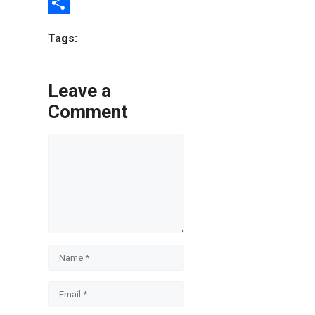
Email
Share
Tags:
Leave a
Comment
Comment
Name
Email