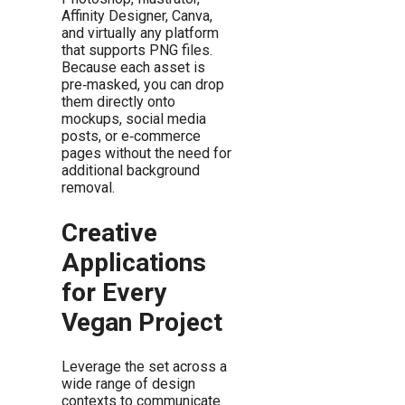
Affinity Designer, Canva,
and virtually any platform
that supports PNG files.
Because each asset is
pre‑masked, you can drop
them directly onto
mockups, social media
posts, or e‑commerce
pages without the need for
additional background
removal.
Creative
Applications
for Every
Vegan Project
Leverage the set across a
wide range of design
contexts to communicate