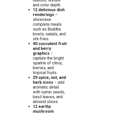
realistic texture
and color depth.
12 delicious dish
renderings
–
showcase
complete meals
such as Buddha
bowls, salads, and
stir‑fries.
40 succulent fruit
and berry
graphics
–
capture the bright
sparkle of citrus,
berries, and
tropical fruits.
29 spice, nut, and
herb icons
– add
aromatic detail
with cumin seeds,
basil leaves, and
almond slices.
12 earthy
mushroom