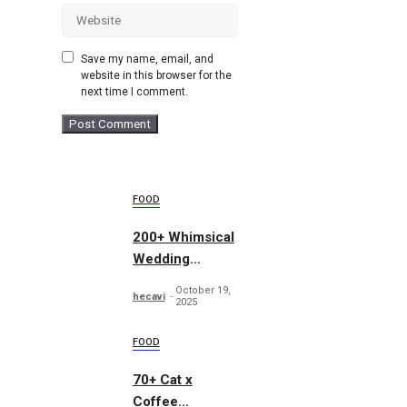
Website
Save my name, email, and
website in this browser for the
next time I comment.
FOOD
200+ Whimsical
Wedding
Summer Bundle
October 19,
hecavi
2025
FOOD
70+ Cat x
Coffee