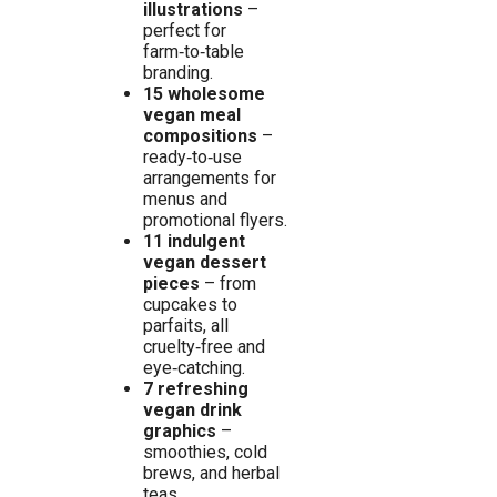
illustrations
–
perfect for
farm‑to‑table
branding.
15 wholesome
vegan meal
compositions
–
ready‑to‑use
arrangements for
menus and
promotional flyers.
11 indulgent
vegan dessert
pieces
– from
cupcakes to
parfaits, all
cruelty‑free and
eye‑catching.
7 refreshing
vegan drink
graphics
–
smoothies, cold
brews, and herbal
teas.