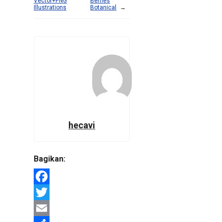
Vector+PNG
Berries
Illustrations
Botanical
→
hecavi
Bagikan:
Facebook
Twitter