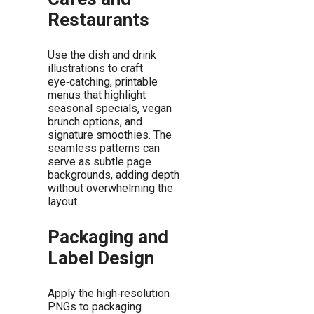
Restaurants
Use the dish and drink
illustrations to craft
eye‑catching, printable
menus that highlight
seasonal specials, vegan
brunch options, and
signature smoothies. The
seamless patterns can
serve as subtle page
backgrounds, adding depth
without overwhelming the
layout.
Packaging and
Label Design
Apply the high‑resolution
PNGs to packaging