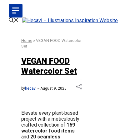
Skip
to
content
Home
»
VEGAN FOOD Watercolor
Set
VEGAN FOOD
Watercolor Set
by
hecavi
August 9, 2025
Elevate every plant‑based
project with a meticulously
crafted collection of
169
watercolor food items
and
20 seamless