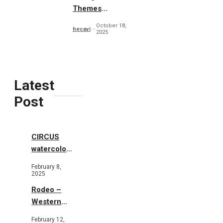
Themes
Typography
October 18,
hecavi
2025
Latest
Post
CIRCUS
watercolor
illustrations
February 8,
2025
Rodeo –
Western
Illustration
February 12,