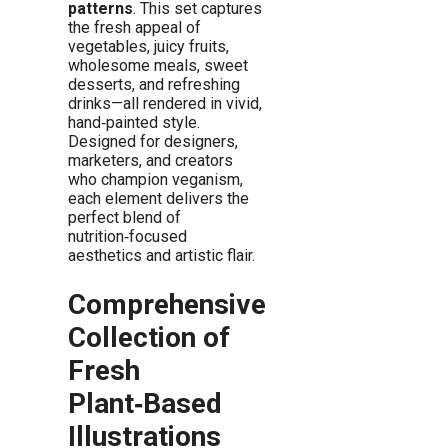
patterns
. This set captures
the fresh appeal of
vegetables, juicy fruits,
wholesome meals, sweet
desserts, and refreshing
drinks—all rendered in vivid,
hand‑painted style.
Designed for designers,
marketers, and creators
who champion veganism,
each element delivers the
perfect blend of
nutrition‑focused
aesthetics and artistic flair.
Comprehensive
Collection of
Fresh
Plant‑Based
Illustrations