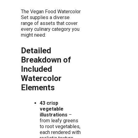
The Vegan Food Watercolor
Set supplies a diverse
range of assets that cover
every culinary category you
might need:
Detailed
Breakdown of
Included
Watercolor
Elements
43 crisp
vegetable
illustrations
–
from leafy greens
to root vegetables,
each rendered with