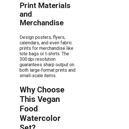
Print Materials
and
Merchandise
Design posters, flyers,
calendars, and even fabric
prints for merchandise like
tote bags or t‑shirts. The
300 dpi resolution
guarantees sharp output on
both large‑format prints and
small‑scale items.
Why Choose
This Vegan
Food
Watercolor
Set?