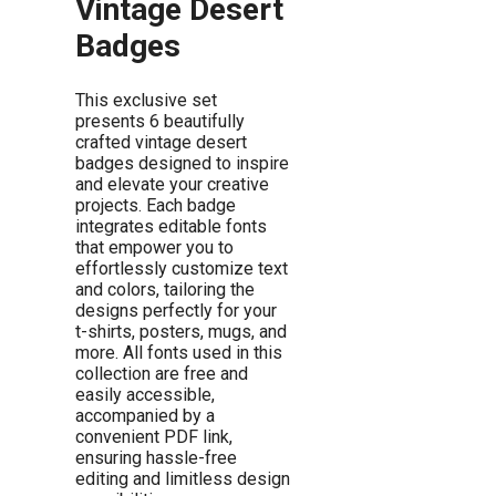
Vintage Desert
Badges
This exclusive set
presents 6 beautifully
crafted vintage desert
badges designed to inspire
and elevate your creative
projects. Each badge
integrates editable fonts
that empower you to
effortlessly customize text
and colors, tailoring the
designs perfectly for your
t-shirts, posters, mugs, and
more. All fonts used in this
collection are free and
easily accessible,
accompanied by a
convenient PDF link,
ensuring hassle-free
editing and limitless design