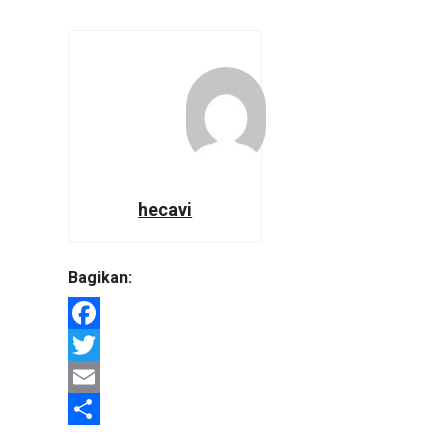
hecavi
Bagikan:
Facebook
Twitter
Email
Share