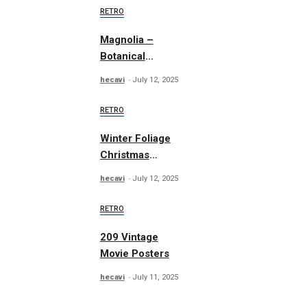
RETRO
Magnolia –
Botanical
Illustrations
hecavi
July 12, 2025
RETRO
Winter Foliage
Christmas
Collection
hecavi
July 12, 2025
RETRO
209 Vintage
Movie Posters
hecavi
July 11, 2025