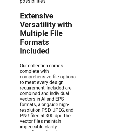
possibilities.
Extensive
Versatility with
Multiple File
Formats
Included
Our collection comes
complete with
comprehensive file options
to meet every design
requirement. Included are
combined and individual
vectors in AI and EPS
formats, alongside high-
resolution PSD, JPEG, and
PNG files at 300 dpi. The
vector files maintain
impeccable clarity