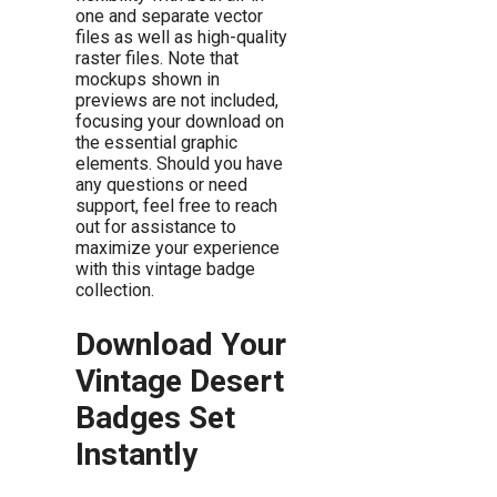
one and separate vector
files as well as high-quality
raster files. Note that
mockups shown in
previews are not included,
focusing your download on
the essential graphic
elements. Should you have
any questions or need
support, feel free to reach
out for assistance to
maximize your experience
with this vintage badge
collection.
Download Your
Vintage Desert
Badges Set
Instantly