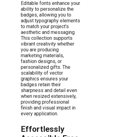
Editable fonts enhance your
ability to personalize the
badges, allowing you to
adjust typography elements
to match your project’s
aesthetic and messaging.
This collection supports
vibrant creativity whether
you are producing
marketing materials,
fashion designs, or
personalized gifts. The
scalability of vector
graphics ensures your
badges retain their
sharpness and detail even
when resized extensively,
providing professional
finish and visual impact in
every application.
Effortlessly