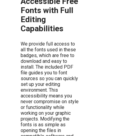
Accessible Free
Fonts with Full
Editing
Capabilities
We provide full access to
all the fonts used in these
badges, which are free to
download and easy to
install. The included PDF
file guides you to font
sources so you can quickly
set up your editing
environment. This
accessibility means you
never compromise on style
or functionality while
working on your graphic
projects. Modifying the
fonts is as simple as
opening the files in