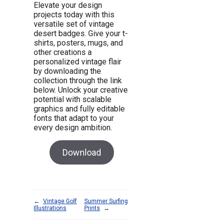
Elevate your design
projects today with this
versatile set of vintage
desert badges. Give your t-
shirts, posters, mugs, and
other creations a
personalized vintage flair
by downloading the
collection through the link
below. Unlock your creative
potential with scalable
graphics and fully editable
fonts that adapt to your
every design ambition.
Download
←
Vintage Golf
Summer Surfing
Illustrations
Prints
→