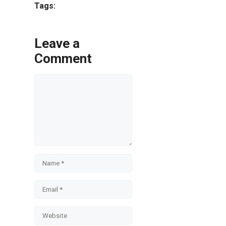
Tags:
Leave a
Comment
Comment
Name
Email
Website