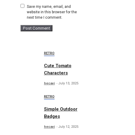
Save my name, email, and
website in this browser for the
next time I comment.
RETRO
Cute Tomato
Characters
hecavi
July 13, 2025
RETRO
Simple Outdoor
Badges
hecavi
July 12, 2025