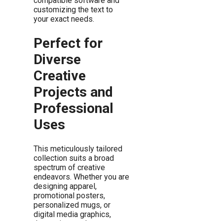
compatible software and
customizing the text to
your exact needs.
Perfect for
Diverse
Creative
Projects and
Professional
Uses
This meticulously tailored
collection suits a broad
spectrum of creative
endeavors. Whether you are
designing apparel,
promotional posters,
personalized mugs, or
digital media graphics,