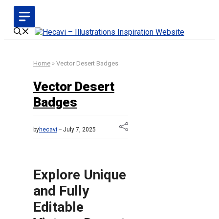
Skip
to
content
Home
»
Vector Desert Badges
Vector Desert
Badges
by
hecavi
July 7, 2025
Explore Unique
and Fully
Editable