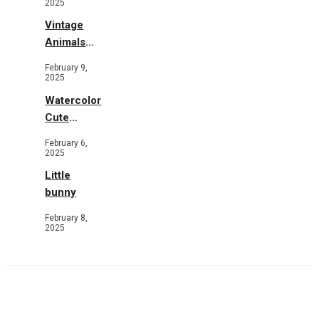
2025
Vintage
Animals
Toys and
February 9,
Flowers
2025
Watercolor
Cute
Animals in
February 6,
Garden
2025
Little
bunny
February 8,
2025