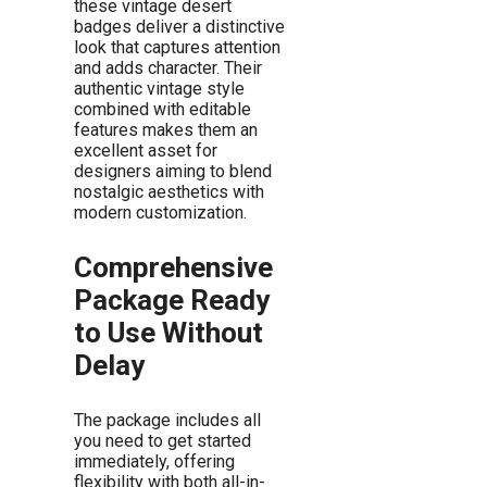
these vintage desert
badges deliver a distinctive
look that captures attention
and adds character. Their
authentic vintage style
combined with editable
features makes them an
excellent asset for
designers aiming to blend
nostalgic aesthetics with
modern customization.
Comprehensive
Package Ready
to Use Without
Delay
The package includes all
you need to get started
immediately, offering
flexibility with both all-in-