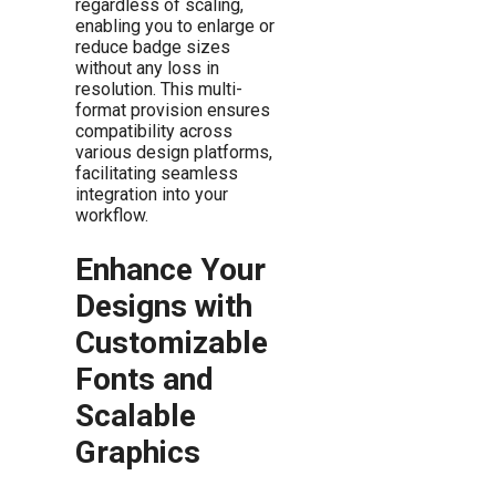
regardless of scaling,
enabling you to enlarge or
reduce badge sizes
without any loss in
resolution. This multi-
format provision ensures
compatibility across
various design platforms,
facilitating seamless
integration into your
workflow.
Enhance Your
Designs with
Customizable
Fonts and
Scalable
Graphics