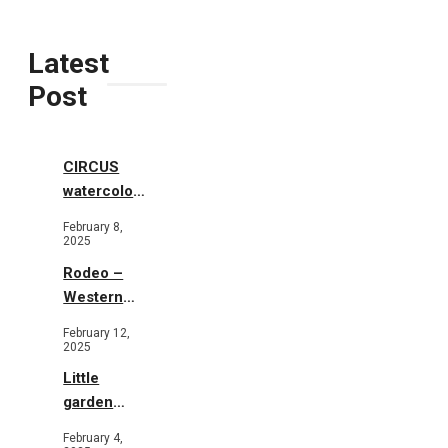
Latest
Post
CIRCUS
watercolor
illustrations
February 8,
2025
Rodeo –
Western
Illustration
February 12,
2025
Little
garden
b&w
February 4,