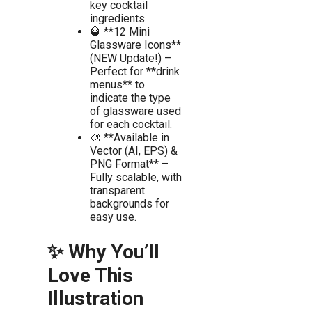
key cocktail
ingredients.
🥃 **12 Mini
Glassware Icons**
(NEW Update!) –
Perfect for **drink
menus** to
indicate the type
of glassware used
for each cocktail.
🎨 **Available in
Vector (AI, EPS) &
PNG Format** –
Fully scalable, with
transparent
backgrounds for
easy use.
✨ Why You’ll
Love This
Illustration