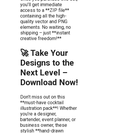
you’ll get immediate
access to a **ZIP file**
containing all the high-
quality vector and PNG
elements. No waiting, no
shipping – just **instant
creative freedom!**
🚀 Take Your
Designs to the
Next Level –
Download Now!
Don’t miss out on this
**must-have cocktail
illustration pack**! Whether
you’re a designer,
bartender, event planner, or
business owner, these
stylish **hand-drawn