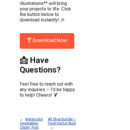
illustrations** will bring
your projects to life. Click
the button below to
download instantly! 🎉
🍸 Download Now
📩 Have
Questions?
Feel free to reach out with
any inquiries – I’d be happy
to help! Cheers! 🍹
←
Watercolor
All Shop Bundle –
Vegetables
Food Vector Illust
Clipart, Fruit
→