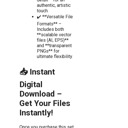
authentic, artistic
touch.
✔️ **Versatile File
Formats** –
Includes both
**scalable vector
files (AI, EPS)**
and **transparent
PNGs** for
ultimate flexibility.
📥 Instant
Digital
Download –
Get Your Files
Instantly!
Once you purchase this set,