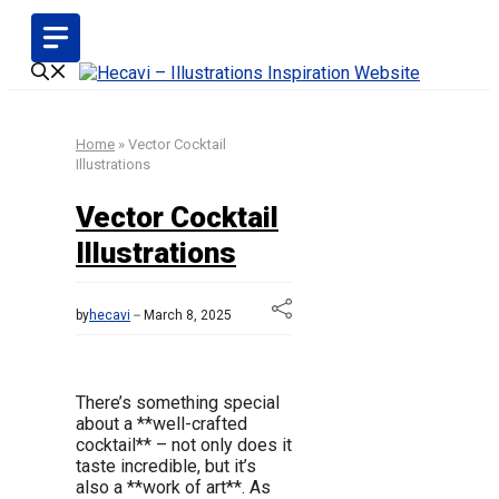
Skip
to
content
Home
»
Vector Cocktail
Illustrations
Vector Cocktail
Illustrations
by
hecavi
March 8, 2025
There’s something special
about a **well-crafted
cocktail** – not only does it
taste incredible, but it’s
also a **work of art**. As