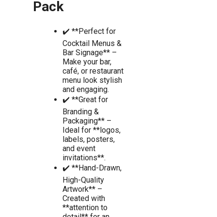
Pack
✔️ **Perfect for
Cocktail Menus &
Bar Signage** –
Make your bar,
café, or restaurant
menu look stylish
and engaging.
✔️ **Great for
Branding &
Packaging** –
Ideal for **logos,
labels, posters,
and event
invitations**.
✔️ **Hand-Drawn,
High-Quality
Artwork** –
Created with
**attention to
detail** for an