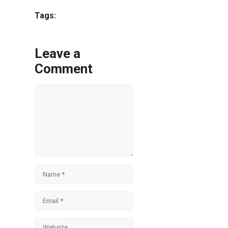
Share
Tags:
Leave a
Comment
Comment
Name
Email
Website