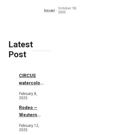
Typography
October 18,
hecavi
2025
Latest
Post
CIRCUS
watercolor
illustrations
February 8,
2025
Rodeo –
Western
Illustration
February 12,
2025