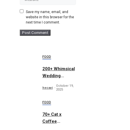
Save my name, email, and
website in this browser for the
next time I comment.
FOOD
200+ Whimsical
Wedding
Summer Bundle
October 19,
hecavi
2025
FOOD
70+ Cat x
Coffee
Illustrations