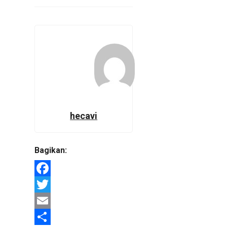
hecavi
Bagikan:
Facebook
Twitter
Email