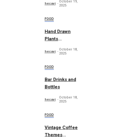
October 19,
hecavi
2025
FOOD
Hand Drawn
Plants
Illustration Set
October 18,
hecavi
2025
FOOD
Bar Drinks and
Bottles
October 18,
hecavi
2025
FOOD
Vintage Coffee
Themes