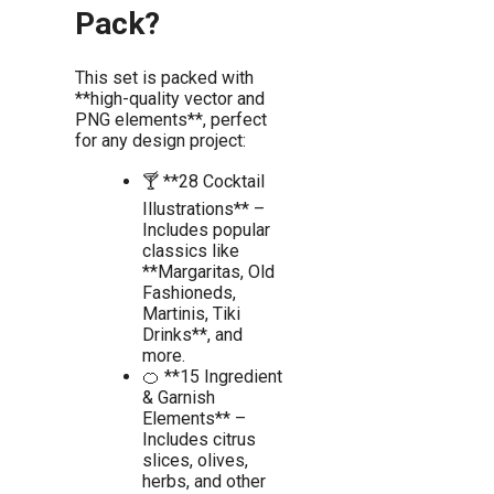
Pack?
This set is packed with
**high-quality vector and
PNG elements**, perfect
for any design project:
🍸 **28 Cocktail
Illustrations** –
Includes popular
classics like
**Margaritas, Old
Fashioneds,
Martinis, Tiki
Drinks**, and
more.
🍊 **15 Ingredient
& Garnish
Elements** –
Includes citrus
slices, olives,
herbs, and other