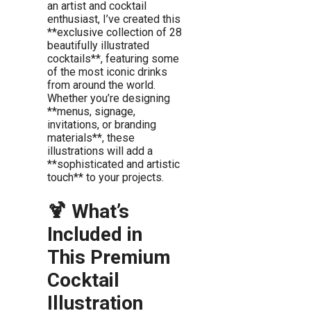
an artist and cocktail
enthusiast, I’ve created this
**exclusive collection of 28
beautifully illustrated
cocktails**, featuring some
of the most iconic drinks
from around the world.
Whether you’re designing
**menus, signage,
invitations, or branding
materials**, these
illustrations will add a
**sophisticated and artistic
touch** to your projects.
🍹 What’s
Included in
This Premium
Cocktail
Illustration