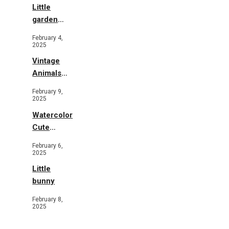
Little
garden
b&w
February 4,
2025
Vintage
Animals
Toys and
February 9,
Flowers
2025
Watercolor
Cute
Animals in
February 6,
Garden
2025
Little
bunny
February 8,
2025