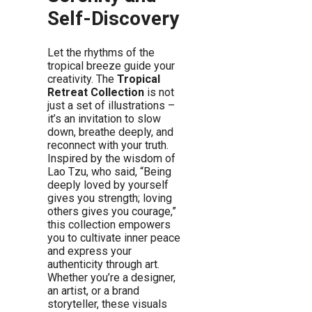
Self-Discovery
Let the rhythms of the
tropical breeze guide your
creativity. The
Tropical
Retreat Collection
is not
just a set of illustrations –
it’s an invitation to slow
down, breathe deeply, and
reconnect with your truth.
Inspired by the wisdom of
Lao Tzu, who said, “Being
deeply loved by yourself
gives you strength; loving
others gives you courage,”
this collection empowers
you to cultivate inner peace
and express your
authenticity through art.
Whether you’re a designer,
an artist, or a brand
storyteller, these visuals