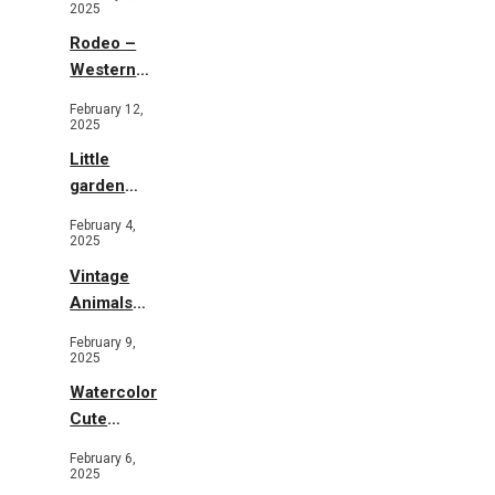
2025
Rodeo –
Western
Illustration
February 12,
2025
Little
garden
b&w
February 4,
2025
Vintage
Animals
Toys and
February 9,
Flowers
2025
Watercolor
Cute
Animals in
February 6,
Garden
2025