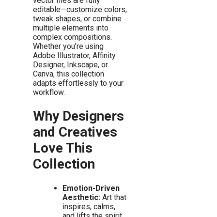
vector files are fully
editable—customize colors,
tweak shapes, or combine
multiple elements into
complex compositions.
Whether you’re using
Adobe Illustrator, Affinity
Designer, Inkscape, or
Canva, this collection
adapts effortlessly to your
workflow.
Why Designers
and Creatives
Love This
Collection
Emotion-Driven
Aesthetic:
Art that
inspires, calms,
and lifts the spirit.