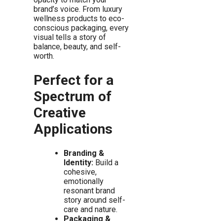
brand’s voice. From luxury
wellness products to eco-
conscious packaging, every
visual tells a story of
balance, beauty, and self-
worth.
Perfect for a
Spectrum of
Creative
Applications
Branding &
Identity:
Build a
cohesive,
emotionally
resonant brand
story around self-
care and nature.
Packaging &