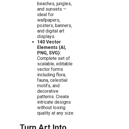
beaches, jungles,
and sunsets —
ideal for
wallpapers,
posters, banners,
and digital art
displays.
140 Vector
Elements (AI,
PNG, SVG):
Complete set of
scalable, editable
vector forms
including flora,
fauna, celestial
motifs, and
decorative
patterns. Create
intricate designs
without losing
quality at any size.
Turn Art Into