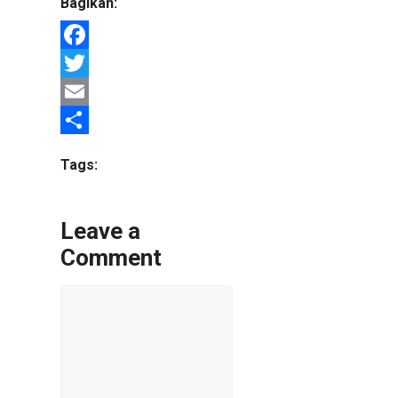
Bagikan:
Facebook
Twitter
Email
Share
Tags:
Leave a
Comment
Comment