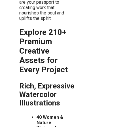
are your passport to
creating work that
nourishes the soul and
uplifts the spirit.
Explore 210+
Premium
Creative
Assets for
Every Project
Rich, Expressive
Watercolor
Illustrations
40 Women &
Nature