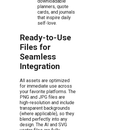
downloadable
planners, quote
cards, and journals
that inspire daily
self-love.
Ready-to-Use
Files for
Seamless
Integration
All assets are optimized
for immediate use across
your favorite platforms. The
PNG and JPG files are
high-resolution and include
transparent backgrounds
(where applicable), so they
blend perfectly into any
design. The AI and SVG