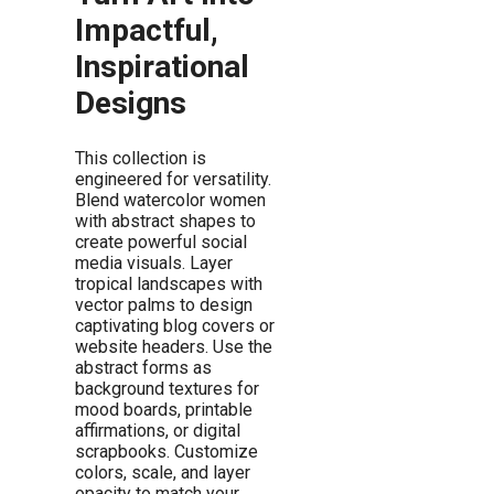
Impactful,
Inspirational
Designs
This collection is
engineered for versatility.
Blend watercolor women
with abstract shapes to
create powerful social
media visuals. Layer
tropical landscapes with
vector palms to design
captivating blog covers or
website headers. Use the
abstract forms as
background textures for
mood boards, printable
affirmations, or digital
scrapbooks. Customize
colors, scale, and layer
opacity to match your