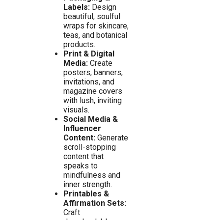
Labels:
Design
beautiful, soulful
wraps for skincare,
teas, and botanical
products.
Print & Digital
Media:
Create
posters, banners,
invitations, and
magazine covers
with lush, inviting
visuals.
Social Media &
Influencer
Content:
Generate
scroll-stopping
content that
speaks to
mindfulness and
inner strength.
Printables &
Affirmation Sets:
Craft