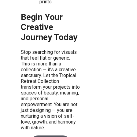
prints.
Begin Your
Creative
Journey Today
Stop searching for visuals
that feel flat or generic.
This is more than a
collection — it’s a creative
sanctuary. Let the Tropical
Retreat Collection
transform your projects into
spaces of beauty, meaning,
and personal
empowerment. You are not
just designing — you are
nurturing a vision of self-
love, growth, and harmony
with nature.