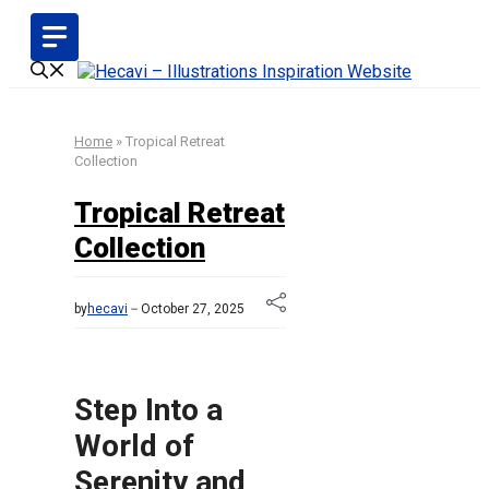
Skip
to
content
Home
»
Tropical Retreat
Collection
Tropical Retreat
Collection
by
hecavi
October 27, 2025
Step Into a
World of
Serenity and