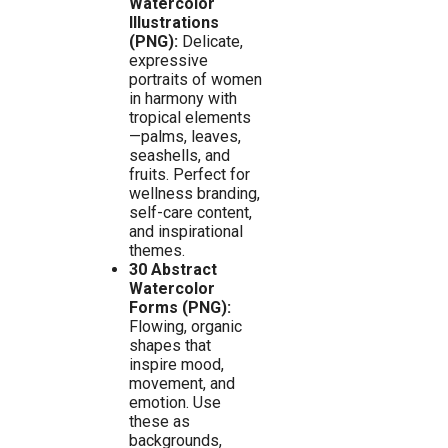
Watercolor
Illustrations
(PNG):
Delicate,
expressive
portraits of women
in harmony with
tropical elements
—palms, leaves,
seashells, and
fruits. Perfect for
wellness branding,
self-care content,
and inspirational
themes.
30 Abstract
Watercolor
Forms (PNG):
Flowing, organic
shapes that
inspire mood,
movement, and
emotion. Use
these as
backgrounds,