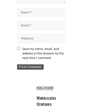
Name
Email
Website
Save my name, email, and
website in this browser for the
next time I comment.
HEALTHCARE
Watercolor
Oranges