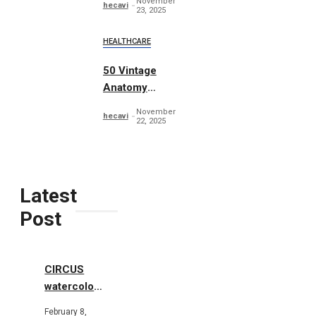
November
hecavi
23, 2025
HEALTHCARE
50 Vintage
Anatomy
Vectors
November
hecavi
22, 2025
Latest
Post
CIRCUS
watercolor
illustrations
February 8,