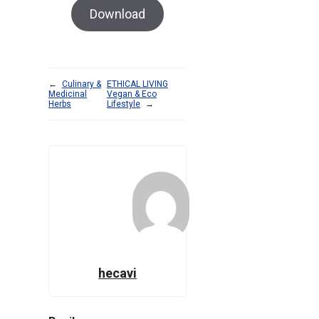
Download
←
Culinary &
ETHICAL LIVING
Medicinal
Vegan & Eco
Herbs
Lifestyle
→
hecavi