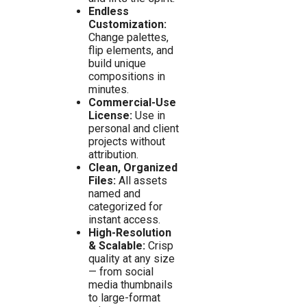
Endless
Customization:
Change palettes,
flip elements, and
build unique
compositions in
minutes.
Commercial-Use
License:
Use in
personal and client
projects without
attribution.
Clean, Organized
Files:
All assets
named and
categorized for
instant access.
High-Resolution
& Scalable:
Crisp
quality at any size
— from social
media thumbnails
to large-format