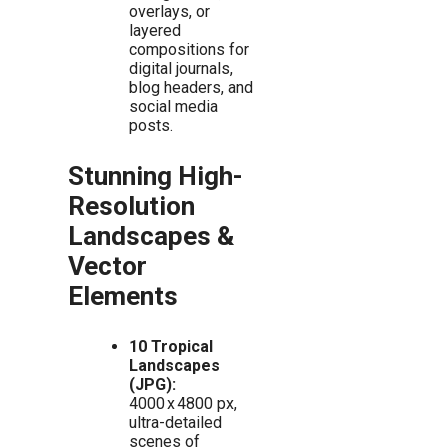
overlays, or
layered
compositions for
digital journals,
blog headers, and
social media
posts.
Stunning High-
Resolution
Landscapes &
Vector
Elements
10 Tropical
Landscapes
(JPG):
4000 x 4800 px,
ultra-detailed
scenes of