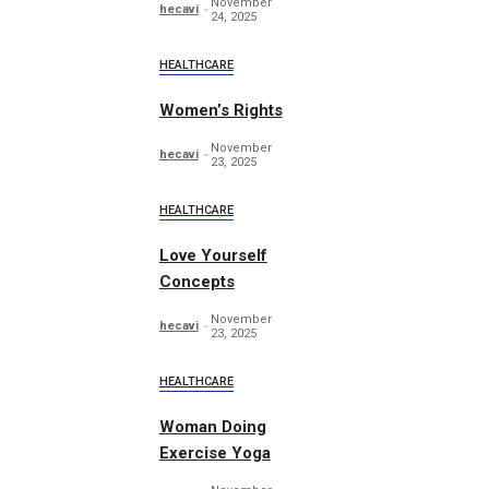
November
hecavi
24, 2025
HEALTHCARE
Women’s Rights
November
hecavi
23, 2025
HEALTHCARE
Love Yourself
Concepts
November
hecavi
23, 2025
HEALTHCARE
Woman Doing
Exercise Yoga