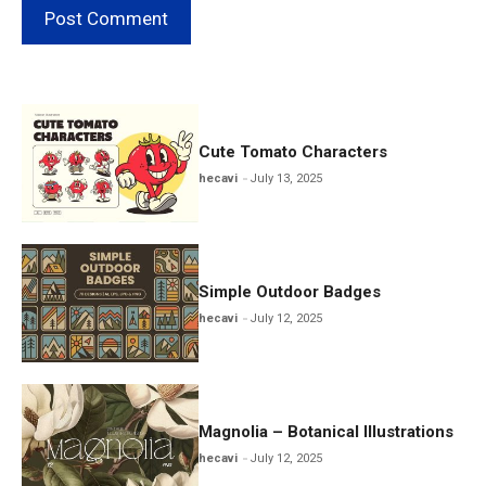
Cute Tomato Characters
hecavi
July 13, 2025
Simple Outdoor Badges
hecavi
July 12, 2025
Magnolia – Botanical Illustrations
hecavi
July 12, 2025