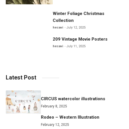
Winter Foliage Christmas
Collection
hecavi
July 12, 2025
209 Vintage Movie Posters
hecavi
July 11, 2025
Latest Post
CIRCUS watercolor illustrations
February 8, 2025
Rodeo – Western Illustration
February 12, 2025