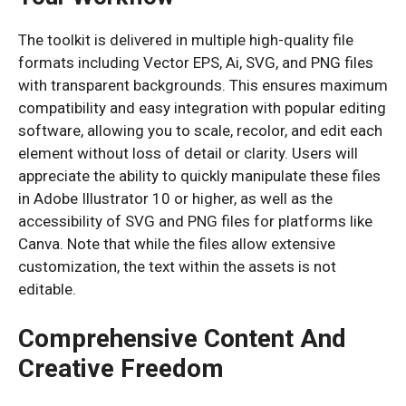
The toolkit is delivered in multiple high-quality file
formats including Vector EPS, Ai, SVG, and PNG files
with transparent backgrounds. This ensures maximum
compatibility and easy integration with popular editing
software, allowing you to scale, recolor, and edit each
element without loss of detail or clarity. Users will
appreciate the ability to quickly manipulate these files
in Adobe Illustrator 10 or higher, as well as the
accessibility of SVG and PNG files for platforms like
Canva. Note that while the files allow extensive
customization, the text within the assets is not
editable.
Comprehensive Content And
Creative Freedom