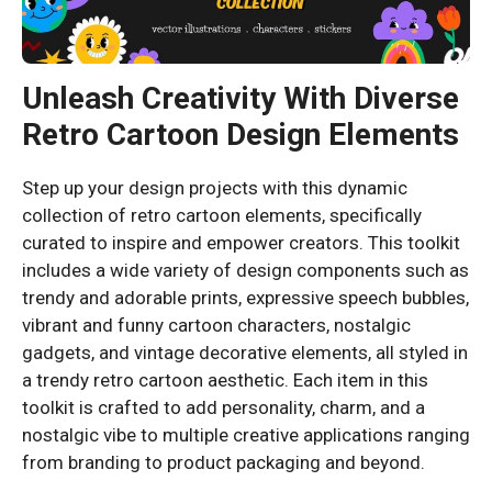
Unleash Creativity With Diverse
Retro Cartoon Design Elements
Step up your design projects with this dynamic
collection of retro cartoon elements, specifically
curated to inspire and empower creators. This toolkit
includes a wide variety of design components such as
trendy and adorable prints, expressive speech bubbles,
vibrant and funny cartoon characters, nostalgic
gadgets, and vintage decorative elements, all styled in
a trendy retro cartoon aesthetic. Each item in this
toolkit is crafted to add personality, charm, and a
nostalgic vibe to multiple creative applications ranging
from branding to product packaging and beyond.