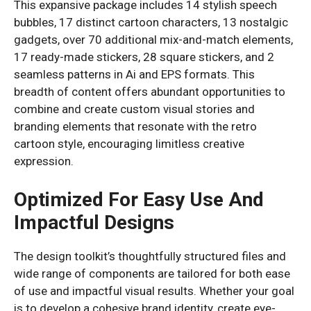
This expansive package includes 14 stylish speech
bubbles, 17 distinct cartoon characters, 13 nostalgic
gadgets, over 70 additional mix-and-match elements,
17 ready-made stickers, 28 square stickers, and 2
seamless patterns in Ai and EPS formats. This
breadth of content offers abundant opportunities to
combine and create custom visual stories and
branding elements that resonate with the retro
cartoon style, encouraging limitless creative
expression.
Optimized For Easy Use And
Impactful Designs
The design toolkit’s thoughtfully structured files and
wide range of components are tailored for both ease
of use and impactful visual results. Whether your goal
is to develop a cohesive brand identity, create eye-