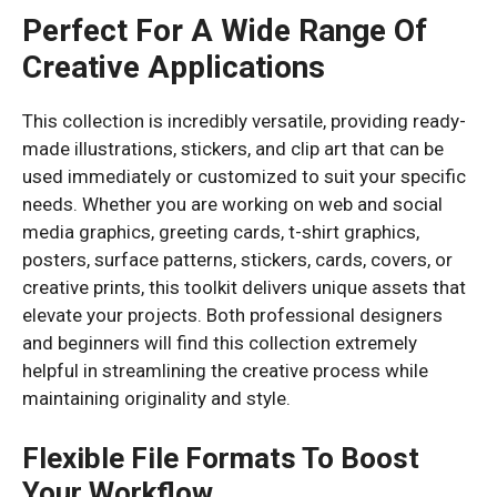
Perfect For A Wide Range Of
Creative Applications
This collection is incredibly versatile, providing ready-
made illustrations, stickers, and clip art that can be
used immediately or customized to suit your specific
needs. Whether you are working on web and social
media graphics, greeting cards, t-shirt graphics,
posters, surface patterns, stickers, cards, covers, or
creative prints, this toolkit delivers unique assets that
elevate your projects. Both professional designers
and beginners will find this collection extremely
helpful in streamlining the creative process while
maintaining originality and style.
Flexible File Formats To Boost
Your Workflow