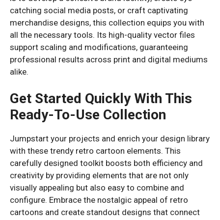
catching social media posts, or craft captivating
merchandise designs, this collection equips you with
all the necessary tools. Its high-quality vector files
support scaling and modifications, guaranteeing
professional results across print and digital mediums
alike.
Get Started Quickly With This
Ready-To-Use Collection
Jumpstart your projects and enrich your design library
with these trendy retro cartoon elements. This
carefully designed toolkit boosts both efficiency and
creativity by providing elements that are not only
visually appealing but also easy to combine and
configure. Embrace the nostalgic appeal of retro
cartoons and create standout designs that connect