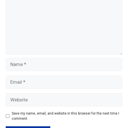
k
Name
Email
Website
Save my name, email, and website in this browser for the next time I
comment.