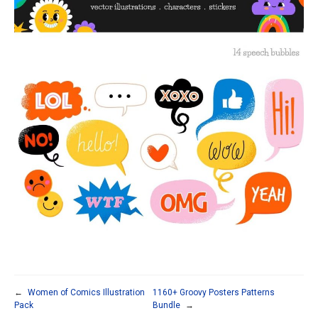
←
Women of Comics Illustration
1160+ Groovy Posters Patterns
Pack
Bundle
→