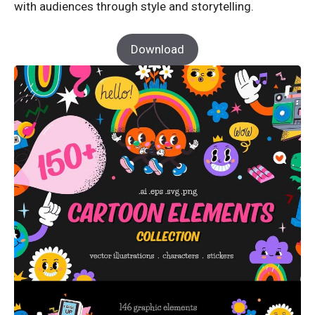
with audiences through style and storytelling.
Download