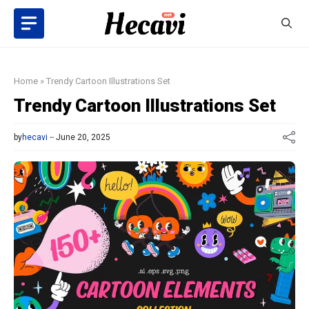
Skip
to
content
Home
»
Trendy Cartoon Illustrations Set
Trendy Cartoon Illustrations Set
by
hecavi
June 20, 2025