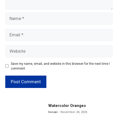
Name
Email
Website
Save my name, email, and website in this browser for the next time I
comment.
Watercolor Oranges
hecavi
November 24, 2025