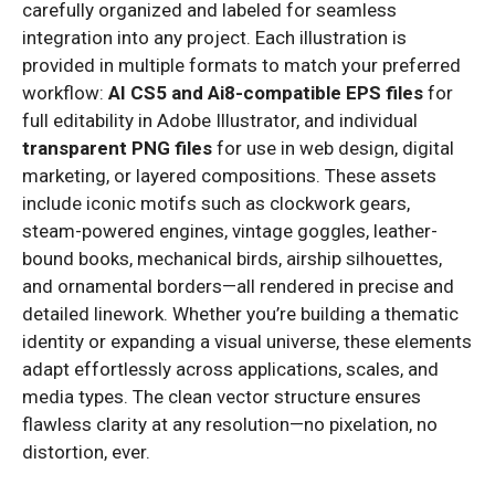
carefully organized and labeled for seamless
integration into any project. Each illustration is
provided in multiple formats to match your preferred
workflow:
AI CS5 and Ai8-compatible EPS files
for
full editability in Adobe Illustrator, and individual
transparent PNG files
for use in web design, digital
marketing, or layered compositions. These assets
include iconic motifs such as clockwork gears,
steam-powered engines, vintage goggles, leather-
bound books, mechanical birds, airship silhouettes,
and ornamental borders—all rendered in precise and
detailed linework. Whether you’re building a thematic
identity or expanding a visual universe, these elements
adapt effortlessly across applications, scales, and
media types. The clean vector structure ensures
flawless clarity at any resolution—no pixelation, no
distortion, ever.