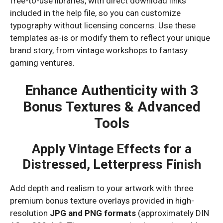
free-to-use libraries, with direct download links
included in the help file, so you can customize
typography without licensing concerns. Use these
templates as-is or modify them to reflect your unique
brand story, from vintage workshops to fantasy
gaming ventures.
Enhance Authenticity with 3
Bonus Textures & Advanced
Tools
Apply Vintage Effects for a
Distressed, Letterpress Finish
Add depth and realism to your artwork with three
premium bonus texture overlays provided in high-
resolution
JPG and PNG formats
(approximately DIN