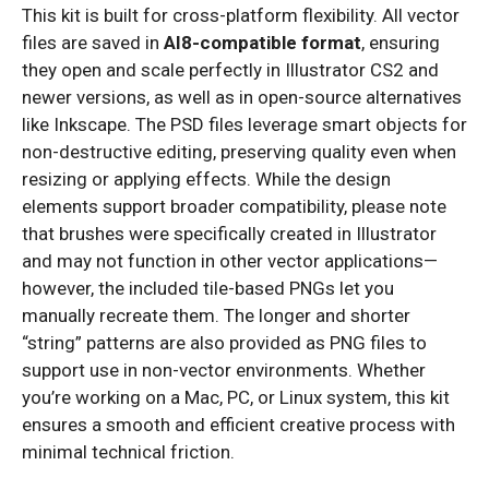
This kit is built for cross-platform flexibility. All vector
files are saved in
AI8-compatible format
, ensuring
they open and scale perfectly in Illustrator CS2 and
newer versions, as well as in open-source alternatives
like Inkscape. The PSD files leverage smart objects for
non-destructive editing, preserving quality even when
resizing or applying effects. While the design
elements support broader compatibility, please note
that brushes were specifically created in Illustrator
and may not function in other vector applications—
however, the included tile-based PNGs let you
manually recreate them. The longer and shorter
“string” patterns are also provided as PNG files to
support use in non-vector environments. Whether
you’re working on a Mac, PC, or Linux system, this kit
ensures a smooth and efficient creative process with
minimal technical friction.