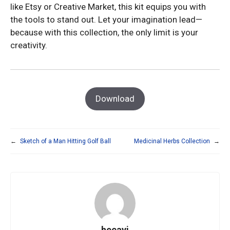
like Etsy or Creative Market, this kit equips you with
the tools to stand out. Let your imagination lead—
because with this collection, the only limit is your
creativity.
Download
←
Sketch of a Man Hitting Golf Ball
Medicinal Herbs Collection
→
hecavi