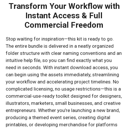
Transform Your Workflow with
Instant Access & Full
Commercial Freedom
Stop waiting for inspiration—this kit is ready to go.
The entire bundle is delivered in a neatly organized
folder structure with clear naming conventions and an
intuitive help file, so you can find exactly what you
need in seconds. With instant download access, you
can begin using the assets immediately, streamlining
your workflow and accelerating project timelines. No
complicated licensing, no usage restrictions—this is a
commercial-use-ready toolkit designed for designers,
illustrators, marketers, small businesses, and creative
entrepreneurs. Whether you’re launching a new brand,
producing a themed event series, creating digital
printables, or developing merchandise for platforms