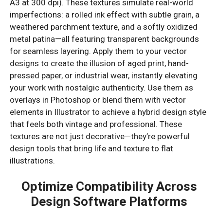
A3 at 300 dpi). These textures simulate real-world
imperfections: a rolled ink effect with subtle grain, a
weathered parchment texture, and a softly oxidized
metal patina—all featuring transparent backgrounds
for seamless layering. Apply them to your vector
designs to create the illusion of aged print, hand-
pressed paper, or industrial wear, instantly elevating
your work with nostalgic authenticity. Use them as
overlays in Photoshop or blend them with vector
elements in Illustrator to achieve a hybrid design style
that feels both vintage and professional. These
textures are not just decorative—they’re powerful
design tools that bring life and texture to flat
illustrations.
Optimize Compatibility Across
Design Software Platforms