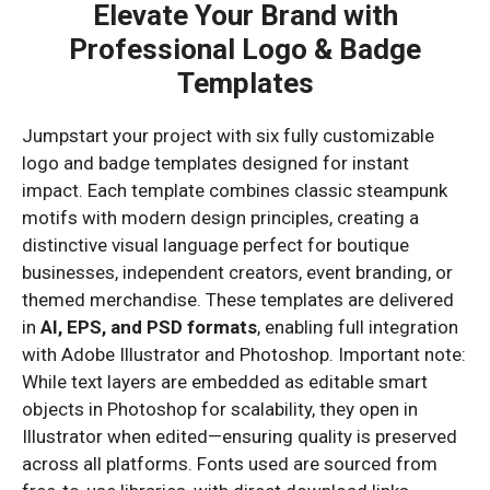
Elevate Your Brand with
Professional Logo & Badge
Templates
Jumpstart your project with six fully customizable
logo and badge templates designed for instant
impact. Each template combines classic steampunk
motifs with modern design principles, creating a
distinctive visual language perfect for boutique
businesses, independent creators, event branding, or
themed merchandise. These templates are delivered
in
AI, EPS, and PSD formats
, enabling full integration
with Adobe Illustrator and Photoshop. Important note:
While text layers are embedded as editable smart
objects in Photoshop for scalability, they open in
Illustrator when edited—ensuring quality is preserved
across all platforms. Fonts used are sourced from