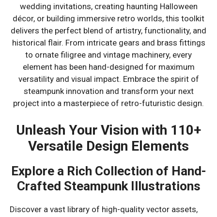
wedding invitations, creating haunting Halloween
décor, or building immersive retro worlds, this toolkit
delivers the perfect blend of artistry, functionality, and
historical flair. From intricate gears and brass fittings
to ornate filigree and vintage machinery, every
element has been hand-designed for maximum
versatility and visual impact. Embrace the spirit of
steampunk innovation and transform your next
project into a masterpiece of retro-futuristic design.
Unleash Your Vision with 110+
Versatile Design Elements
Explore a Rich Collection of Hand-
Crafted Steampunk Illustrations
Discover a vast library of high-quality vector assets,