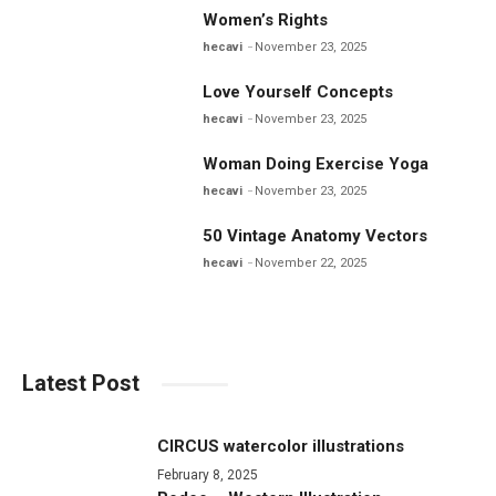
Women’s Rights
hecavi
November 23, 2025
Love Yourself Concepts
hecavi
November 23, 2025
Woman Doing Exercise Yoga
hecavi
November 23, 2025
50 Vintage Anatomy Vectors
hecavi
November 22, 2025
Latest Post
CIRCUS watercolor illustrations
February 8, 2025