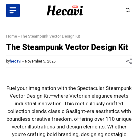
Skip
to
content
Home
»
The Steampunk Vector Design Kit
The Steampunk Vector Design Kit
by
hecavi
November 5, 2025
Fuel your imagination with the Spectacular Steampunk
Vector Design Kit—where Victorian elegance meets
industrial innovation. This meticulously crafted
collection blends classic Gaslight-era aesthetics with
boundless creative freedom, offering over 110 unique
vector illustrations and design elements. Whether
you’re crafting bold branding, designing nostalgic