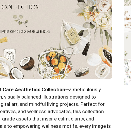
f Care Aesthetics Collection
—a meticulously
, visually balanced illustrations designed to
ital art, and mindful living projects. Perfect for
eatives, and wellness advocates, this collection
-grade assets that inspire calm, clarity, and
als to empowering wellness motifs, every image is