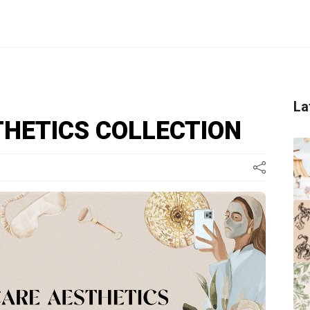
La
THETICS COLLECTION