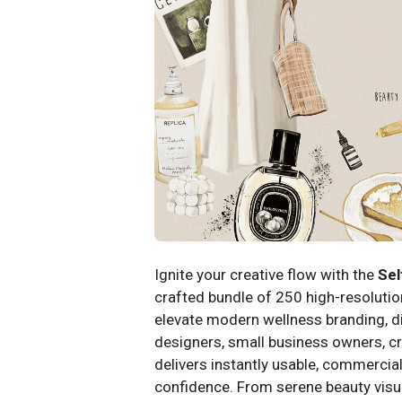
Ignite your creative flow with the
Sel
crafted bundle of 250 high-resolution
elevate modern wellness branding, dig
designers, small business owners, cr
delivers instantly usable, commercial
confidence. From serene beauty visu