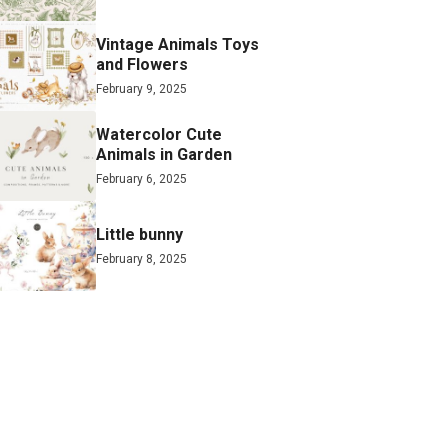
Vintage Animals Toys
and Flowers
February 9, 2025
Watercolor Cute
Animals in Garden
February 6, 2025
Little bunny
February 8, 2025