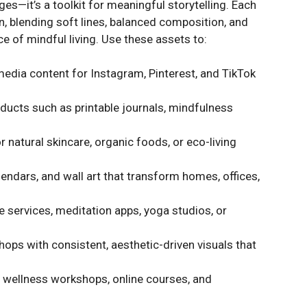
ges—it’s a toolkit for meaningful storytelling. Each
on, blending soft lines, balanced composition, and
ce of mindful living. Use these assets to:
media content for Instagram, Pinterest, and TikTok
oducts such as printable journals, mindfulness
 natural skincare, organic foods, or eco-living
endars, and wall art that transform homes, offices,
e services, meditation apps, yoga studios, or
hops with consistent, aesthetic-driven visuals that
r wellness workshops, online courses, and