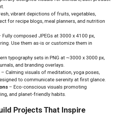
t.
esh, vibrant depictions of fruits, vegetables,
 for recipe blogs, meal planners, and nutrition
 Fully composed JPEGs at 3000 x 4100 px,
haring. Use them as-is or customize them in
ern typography sets in PNG at ~3000 x 3000 px,
ournals, and branding overlays.
s
– Calming visuals of meditation, yoga poses,
signed to communicate serenity at first glance.
ions
– Eco-conscious visuals promoting
ing, and planet-friendly habits.
ild Projects That Inspire