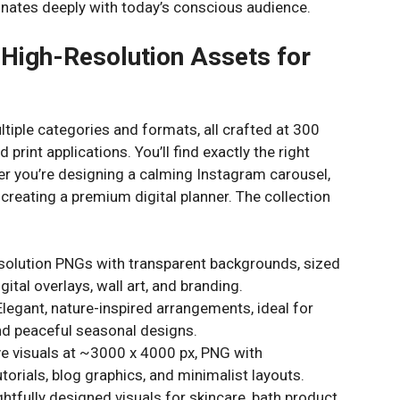
sonates deeply with today’s conscious audience.
 High-Resolution Assets for
tiple categories and formats, all crafted at 300
d print applications. You’ll find exactly the right
her you’re designing a calming Instagram carousel,
 creating a premium digital planner. The collection
solution PNGs with transparent backgrounds, sized
ital overlays, wall art, and branding.
legant, nature-inspired arrangements, ideal for
nd peaceful seasonal designs.
e visuals at ~3000 x 4000 px, PNG with
torials, blog graphics, and minimalist layouts.
tfully designed visuals for skincare, bath product