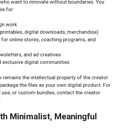
s who want to innovate without boundaries. You
le for:
ign work
printables, digital downloads, merchandise)
 for online stores, coaching programs, and
wsletters, and ad creatives
 exclusive digital communities
 remains the intellectual property of the creator.
epackage the files as your own digital product. For
l use, or custom bundles, contact the creator
.
th Minimalist, Meaningful