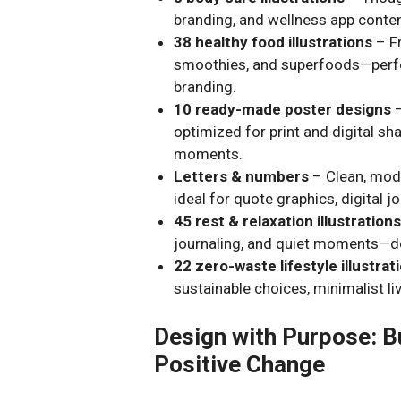
branding, and wellness app conten
38 healthy food illustrations
– Fr
smoothies, and superfoods—perfect
branding.
10 ready-made poster designs
–
optimized for print and digital s
moments.
Letters & numbers
– Clean, mod
ideal for quote graphics, digital j
45 rest & relaxation illustration
journaling, and quiet moments—de
22 zero-waste lifestyle illustrat
sustainable choices, minimalist liv
Design with Purpose: Bu
Positive Change