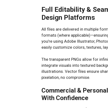
Full Editability & Sea
Design Platforms
All files are delivered in multiple f
formats (where applicable)—ensuring
you’re using Adobe Illustrator, Photo
easily customize colors, textures, lay
The transparent PNGs allow for infini
integrate visuals into textured backg
illustrations. Vector files ensure sha
pixelation, no compromise.
Commercial & Personal 
With Confidence