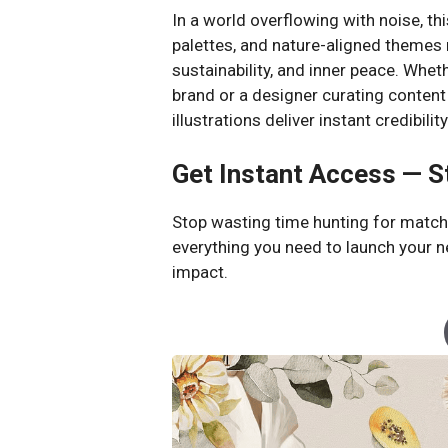
In a world overflowing with noise, this
palettes, and nature-aligned themes m
sustainability, and inner peace. Wheth
brand or a designer curating content
illustrations deliver instant credibili
Get Instant Access — S
Stop wasting time hunting for matchi
everything you need to launch your n
impact.