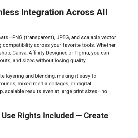
mless Integration Across All
ormats—PNG (transparent), JPEG, and scalable vector
 compatibility across your favorite tools. Whether
shop, Canva, Affinity Designer, or Figma, you can
outs, and sizes without losing quality.
te layering and blending, making it easy to
rounds, mixed media collages, or digital
rp, scalable results even at large print sizes—no
Use Rights Included — Create