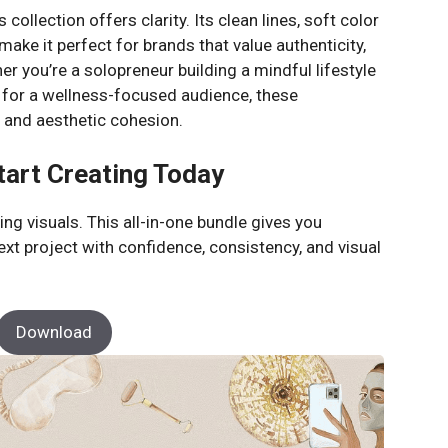
 collection offers clarity. Its clean lines, soft color
ake it perfect for brands that value authenticity,
er you’re a solopreneur building a mindful lifestyle
 for a wellness-focused audience, these
ty and aesthetic cohesion.
tart Creating Today
ng visuals. This all-in-one bundle gives you
ext project with confidence, consistency, and visual
Download