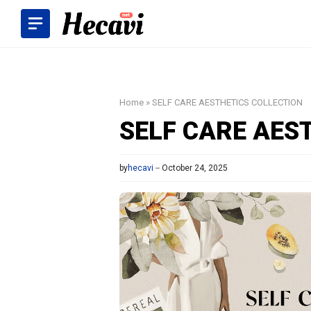
Skip
to
content
Home
»
SELF CARE AESTHETICS COLLECTION
SELF CARE AES
by
hecavi
October 24, 2025