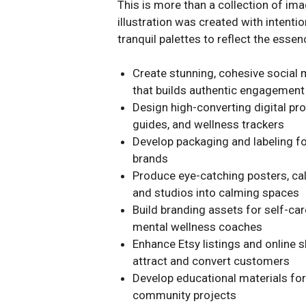
This is more than a collection of ima
illustration was created with intenti
tranquil palettes to reflect the essen
Create stunning, cohesive social 
that builds authentic engagement
Design high-converting digital pr
guides, and wellness trackers
Develop packaging and labeling for
brands
Produce eye-catching posters, cal
and studios into calming spaces
Build branding assets for self-car
mental wellness coaches
Enhance Etsy listings and online s
attract and convert customers
Develop educational materials fo
community projects