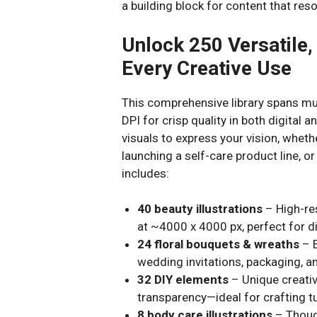
a building block for content that re
Unlock 250 Versatile,
Every Creative Use
This comprehensive library spans mul
DPI for crisp quality in both digital an
visuals to express your vision, whet
launching a self-care product line, or
includes:
40 beauty illustrations
– High-re
at ~4000 x 4000 px, perfect for dig
24 floral bouquets & wreaths
– E
wedding invitations, packaging, a
32 DIY elements
– Unique creativ
transparency—ideal for crafting tu
8 body care illustrations
– Though