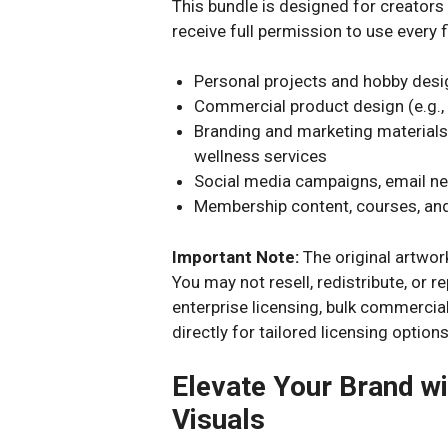
This bundle is designed for creator
receive full permission to use every fi
Personal projects and hobby des
Commercial product design (e.g., 
Branding and marketing materials
wellness services
Social media campaigns, email ne
Membership content, courses, and
Important Note:
The original artwork
You may not resell, redistribute, or r
enterprise licensing, bulk commercia
directly for tailored licensing options
Elevate Your Brand wi
Visuals