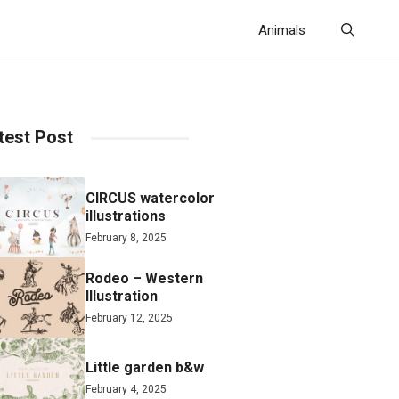
Animals
test Post
CIRCUS watercolor
illustrations
February 8, 2025
Rodeo – Western
Illustration
February 12, 2025
Little garden b&w
February 4, 2025