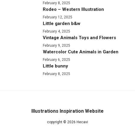
February 8, 2025
Rodeo – Western Illustration
February 12, 2025
Little garden b&w
February 4, 2025
Vintage Animals Toys and Flowers
February 9, 2025
Watercolor Cute Animals in Garden
February 6, 2025
Little bunny
February 8, 2025
Illustrations Inspiration Website
copyright © 2026 Hecavi