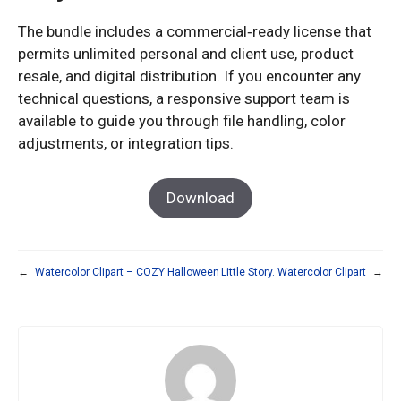
The bundle includes a commercial‑ready license that
permits unlimited personal and client use, product
resale, and digital distribution. If you encounter any
technical questions, a responsive support team is
available to guide you through file handling, color
adjustments, or integration tips.
Download
←
Watercolor Clipart – COZY Halloween
Little Story. Watercolor Clipart
→