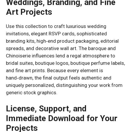
Weddings, Branding, and Fine
Art Projects
Use this collection to craft luxurious wedding
invitations, elegant RSVP cards, sophisticated
branding kits, high‑end product packaging, editorial
spreads, and decorative wall art. The baroque and
Chinoiserie influences lend a regal atmosphere to
bridal suites, boutique logos, boutique perfume labels,
and fine art prints. Because every element is
hand‑drawn, the final output feels authentic and
uniquely personalized, distinguishing your work from
generic stock graphics.
License, Support, and
Immediate Download for Your
Projects