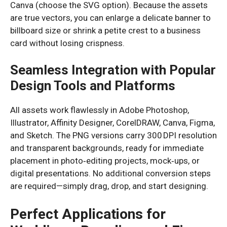
Canva (choose the SVG option). Because the assets
are true vectors, you can enlarge a delicate banner to
billboard size or shrink a petite crest to a business
card without losing crispness.
Seamless Integration with Popular
Design Tools and Platforms
All assets work flawlessly in Adobe Photoshop,
Illustrator, Affinity Designer, CorelDRAW, Canva, Figma,
and Sketch. The PNG versions carry 300 DPI resolution
and transparent backgrounds, ready for immediate
placement in photo‑editing projects, mock‑ups, or
digital presentations. No additional conversion steps
are required—simply drag, drop, and start designing.
Perfect Applications for