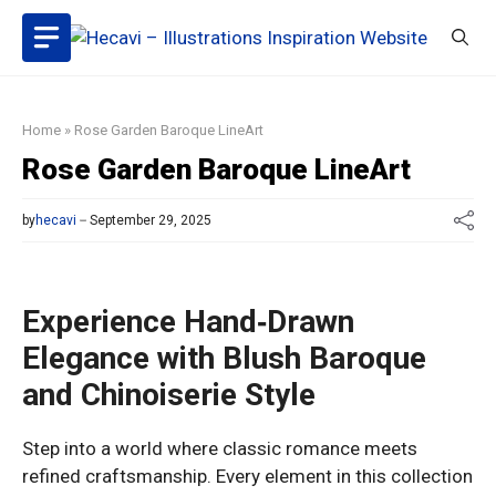
Skip
to
content
Home
»
Rose Garden Baroque LineArt
Rose Garden Baroque LineArt
by
hecavi
September 29, 2025
Experience Hand‑Drawn
Elegance with Blush Baroque
and Chinoiserie Style
Step into a world where classic romance meets
refined craftsmanship. Every element in this collection