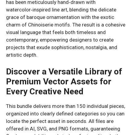
has been meticulously hand‑drawn with
watercolor‑inspired line art, blending the delicate
grace of baroque ornamentation with the exotic
charm of Chinoiserie motifs. The result is a cohesive
visual language that feels both timeless and
contemporary, empowering designers to create
projects that exude sophistication, nostalgia, and
artistic depth.
Discover a Versatile Library of
Premium Vector Assets for
Every Creative Need
This bundle delivers more than 150 individual pieces,
organized into clearly defined categories so you can
locate the perfect asset in seconds. All files are
offered in AI, SVG, and PNG formats, guaranteeing