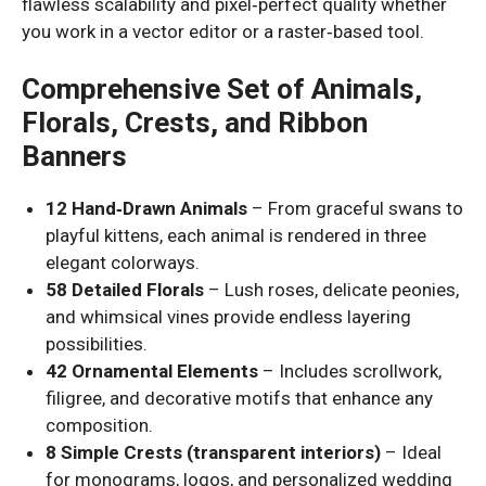
flawless scalability and pixel‑perfect quality whether
you work in a vector editor or a raster‑based tool.
Comprehensive Set of Animals,
Florals, Crests, and Ribbon
Banners
12 Hand‑Drawn Animals
– From graceful swans to
playful kittens, each animal is rendered in three
elegant colorways.
58 Detailed Florals
– Lush roses, delicate peonies,
and whimsical vines provide endless layering
possibilities.
42 Ornamental Elements
– Includes scrollwork,
filigree, and decorative motifs that enhance any
composition.
8 Simple Crests (transparent interiors)
– Ideal
for monograms, logos, and personalized wedding