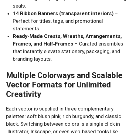
seals.
14 Ribbon Banners (transparent interiors)
–
Perfect for titles, tags, and promotional
statements.
Ready‑Made Crests, Wreaths, Arrangements,
Frames, and Half‑Frames
– Curated ensembles
that instantly elevate stationery, packaging, and
branding layouts.
Multiple Colorways and Scalable
Vector Formats for Unlimited
Creativity
Each vector is supplied in three complementary
palettes: soft blush pink, rich burgundy, and classic
black. Switching between colors is a single click in
Illustrator, Inkscape, or even web‑based tools like