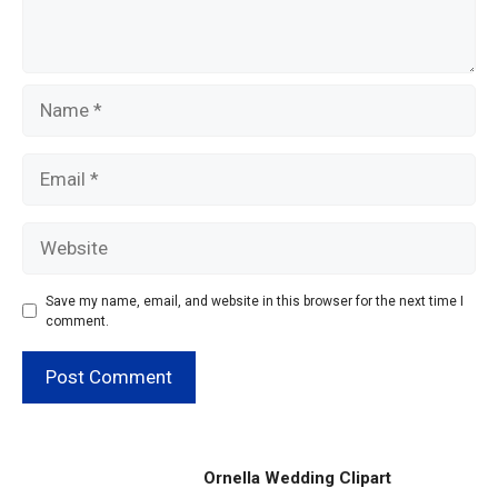
Name
Email
Website
Save my name, email, and website in this browser for the next time I
comment.
Ornella Wedding Clipart