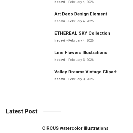
hecavi
February 4, 2026
Art Deco Design Element
hecavi
February 4, 2026
ETHEREAL SKY Collection
hecavi
February 4, 2026
Line Flowers Illustrations
hecavi
February 3, 2026
Valley Dreams Vintage Clipart
hecavi
February 3, 2026
Latest Post
CIRCUS watercolor illustrations