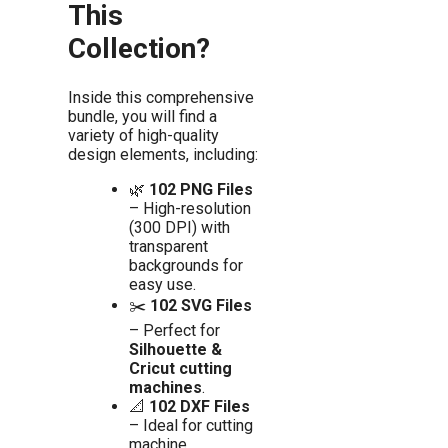
This
Collection?
Inside this comprehensive
bundle, you will find a
variety of high-quality
design elements, including:
🌿
102 PNG Files
– High-resolution
(300 DPI) with
transparent
backgrounds for
easy use.
✂️
102 SVG Files
– Perfect for
Silhouette &
Cricut cutting
machines
.
📐
102 DXF Files
– Ideal for cutting
machine