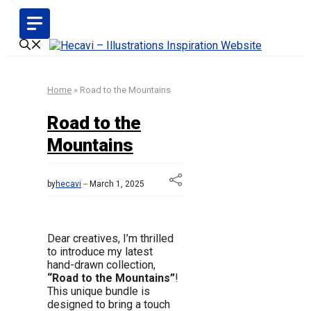
Skip
to
content
Home
»
Road to the Mountains
Road to the
Mountains
by
hecavi
March 1, 2025
Dear creatives, I’m thrilled
to introduce my latest
hand-drawn collection,
“Road to the Mountains”
!
This unique bundle is
designed to bring a touch