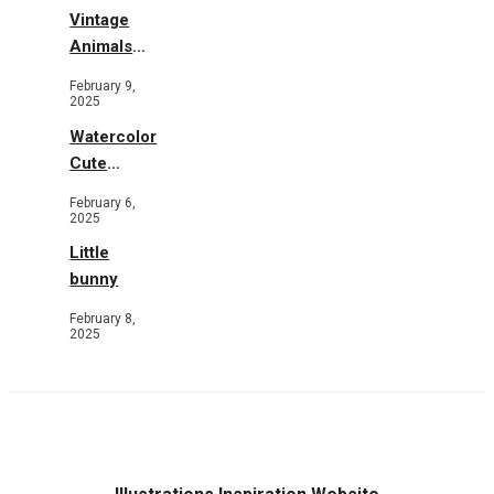
Vintage
Animals
Toys and
February 9,
Flowers
2025
Watercolor
Cute
Animals in
February 6,
Garden
2025
Little
bunny
February 8,
2025