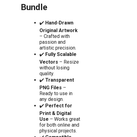
Bundle
✔️
Hand-Drawn
Original Artwork
– Crafted with
passion and
artistic precision.
✔️
Fully Scalable
Vectors
– Resize
without losing
quality.
✔️
Transparent
PNG Files
–
Ready to use in
any design.
✔️
Perfect for
Print & Digital
Use
– Works great
for both online and
physical projects.