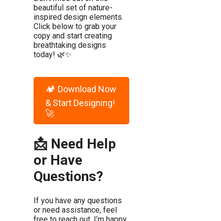
beautiful set of nature-
inspired design elements.
Click below to grab your
copy and start creating
breathtaking designs
today! 🌿✨
🏕️ Download Now
& Start Designing!
🚀
📩 Need Help
or Have
Questions?
If you have any questions
or need assistance, feel
free to reach out. I’m happy