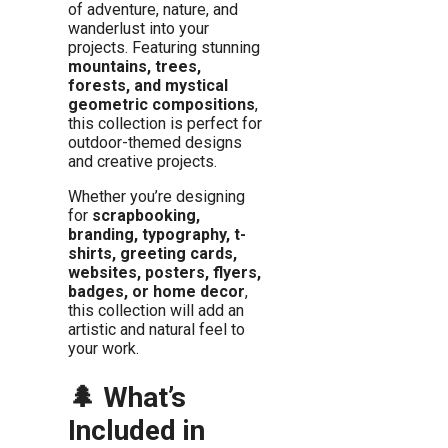
of adventure, nature, and
wanderlust into your
projects. Featuring stunning
mountains, trees,
forests, and mystical
geometric compositions
,
this collection is perfect for
outdoor-themed designs
and creative projects.
Whether you’re designing
for
scrapbooking,
branding, typography, t-
shirts, greeting cards,
websites, posters, flyers,
badges, or home decor
,
this collection will add an
artistic and natural feel to
your work.
🌲 What’s
Included in