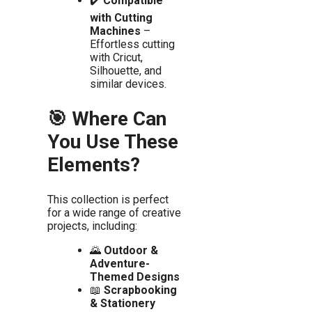
✔️
Compatible
with Cutting
Machines
–
Effortless cutting
with Cricut,
Silhouette, and
similar devices.
🎯 Where Can
You Use These
Elements?
This collection is perfect
for a wide range of creative
projects, including:
🌄
Outdoor &
Adventure-
Themed Designs
📖
Scrapbooking
& Stationery