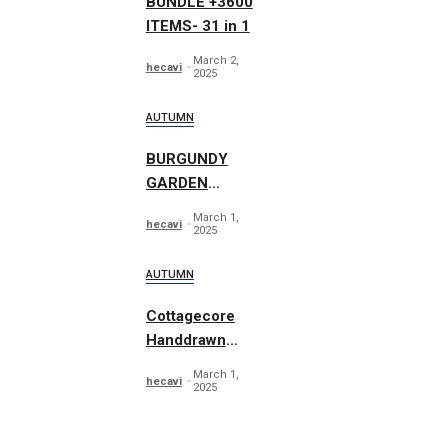
BUNDLE +3600
ITEMS- 31 in 1
March 2,
hecavi
2025
AUTUMN
BURGUNDY
GARDEN
Autumn
March 1,
hecavi
Watercolor
2025
AUTUMN
Cottagecore
Handdrawn
Illustrations
March 1,
hecavi
2025