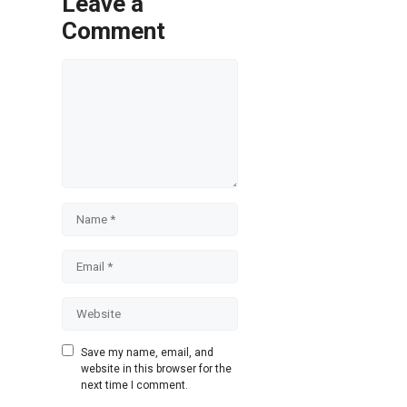
Leave a
Comment
Comment
Name
Email
Website
Save my name, email, and
website in this browser for the
next time I comment.