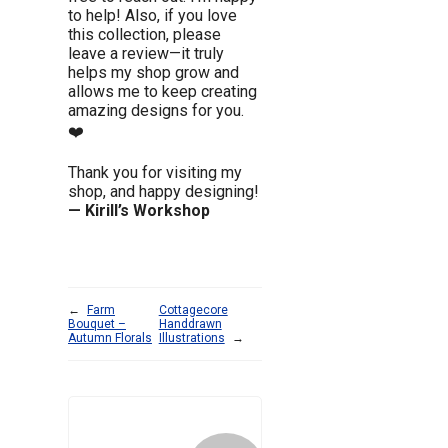
to help! Also, if you love
this collection, please
leave a review—it truly
helps my shop grow and
allows me to keep creating
amazing designs for you.
❤️
Thank you for visiting my
shop, and happy designing!
— Kirill’s Workshop
←
Farm
Cottagecore
Bouquet –
Handdrawn
Autumn Florals
Illustrations
→