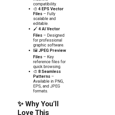
compatibility.
🎨
4 EPS Vector
Files
– Fully
scalable and
editable.
🖌️
4 AI Vector
Files
– Designed
for professional
graphic software.
🖼️
JPEG Preview
Files
– Key
reference files for
quick browsing.
🎨
8 Seamless
Patterns
–
Available in PNG,
EPS, and JPEG
formats.
✨ Why You’ll
Love This