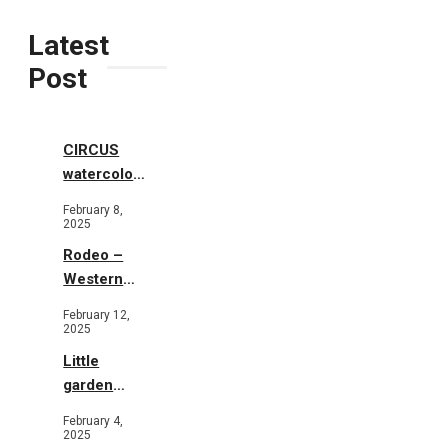
Latest
Post
CIRCUS
watercolor
illustrations
February 8,
2025
Rodeo –
Western
Illustration
February 12,
2025
Little
garden
b&w
February 4,
2025