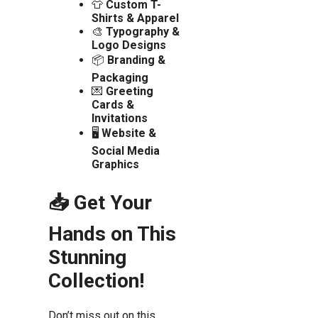
👕
Custom T-
Shirts & Apparel
🎨
Typography &
Logo Designs
📦
Branding &
Packaging
💌
Greeting
Cards &
Invitations
🖥️
Website &
Social Media
Graphics
📥 Get Your
Hands on This
Stunning
Collection!
Don’t miss out on this