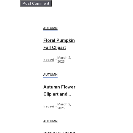
AUTUMN
Floral Pumpkin
Fall Clipart
March 2,
hecavi
2025
AUTUMN
Autumn Flower
Clip art and
Pattern
March 2,
hecavi
2025
AUTUMN