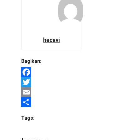
hecavi
Bagikan:
Facebook
Twitter
Email
Share
Tags: