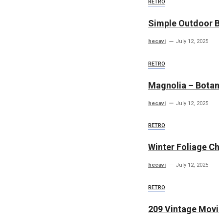
RETRO
Simple Outdoor 
hecavi
July 12, 2025
RETRO
Magnolia – Botani
hecavi
July 12, 2025
RETRO
Winter Foliage C
hecavi
July 12, 2025
RETRO
209 Vintage Movi