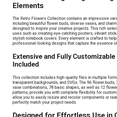
Elements
The Retro Flowers Collection contains an impressive vari
including beautiful flower buds, diverse vases, and charm
designed to inspire your creative projects. This rich selec
uses such as creating eye-catching posters, vibrant sticke
stylish notebook covers. Every element is crafted to help
professional-looking designs that capture the essence of 
Extensive and Fully Customizable 
Included
This collection includes high-quality files in multiple fo
transparent backgrounds, and SVGs. The 96 flower buds, 
vase combinations, 78 basic shapes, as well as 12 flowe
patterns, provide you with complete flexibility for customi
allow you to easily resize and recolor components or re
perfectly match your project needs.
Designed for Effortless Use in