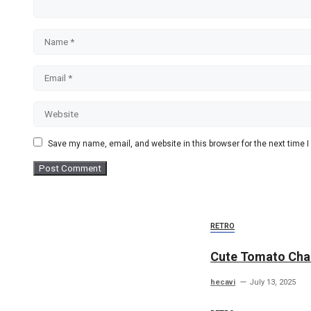
Name
Email
Website
Save my name, email, and website in this browser for the next time
RETRO
Cute Tomato Cha
hecavi
July 13, 2025