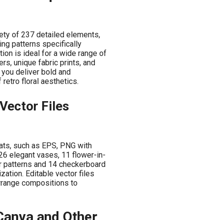
ety of 237 detailed elements,
ing patterns specifically
tion is ideal for a wide range of
rs, unique fabric prints, and
 you deliver bold and
retro floral aesthetics.
Vector Files
rmats, such as EPS, PNG with
26 elegant vases, 11 flower-in-
r patterns and 14 checkerboard
zation. Editable vector files
arrange compositions to
 Canva and Other