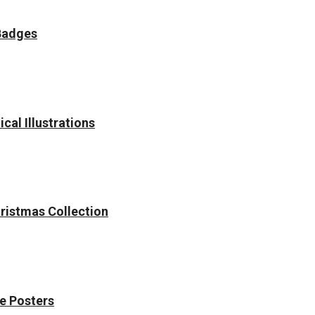
Badges
cal Illustrations
hristmas Collection
e Posters