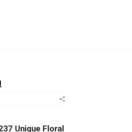
n
237 Unique Floral