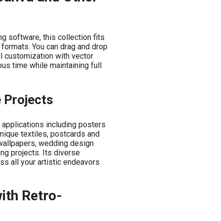
 software, this collection fits
e formats. You can drag and drop
ll customization with vector
us time while maintaining full
e Projects
 applications including posters
unique textiles, postcards and
d wallpapers, wedding design
ng projects. Its diverse
s all your artistic endeavors
with Retro-