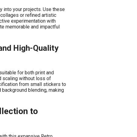
ty into your projects. Use these
collages or refined artistic
ctive experimentation with
ate memorable and impactful
and High-Quality
uitable for both print and
ed scaling without loss of
ification from small stickers to
nd background blending, making
lection to
with this expansive Retro