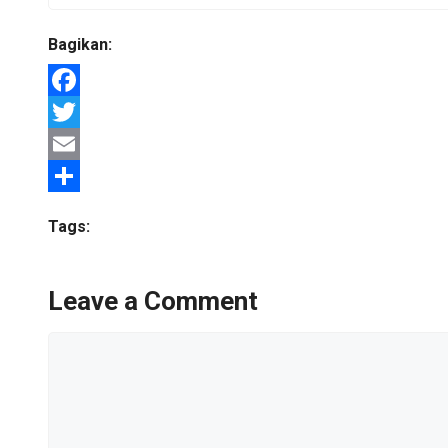
Bagikan:
Facebook
Twitter
Email
Share
Tags:
Leave a Comment
Comment