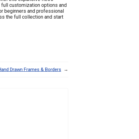
 full customization options and
for beginners and professional
 the full collection and start
Hand Drawn Frames & Borders
→