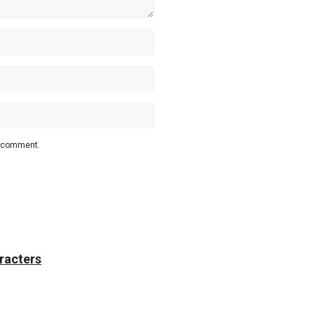
 I comment.
racters