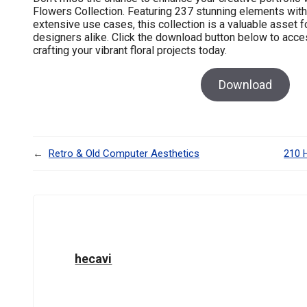
Flowers Collection. Featuring 237 stunning elements with
extensive use cases, this collection is a valuable asset 
designers alike. Click the download button below to access
crafting your vibrant floral projects today.
Download
←
Retro & Old Computer Aesthetics
210 
hecavi