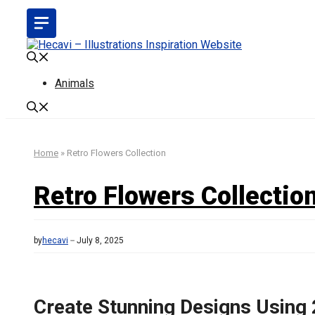
Skip
to
content
Animals
Home
»
Retro Flowers Collection
Retro Flowers Collectio
by
hecavi
July 8, 2025
Create Stunning Designs Using 