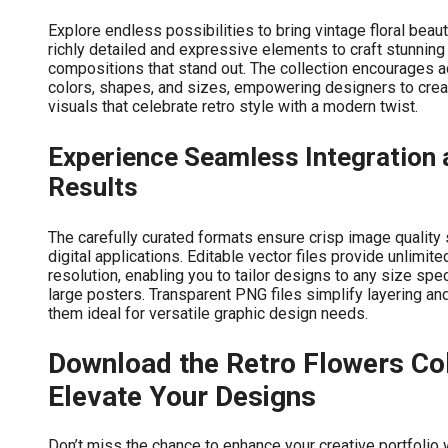
Explore endless possibilities to bring vintage floral beau
richly detailed and expressive elements to craft stunning 
compositions that stand out. The collection encourages a
colors, shapes, and sizes, empowering designers to cre
visuals that celebrate retro style with a modern twist.
Experience Seamless Integration 
Results
The carefully curated formats ensure crisp image quality s
digital applications. Editable vector files provide unlimit
resolution, enabling you to tailor designs to any size spec
large posters. Transparent PNG files simplify layering a
them ideal for versatile graphic design needs.
Download the Retro Flowers Col
Elevate Your Designs
Don’t miss the chance to enhance your creative portfolio 