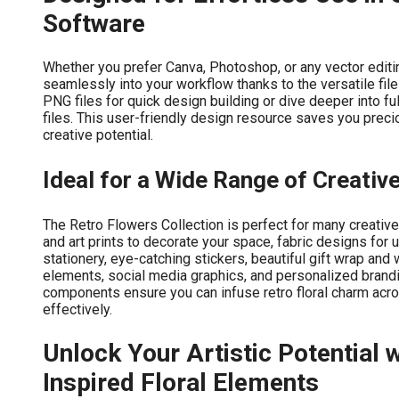
Software
Whether you prefer Canva, Photoshop, or any vector editing
seamlessly into your workflow thanks to the versatile fil
PNG files for quick design building or dive deeper into fu
files. This user-friendly design resource saves you precio
creative potential.
Ideal for a Wide Range of Creativ
The Retro Flowers Collection is perfect for many creative
and art prints to decorate your space, fabric designs for 
stationery, eye-catching stickers, beautiful gift wrap an
elements, social media graphics, and personalized brandi
components ensure you can infuse retro floral charm acros
effectively.
Unlock Your Artistic Potential 
Inspired Floral Elements