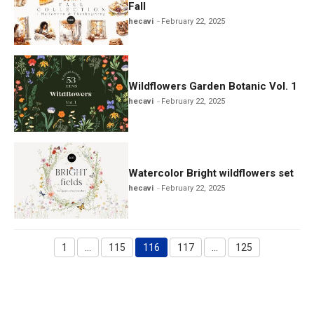
Fall
hecavi
February 22, 2025
Wildflowers Garden Botanic Vol. 1
hecavi
February 22, 2025
Watercolor Bright wildflowers set
hecavi
February 22, 2025
1
…
115
116
117
…
125
Page
Page
Page
Page
Page