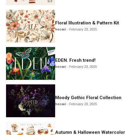
Floral Illustration & Pattern Kit
hecavi
February 23, 2025
EDEN. Fresh trend!
hecavi
February 23, 2025
Moody Gothic Floral Collection
hecavi
February 23, 2025
Autumn & Halloween Watercolor