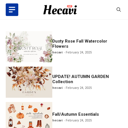
Skip
to
content
Dusty Rose Fall Watercolor
Flowers
hecavi
February 24, 2025
UPDATE! AUTUMN GARDEN
Collection
hecavi
February 24, 2025
Fall/Autumn Essentials
hecavi
February 24, 2025