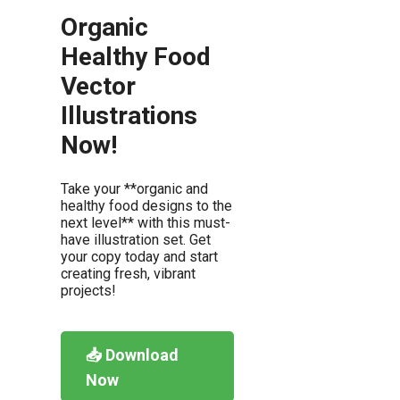
Organic
Healthy Food
Vector
Illustrations
Now!
Take your **organic and
healthy food designs to the
next level** with this must-
have illustration set. Get
your copy today and start
creating fresh, vibrant
projects!
📥 Download
Now