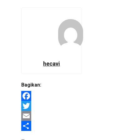
hecavi
Bagikan:
Facebook
Twitter
Email
Share