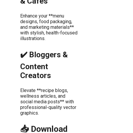
& Cafés
Enhance your **menu
designs, food packaging,
and marketing materials**
with stylish, health-focused
illustrations.
✔️ Bloggers &
Content
Creators
Elevate **recipe blogs,
wellness articles, and
social media posts** with
professional-quality vector
graphics.
📥 Download