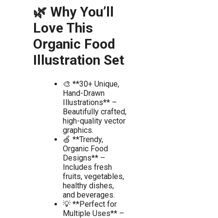
🌿 Why You’ll
Love This
Organic Food
Illustration Set
🎨 **30+ Unique,
Hand-Drawn
Illustrations** –
Beautifully crafted,
high-quality vector
graphics.
🍏 **Trendy,
Organic Food
Designs** –
Includes fresh
fruits, vegetables,
healthy dishes,
and beverages.
💡 **Perfect for
Multiple Uses** –