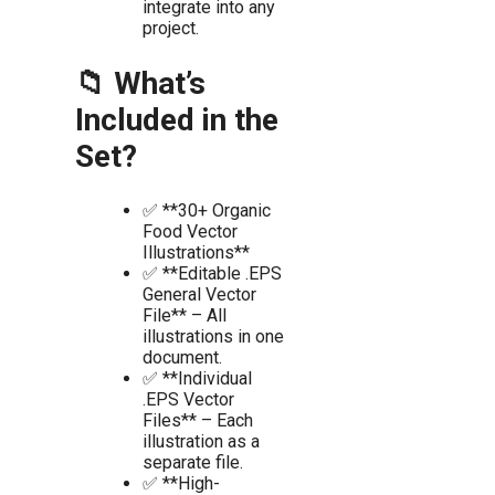
integrate into any
project.
📁 What’s
Included in the
Set?
✅ **30+ Organic
Food Vector
Illustrations**
✅ **Editable .EPS
General Vector
File** – All
illustrations in one
document.
✅ **Individual
.EPS Vector
Files** – Each
illustration as a
separate file.
✅ **High-