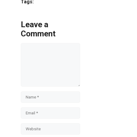
Tags:
Leave a
Comment
Comment
Name
Email
Website