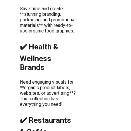
Save time and create
**stunning branding,
packaging, and promotional
materials** with ready-to-
use organic food graphics.
✔️ Health &
Wellness
Brands
Need engaging visuals for
**organic product labels,
websites, or advertising**?
This collection has
everything you need!
✔️ Restaurants