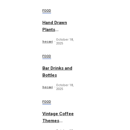
FOOD
Hand Drawn
Plants
Illustration Set
October 18,
hecavi
2025
FOOD
Bar Drinks and
Bottles
October 18,
hecavi
2025
FOOD
Vintage Coffee
Themes
Typography