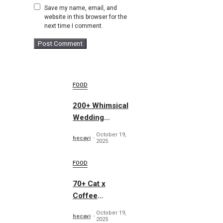
Save my name, email, and
website in this browser for the
next time I comment.
FOOD
200+ Whimsical
Wedding
Summer Bundle
October 19,
hecavi
2025
FOOD
70+ Cat x
Coffee
Illustrations
October 19,
hecavi
2025