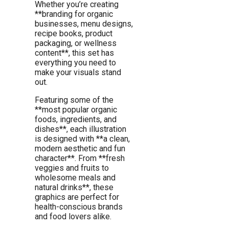
Whether you’re creating
**branding for organic
businesses, menu designs,
recipe books, product
packaging, or wellness
content**, this set has
everything you need to
make your visuals stand
out.
Featuring some of the
**most popular organic
foods, ingredients, and
dishes**, each illustration
is designed with **a clean,
modern aesthetic and fun
character**. From **fresh
veggies and fruits to
wholesome meals and
natural drinks**, these
graphics are perfect for
health-conscious brands
and food lovers alike.