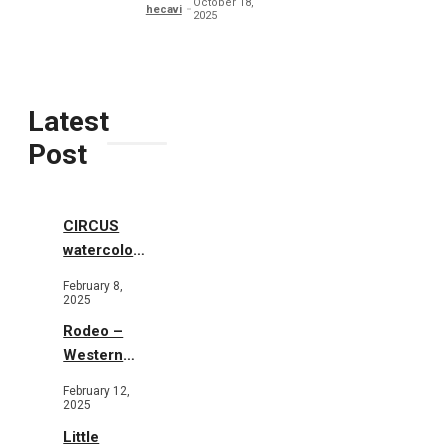
October 18,
hecavi
2025
Latest
Post
CIRCUS
watercolor
illustrations
February 8,
2025
Rodeo –
Western
Illustration
February 12,
2025
Little