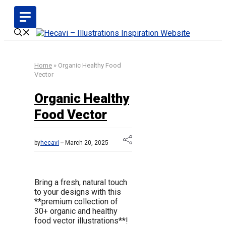
Skip
to
content
Home
»
Organic Healthy Food
Vector
Organic Healthy
Food Vector
by
hecavi
March 20, 2025
Bring a fresh, natural touch
to your designs with this
**premium collection of
30+ organic and healthy
food vector illustrations**!