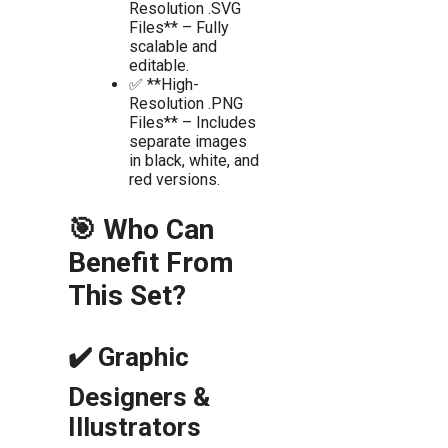
Resolution .SVG
Files** – Fully
scalable and
editable.
✅ **High-
Resolution .PNG
Files** – Includes
separate images
in black, white, and
red versions.
🎯 Who Can
Benefit From
This Set?
✔️ Graphic
Designers &
Illustrators