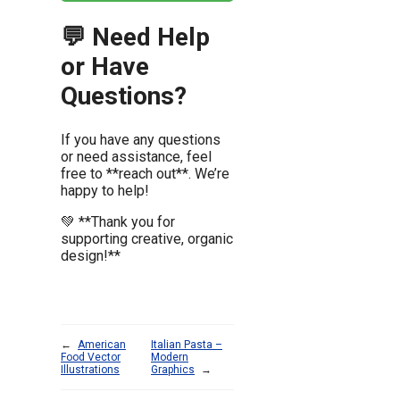
💬 Need Help
or Have
Questions?
If you have any questions
or need assistance, feel
free to **reach out**. We’re
happy to help!
💚 **Thank you for
supporting creative, organic
design!**
←
American
Italian Pasta –
Food Vector
Modern
Illustrations
Graphics
→