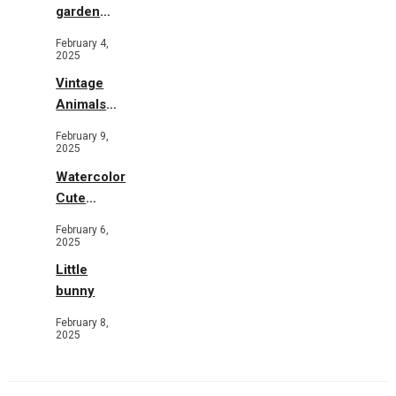
garden
b&w
February 4,
2025
Vintage
Animals
Toys and
February 9,
Flowers
2025
Watercolor
Cute
Animals in
February 6,
Garden
2025
Little
bunny
February 8,
2025