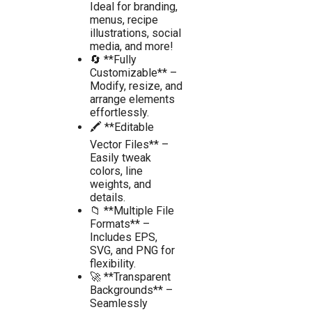
Ideal for branding,
menus, recipe
illustrations, social
media, and more!
🔄 **Fully
Customizable** –
Modify, resize, and
arrange elements
effortlessly.
🖍️ **Editable
Vector Files** –
Easily tweak
colors, line
weights, and
details.
📁 **Multiple File
Formats** –
Includes EPS,
SVG, and PNG for
flexibility.
🚀 **Transparent
Backgrounds** –
Seamlessly