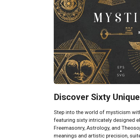
Discover Sixty Uniqu
Step into the world of mysticism wi
featuring sixty intricately designed 
Freemasonry, Astrology, and Theoso
meanings and artistic precision, suit