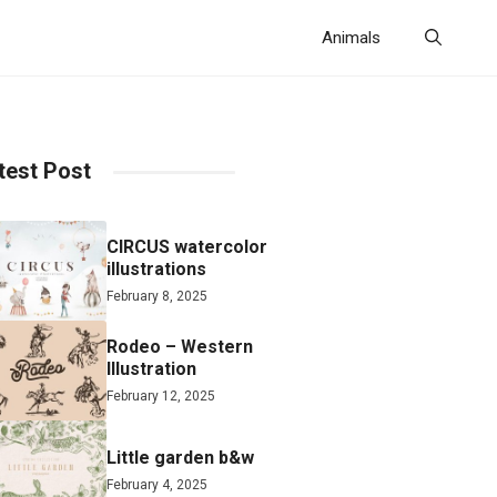
Animals
test Post
CIRCUS watercolor
illustrations
February 8, 2025
Rodeo – Western
Illustration
February 12, 2025
Little garden b&w
February 4, 2025