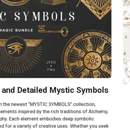
e and Detailed Mystic Symbols
th the newest “MYSTIC SYMBOLS” collection,
elements inspired by the rich traditions of Alchemy,
phy. Each element embodies deep symbolic
ed for a variety of creative uses. Whether you seek