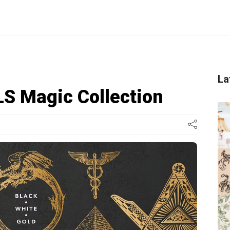
La
 Magic Collection