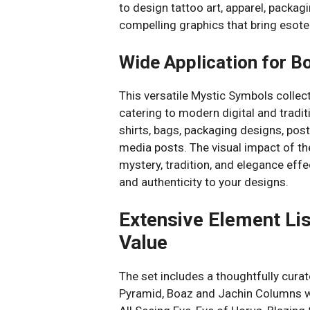
to design tattoo art, apparel, packagi
compelling graphics that bring esoter
Wide Application for B
This versatile Mystic Symbols colle
catering to modern digital and tradi
shirts, bags, packaging designs, post
media posts. The visual impact of 
mystery, tradition, and elegance effe
and authenticity to your designs.
Extensive Element Li
Value
The set includes a thoughtfully cura
Pyramid, Boaz and Jachin Columns wit