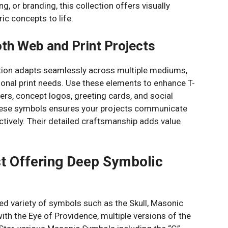
ng, or branding, this collection offers visually
ic concepts to life.
oth Web and Print Projects
ction adapts seamlessly across multiple mediums,
tional print needs. Use these elements to enhance T-
ers, concept logos, greeting cards, and social
these symbols ensures your projects communicate
ctively. Their detailed craftsmanship adds value
st Offering Deep Symbolic
ted variety of symbols such as the Skull, Masonic
h the Eye of Providence, multiple versions of the