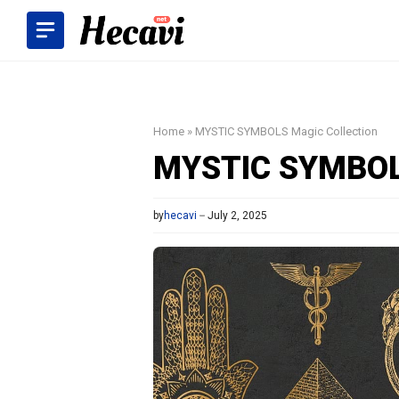
Skip
to
content
Home
»
MYSTIC SYMBOLS Magic Collection
MYSTIC SYMBOLS
by
hecavi
July 2, 2025