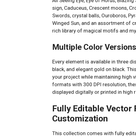
All Seeing Eye, Eye of Horus, Blazing
sign, Caduceus, Crescent moons, Cr
Swords, crystal balls, Ouroboros, P
Winged Sun, and an assortment of cry
rich library of magical motifs and my
Multiple Color Version
Every element is available in three d
black, and elegant gold on black. Thi
your project while maintaining high v
formats with 300 DPI resolution, th
displayed digitally or printed in hig
Fully Editable Vector
Customization
This collection comes with fully edit