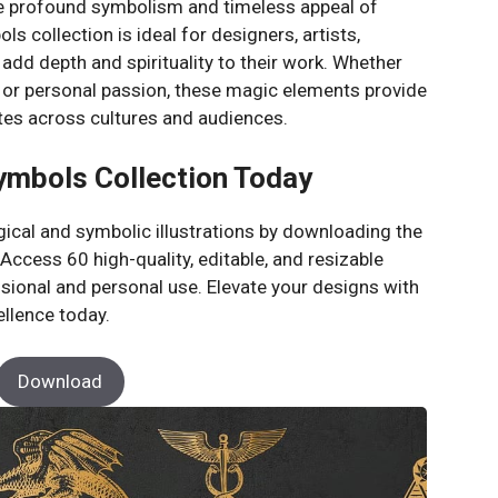
the profound symbolism and timeless appeal of
s collection is ideal for designers, artists,
dd depth and spirituality to their work. Whether
or personal passion, these magic elements provide
tes across cultures and audiences.
ymbols Collection Today
gical and symbolic illustrations by downloading the
cess 60 high-quality, editable, and resizable
ssional and personal use. Elevate your designs with
ellence today.
Download