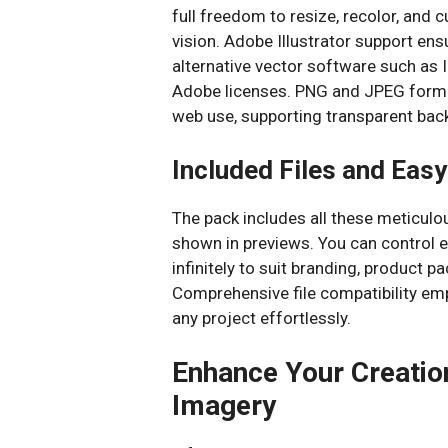
full freedom to resize, recolor, and
vision. Adobe Illustrator support ens
alternative vector software such as
Adobe licenses. PNG and JPEG format
web use, supporting transparent bac
Included Files and Easy
The pack includes all these meticulo
shown in previews. You can control e
infinitely to suit branding, product pa
Comprehensive file compatibility em
any project effortlessly.
Enhance Your Creatio
Imagery