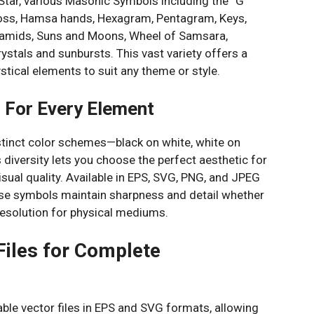
 Star, various Masonic Symbols including the “G”
oss, Hamsa hands, Hexagram, Pentagram, Keys,
yramids, Suns and Moons, Wheel of Samsara,
stals and sunbursts. This vast variety offers a
stical elements to suit any theme or style.
s For Every Element
istinct color schemes—black on white, white on
s diversity lets you choose the perfect aesthetic for
isual quality. Available in EPS, SVG, PNG, and JPEG
ese symbols maintain sharpness and detail whether
h resolution for physical mediums.
 Files for Complete
able vector files in EPS and SVG formats, allowing