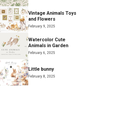
Vintage Animals Toys
and Flowers
February 9, 2025
Watercolor Cute
Animals in Garden
February 6, 2025
Little bunny
February 8, 2025