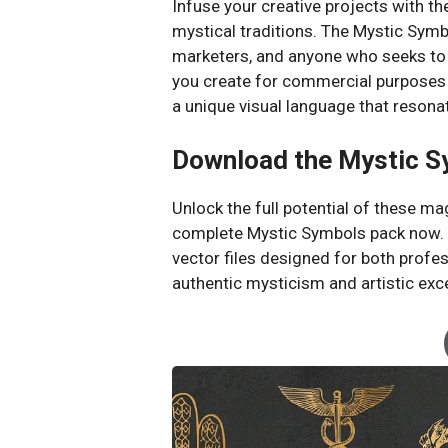
Infuse your creative projects with 
mystical traditions. The Mystic Symbol
marketers, and anyone who seeks to a
you create for commercial purposes 
a unique visual language that resona
Download the Mystic S
Unlock the full potential of these ma
complete Mystic Symbols pack now. Ac
vector files designed for both profe
authentic mysticism and artistic exc