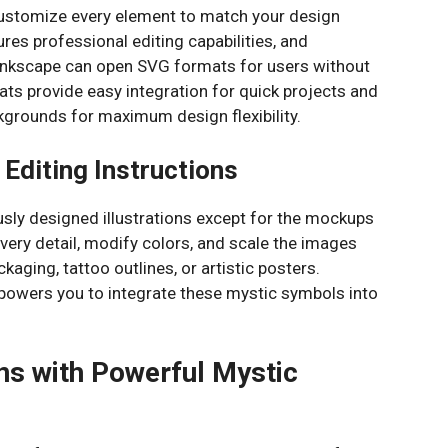
 customize every element to match your design
ures professional editing capabilities, and
 Inkscape can open SVG formats for users without
s provide easy integration for quick projects and
kgrounds for maximum design flexibility.
 Editing Instructions
usly designed illustrations except for the mockups
very detail, modify colors, and scale the images
ckaging, tattoo outlines, or artistic posters.
powers you to integrate these mystic symbols into
ns with Powerful Mystic