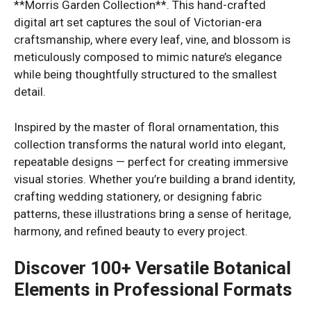
**Morris Garden Collection**. This hand-crafted
digital art set captures the soul of Victorian-era
craftsmanship, where every leaf, vine, and blossom is
meticulously composed to mimic nature’s elegance
while being thoughtfully structured to the smallest
detail.
Inspired by the master of floral ornamentation, this
collection transforms the natural world into elegant,
repeatable designs — perfect for creating immersive
visual stories. Whether you’re building a brand identity,
crafting wedding stationery, or designing fabric
patterns, these illustrations bring a sense of heritage,
harmony, and refined beauty to every project.
Discover 100+ Versatile Botanical
Elements in Professional Formats