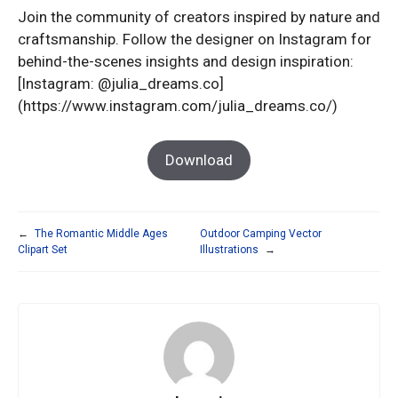
Join the community of creators inspired by nature and
craftsmanship. Follow the designer on Instagram for
behind-the-scenes insights and design inspiration:
[Instagram: @julia_dreams.co]
(https://www.instagram.com/julia_dreams.co/)
Download
←
The Romantic Middle Ages
Outdoor Camping Vector
Clipart Set
Illustrations
→