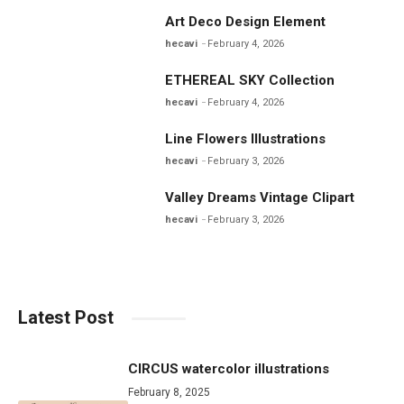
Art Deco Design Element
hecavi
February 4, 2026
ETHEREAL SKY Collection
hecavi
February 4, 2026
Line Flowers Illustrations
hecavi
February 3, 2026
Valley Dreams Vintage Clipart
hecavi
February 3, 2026
Latest Post
CIRCUS watercolor illustrations
February 8, 2025