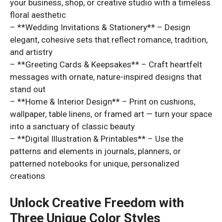
your business, shop, or creative studio with a timeless
floral aesthetic
– **Wedding Invitations & Stationery** – Design
elegant, cohesive sets that reflect romance, tradition,
and artistry
– **Greeting Cards & Keepsakes** – Craft heartfelt
messages with ornate, nature-inspired designs that
stand out
– **Home & Interior Design** – Print on cushions,
wallpaper, table linens, or framed art — turn your space
into a sanctuary of classic beauty
– **Digital Illustration & Printables** – Use the
patterns and elements in journals, planners, or
patterned notebooks for unique, personalized
creations
Unlock Creative Freedom with
Three Unique Color Styles