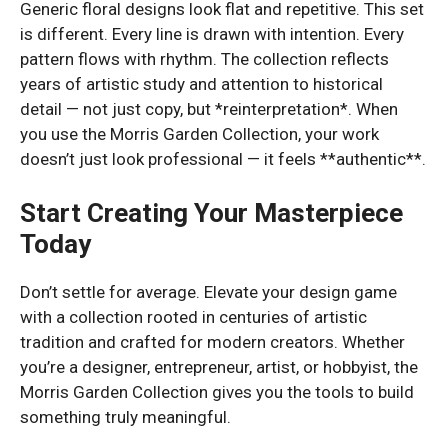
Generic floral designs look flat and repetitive. This set
is different. Every line is drawn with intention. Every
pattern flows with rhythm. The collection reflects
years of artistic study and attention to historical
detail — not just copy, but *reinterpretation*. When
you use the Morris Garden Collection, your work
doesn’t just look professional — it feels **authentic**.
Start Creating Your Masterpiece
Today
Don’t settle for average. Elevate your design game
with a collection rooted in centuries of artistic
tradition and crafted for modern creators. Whether
you’re a designer, entrepreneur, artist, or hobbyist, the
Morris Garden Collection gives you the tools to build
something truly meaningful.