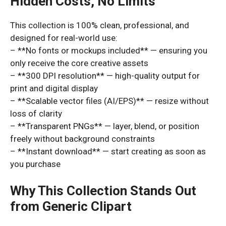
Hidden Costs, No Limits
This collection is 100% clean, professional, and
designed for real-world use:
– **No fonts or mockups included** — ensuring you
only receive the core creative assets
– **300 DPI resolution** — high-quality output for
print and digital display
– **Scalable vector files (AI/EPS)** — resize without
loss of clarity
– **Transparent PNGs** — layer, blend, or position
freely without background constraints
– **Instant download** — start creating as soon as
you purchase
Why This Collection Stands Out
from Generic Clipart