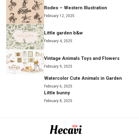
Rodeo – Western Illustration
February 12, 2025
Little garden b&w
February 4, 2025
Vintage Animals Toys and Flowers
February 9, 2025
Watercolor Cute Animals in Garden
February 6, 2025
Little bunny
February 8, 2025