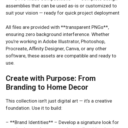
assemblies that can be used as-is or customized to
suit your vision — ready for quick project deployment
All files are provided with **transparent PNGs**,
ensuring zero background interference. Whether
you’re working in Adobe Illustrator, Photoshop,
Procreate, Affinity Designer, Canva, or any other
software, these assets are compatible and ready to
use.
Create with Purpose: From
Branding to Home Decor
This collection isn’t just digital art — it’s a creative
foundation. Use it to build:
– **Brand Identities** – Develop a signature look for