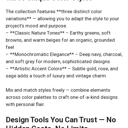
The collection features **three distinct color
variations** — allowing you to adapt the style to your
project’s mood and purpose:
– **Classic Nature Tones** – Earthy greens, soft
browns, and warm beiges for an organic, grounded
feel
– **Monochromatic Elegance** – Deep navy, charcoal,
and soft grey for modern, sophisticated designs
– **Artistic Accent Colors** – Subtle gold, rose, and
sage adds a touch of luxury and vintage charm
Mix and match styles freely — combine elements
across color palettes to craft one-of-a-kind designs
with personal flair.
Design Tools You Can Trust — No