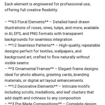
Each element is engineered for professional use,
offering full creative flexibility:
– **63 Floral Elements** – Detailed hand-drawn
illustrations of roses, vines, tulips, and more, available
in AI, EPS, and PNG formats with transparent
backgrounds for seamless integration
– **12 Seamless Patterns** – High-quality, repeatable
designs perfect for textiles, wallpapers, and
background art, crafted to flow naturally without
visible seams
– **3 Ornamental Frames** – Elegant frame designs
ideal for photo albums, greeting cards, branding
materials, or digital art layout enhancements
– **12 Decorative Elements** – Intricate motifs
including scrolls, medallions, and leaf clusters that
add depth and richness to any composition
– **3 Pre-Made Compositions** – Complete design