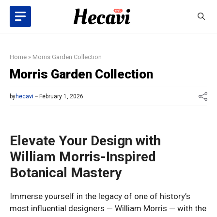
Skip
to
content
Home
»
Morris Garden Collection
Morris Garden Collection
by
hecavi
February 1, 2026
Elevate Your Design with
William Morris-Inspired
Botanical Mastery
Immerse yourself in the legacy of one of history’s
most influential designers — William Morris — with the