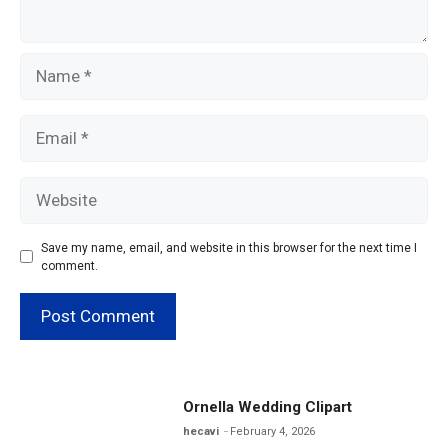
Name
Email
Website
Save my name, email, and website in this browser for the next time I
comment.
Ornella Wedding Clipart
hecavi
February 4, 2026