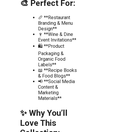
🎨 Perfect For:
🥖 **Restaurant
Branding & Menu
Design**
🍷 **Wine & Dine
Event Invitations**
🛍️ **Product
Packaging &
Organic Food
Labels**
📖 **Recipe Books
& Food Blogs**
📢 **Social Media
Content &
Marketing
Materials**
✨ Why You’ll
Love This