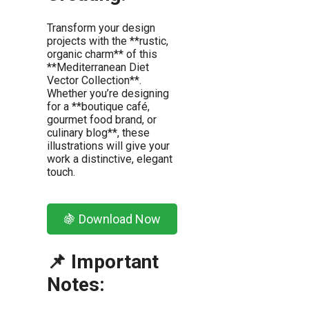
Transform your design
projects with the **rustic,
organic charm** of this
**Mediterranean Diet
Vector Collection**.
Whether you’re designing
for a **boutique café,
gourmet food brand, or
culinary blog**, these
illustrations will give your
work a distinctive, elegant
touch.
🍇 Download Now
📌 Important
Notes: