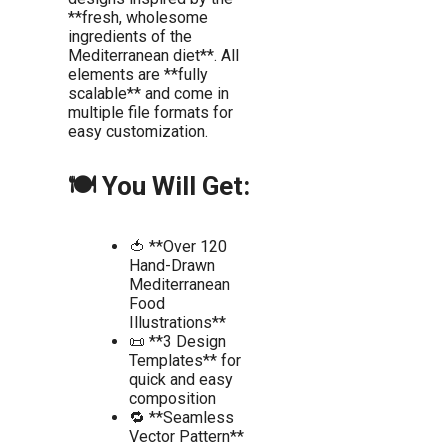
**fresh, wholesome
ingredients of the
Mediterranean diet**. All
elements are **fully
scalable** and come in
multiple file formats for
easy customization.
🍽️ You Will Get:
🍅 **Over 120
Hand-Drawn
Mediterranean
Food
Illustrations**
📜 **3 Design
Templates** for
quick and easy
composition
🔁 **Seamless
Vector Pattern**