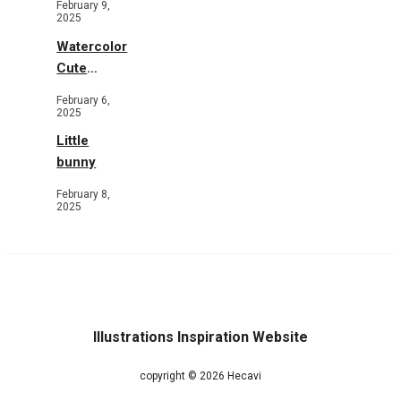
February 9,
Flowers
2025
Watercolor
Cute
Animals in
February 6,
Garden
2025
Little
bunny
February 8,
2025
Illustrations Inspiration Website
copyright © 2026 Hecavi