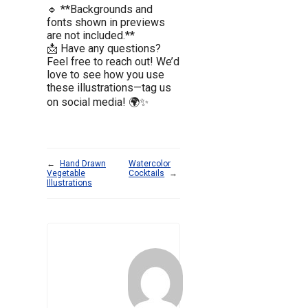
🔹 **Backgrounds and
fonts shown in previews
are not included.**
📩 Have any questions?
Feel free to reach out! We’d
love to see how you use
these illustrations—tag us
on social media! 🌍✨
←
Hand Drawn
Watercolor
Vegetable
Cocktails
→
Illustrations