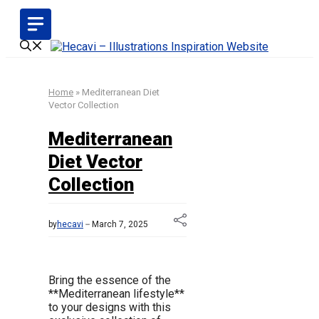
Skip
to
content
Home
»
Mediterranean Diet
Vector Collection
Mediterranean
Diet Vector
Collection
by
hecavi
March 7, 2025
Bring the essence of the
**Mediterranean lifestyle**
to your designs with this