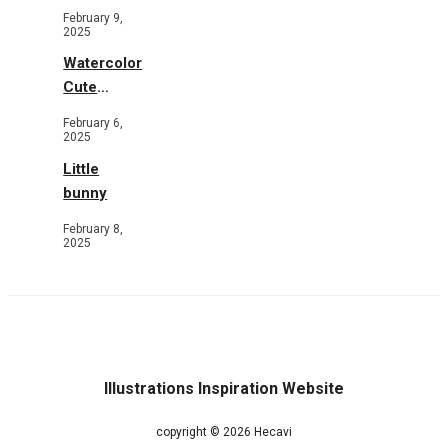
Toys and
February 9,
Flowers
2025
Watercolor
Cute
Animals in
February 6,
Garden
2025
Little
bunny
February 8,
2025
Illustrations Inspiration Website
copyright © 2026 Hecavi