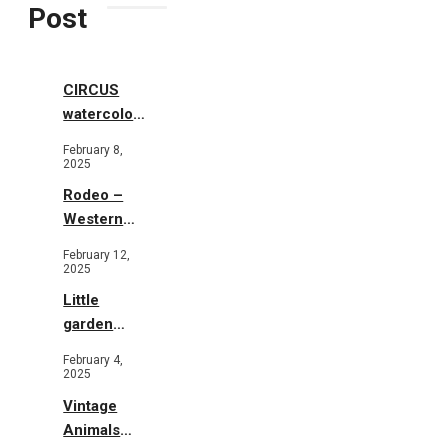
Post
CIRCUS
watercolor
illustrations
February 8,
2025
Rodeo –
Western
Illustration
February 12,
2025
Little
garden
b&w
February 4,
2025
Vintage
Animals