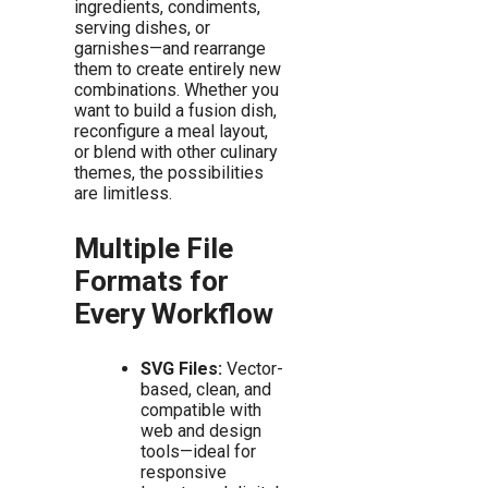
ingredients, condiments,
serving dishes, or
garnishes—and rearrange
them to create entirely new
combinations. Whether you
want to build a fusion dish,
reconfigure a meal layout,
or blend with other culinary
themes, the possibilities
are limitless.
Multiple File
Formats for
Every Workflow
SVG Files:
Vector-
based, clean, and
compatible with
web and design
tools—ideal for
responsive