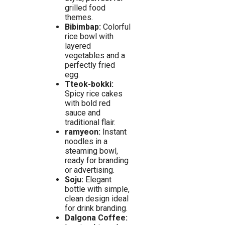
grilled food
themes.
Bibimbap:
Colorful
rice bowl with
layered
vegetables and a
perfectly fried
egg.
Tteok-bokki:
Spicy rice cakes
with bold red
sauce and
traditional flair.
ramyeon:
Instant
noodles in a
steaming bowl,
ready for branding
or advertising.
Soju:
Elegant
bottle with simple,
clean design ideal
for drink branding.
Dalgona Coffee: