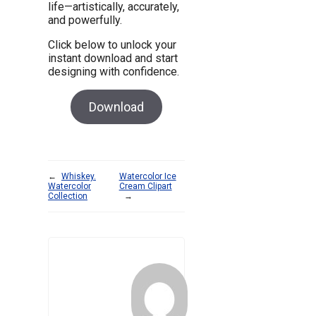
life—artistically, accurately,
and powerfully.
Click below to unlock your
instant download and start
designing with confidence.
Download
←
Whiskey.
Watercolor Ice
Watercolor
Cream Clipart
Collection
→