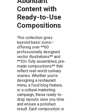
Abundant
Content with
Ready-to-Use
Compositions
This collection goes
beyond basic icons—
offering over **60
professionally designed
vector illustrations** and
**30+ fully assembled, pre-
made compositions** that
reflect real-world culinary
scenes. Whether you’re
designing a restaurant
menu, a food blog feature,
or a cultural marketing
campaign, these ready-to-
drop layouts save you time
and ensure a polished
result. Each composition is