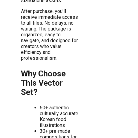
standalone assets.
After purchase, you’ll
receive immediate access
to all files. No delays, no
waiting. The package is
organized, easy to
navigate, and designed for
creators who value
efficiency and
professionalism.
Why Choose
This Vector
Set?
60+ authentic,
culturally accurate
Korean food
illustrations
30+ pre-made
compositions for