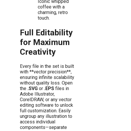
Iconic whipped
coffee with a
charming, retro
touch.
Full Editability
for Maximum
Creativity
Every file in the set is built
with **vector precision**,
ensuring infinite scalability
without quality loss. Open
the
.SVG
or
.EPS
files in
Adobe Illustrator,
CorelDRAW, or any vector
editing software to unlock
full customization. Easily
ungroup any illustration to
access individual
components—separate