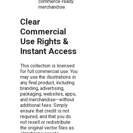
commerce-ready
merchandise.
Clear
Commercial
Use Rights &
Instant Access
This collection is licensed
for full commercial use. You
may use the illustrations in
any final product, including
branding, advertising,
packaging, websites, apps,
and merchandise—without
additional fees. Simply
ensure that credit is not
required, and that you do
not resell or redistribute
the original vector files as