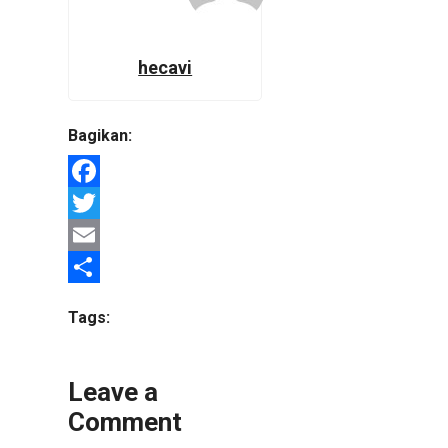
hecavi
Bagikan:
Facebook
Twitter
Email
Share
Tags:
Leave a
Comment