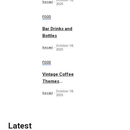
October 18,
hecavi
2025
FOOD
Bar Drinks and
Bottles
October 18,
hecavi
2025
FOOD
Vintage Coffee
Themes
Typography
October 18,
hecavi
2025
Latest