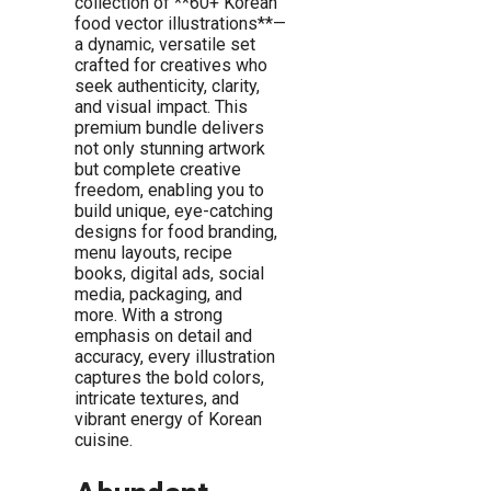
collection of **60+ Korean
food vector illustrations**—
a dynamic, versatile set
crafted for creatives who
seek authenticity, clarity,
and visual impact. This
premium bundle delivers
not only stunning artwork
but complete creative
freedom, enabling you to
build unique, eye-catching
designs for food branding,
menu layouts, recipe
books, digital ads, social
media, packaging, and
more. With a strong
emphasis on detail and
accuracy, every illustration
captures the bold colors,
intricate textures, and
vibrant energy of Korean
cuisine.