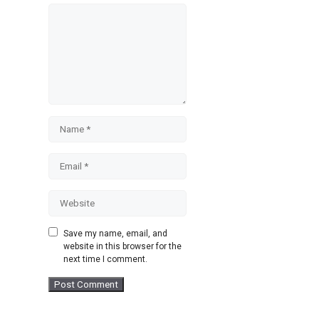
Comment
Name
Email
Website
Save my name, email, and
website in this browser for the
next time I comment.