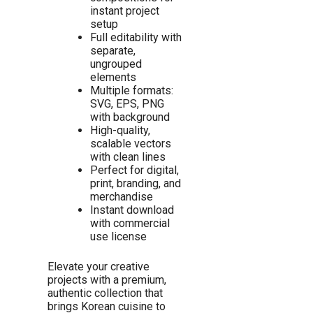
instant project
setup
Full editability with
separate,
ungrouped
elements
Multiple formats:
SVG, EPS, PNG
with background
High-quality,
scalable vectors
with clean lines
Perfect for digital,
print, branding, and
merchandise
Instant download
with commercial
use license
Elevate your creative
projects with a premium,
authentic collection that
brings Korean cuisine to