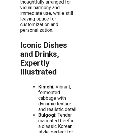
thoughtfully arranged for
visual harmony and
immediate use, while still
leaving space for
customization and
personalization.
Iconic Dishes
and Drinks,
Expertly
Illustrated
Kimchi:
Vibrant,
fermented
cabbage with
dynamic texture
and realistic detail.
Bulgogi:
Tender
marinated beef in
a classic Korean
style, perfect for