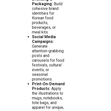
Packaging:
Build
cohesive brand
identities for
Korean food
products,
beverages, or
meal kits.
Social Media
Campaigns:
Generate
attention-grabbing
posts and
carousels for food
festivals, cultural
events, or
seasonal
promotions.
Print-On-Demand
Products:
Apply
the illustrations to
mugs, notebooks,
tote bags, and
apparel for unique,