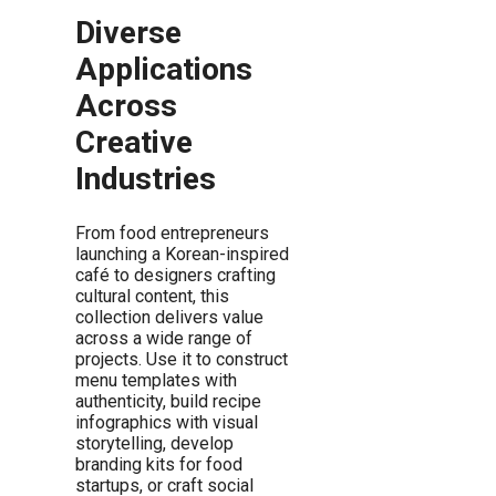
Diverse
Applications
Across
Creative
Industries
From food entrepreneurs
launching a Korean-inspired
café to designers crafting
cultural content, this
collection delivers value
across a wide range of
projects. Use it to construct
menu templates with
authenticity, build recipe
infographics with visual
storytelling, develop
branding kits for food
startups, or craft social