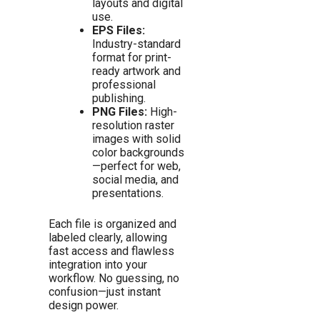
layouts and digital
use.
EPS Files:
Industry-standard
format for print-
ready artwork and
professional
publishing.
PNG Files:
High-
resolution raster
images with solid
color backgrounds
—perfect for web,
social media, and
presentations.
Each file is organized and
labeled clearly, allowing
fast access and flawless
integration into your
workflow. No guessing, no
confusion—just instant
design power.