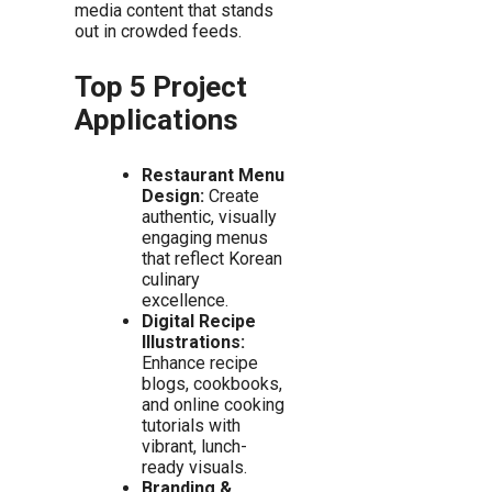
media content that stands
out in crowded feeds.
Top 5 Project
Applications
Restaurant Menu
Design:
Create
authentic, visually
engaging menus
that reflect Korean
culinary
excellence.
Digital Recipe
Illustrations:
Enhance recipe
blogs, cookbooks,
and online cooking
tutorials with
vibrant, lunch-
ready visuals.
Branding &