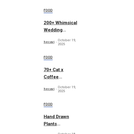
FOOD
200+ Whimsical
Wedding
Summer Bundle
October 19,
hecavi
2025
FOOD
70+ Cat x
Coffee
Illustrations
October 19,
hecavi
2025
FOOD
Hand Drawn
Plants
Illustration Set