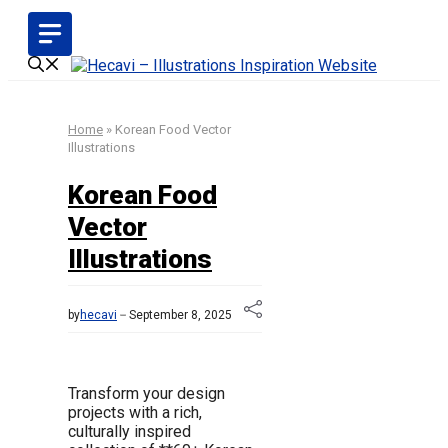
Skip
to
content
Home
»
Korean Food Vector
Illustrations
Korean Food
Vector
Illustrations
by
hecavi
September 8, 2025
Transform your design
projects with a rich,
culturally inspired