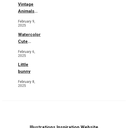
Vintage
Animals
Toys and
February 9,
Flowers
2025
Watercolor
Cute
Animals in
February 6,
Garden
2025
Little
bunny
February 8,
2025
Illustrations Inspiration Website