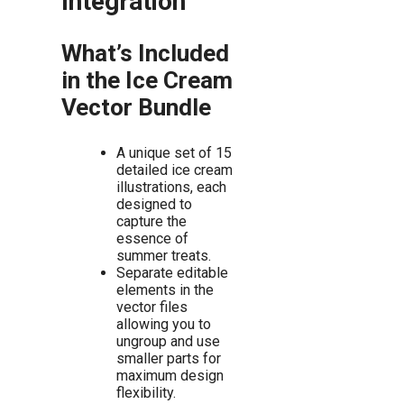
Integration
What’s Included
in the Ice Cream
Vector Bundle
A unique set of 15
detailed ice cream
illustrations, each
designed to
capture the
essence of
summer treats.
Separate editable
elements in the
vector files
allowing you to
ungroup and use
smaller parts for
maximum design
flexibility.