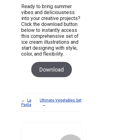
Ready to bring summer
vibes and deliciousness
into your creative projects?
Click the download button
below to instantly access
this comprehensive set of
ice cream illustrations and
start designing with style,
color, and flexibility.
Download
←
La
Ultimate Vegetables Set
Pasta
→