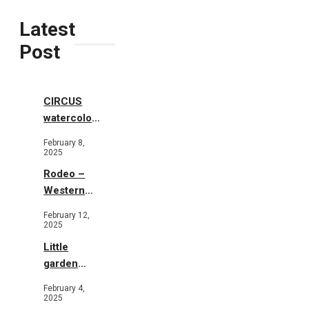
Latest
Post
CIRCUS
watercolor
illustrations
February 8,
2025
Rodeo –
Western
Illustration
February 12,
2025
Little
garden
b&w
February 4,
2025