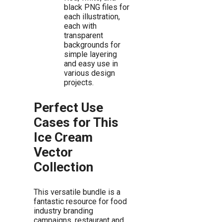
black PNG files for
each illustration,
each with
transparent
backgrounds for
simple layering
and easy use in
various design
projects.
Perfect Use
Cases for This
Ice Cream
Vector
Collection
This versatile bundle is a
fantastic resource for food
industry branding
campaigns, restaurant and