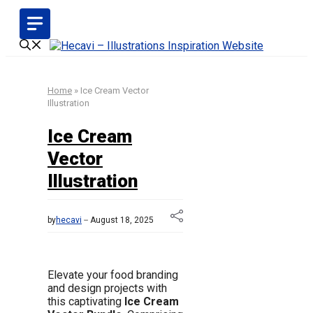
Skip
to
content
Home
»
Ice Cream Vector
Illustration
Ice Cream
Vector
Illustration
by
hecavi
August 18, 2025
Elevate your food branding
and design projects with
this captivating
Ice Cream