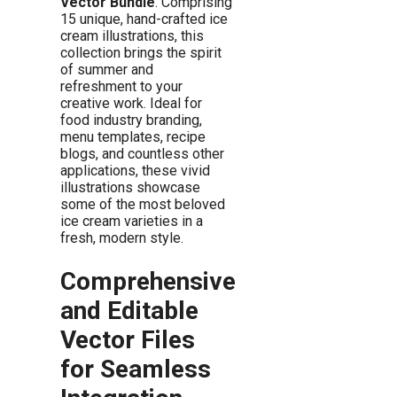
Vector Bundle
. Comprising
15 unique, hand-crafted ice
cream illustrations, this
collection brings the spirit
of summer and
refreshment to your
creative work. Ideal for
food industry branding,
menu templates, recipe
blogs, and countless other
applications, these vivid
illustrations showcase
some of the most beloved
ice cream varieties in a
fresh, modern style.
Comprehensive
and Editable
Vector Files
for Seamless