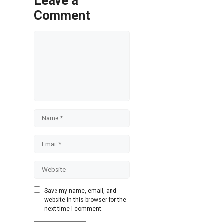
Leave a
Comment
Comment
Name
Email
Website
Save my name, email, and
website in this browser for the
next time I comment.