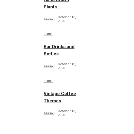
Plants
Illustration Set
October 18,
hecavi
2025
FOOD
Bar Drinks and
Bottles
October 18,
hecavi
2025
FOOD
Vintage Coffee
Themes
Typography
October 18,
hecavi
2025