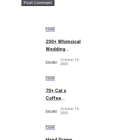
FOOD
200+ Whimsical
Wedding
Summer Bundle
October 19,
hecavi
2025
FOOD
70+ Cat x
Coffee
Illustrations
October 19,
hecavi
2025
FOOD
Hand Drawn