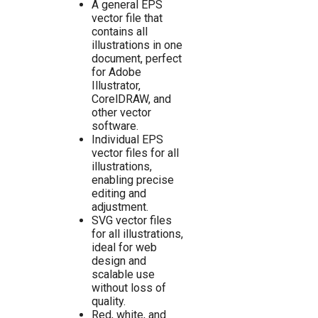
A general EPS
vector file that
contains all
illustrations in one
document, perfect
for Adobe
Illustrator,
CorelDRAW, and
other vector
software.
Individual EPS
vector files for all
illustrations,
enabling precise
editing and
adjustment.
SVG vector files
for all illustrations,
ideal for web
design and
scalable use
without loss of
quality.
Red, white, and