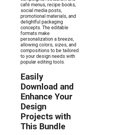
café menus, recipe books,
social media posts,
promotional materials, and
delightful packaging
concepts. The editable
formats make
personalization a breeze,
allowing colors, sizes, and
compositions to be tailored
to your design needs with
popular editing tools.
Easily
Download and
Enhance Your
Design
Projects with
This Bundle