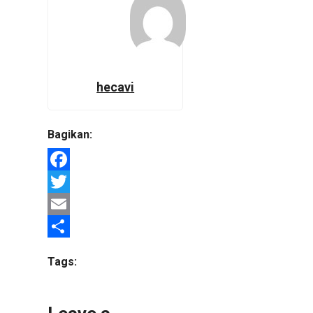
hecavi
Bagikan:
Facebook
Twitter
Email
Share
Tags: