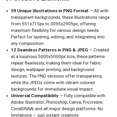
59 Unique Illustrations in PNG Format
— All with
transparent backgrounds, these illustrations range
from 551x715px to 3095x2905px, offering
maximum flexibility for various design needs.
Perfect for layering, editing, and integrating into
any composition.
12 Seamless Patterns in PNG & JPEG
— Created
at a luxurious 5000x5000px size, these patterns
repeat flawlessly, making them ideal for fabric
design, wallpaper printing, and background
textures. The PNG versions offer transparency,
while the JPEGs come with vibrant colored
backgrounds for immediate visual impact.
Universal Compatibility
— Fully compatible with
Adobe Illustrator, Photoshop, Canva, Procreate,
CorelDRAW, and all major design platforms. No
limitations — just instant creativity.