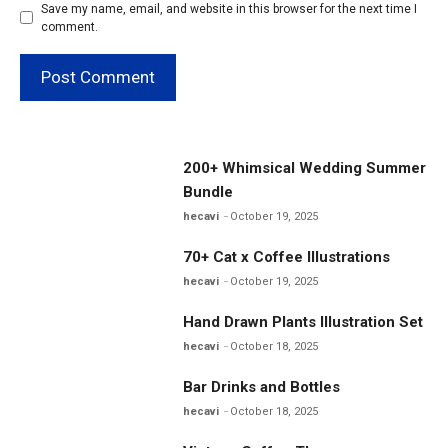
Save my name, email, and website in this browser for the next time I
comment.
200+ Whimsical Wedding Summer
Bundle
hecavi
October 19, 2025
70+ Cat x Coffee Illustrations
hecavi
October 19, 2025
Hand Drawn Plants Illustration Set
hecavi
October 18, 2025
Bar Drinks and Bottles
hecavi
October 18, 2025