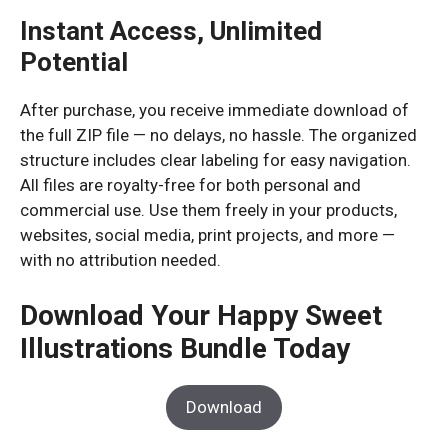
Instant Access, Unlimited
Potential
After purchase, you receive immediate download of
the full ZIP file — no delays, no hassle. The organized
structure includes clear labeling for easy navigation.
All files are royalty-free for both personal and
commercial use. Use them freely in your products,
websites, social media, print projects, and more —
with no attribution needed.
Download Your Happy Sweet
Illustrations Bundle Today
Download