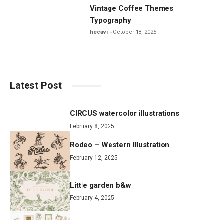
Vintage Coffee Themes
Typography
hecavi
October 18, 2025
Latest Post
CIRCUS watercolor illustrations
February 8, 2025
Rodeo – Western Illustration
February 12, 2025
Little garden b&w
February 4, 2025