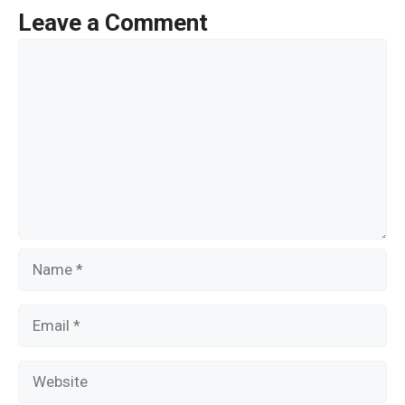
o
Leave a Comment
o
Comment
k
Name
Email
Website