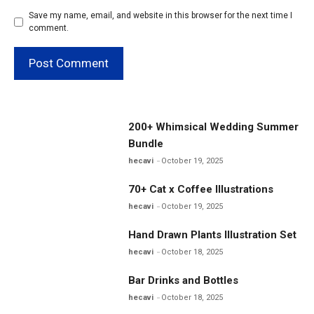
Save my name, email, and website in this browser for the next time I
comment.
200+ Whimsical Wedding Summer
Bundle
hecavi
October 19, 2025
70+ Cat x Coffee Illustrations
hecavi
October 19, 2025
Hand Drawn Plants Illustration Set
hecavi
October 18, 2025
Bar Drinks and Bottles
hecavi
October 18, 2025