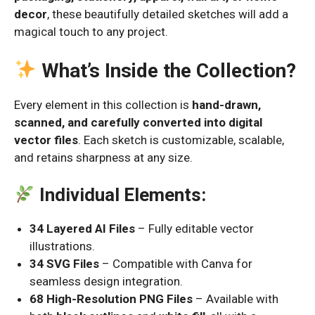
decor
, these beautifully detailed sketches will add a
magical touch to any project.
What’s Inside the Collection?
Every element in this collection is
hand-drawn,
scanned, and carefully converted into digital
vector files
. Each sketch is customizable, scalable,
and retains sharpness at any size.
Individual Elements:
34 Layered AI Files
– Fully editable vector
illustrations.
34 SVG Files
– Compatible with Canva for
seamless design integration.
68 High-Resolution PNG Files
– Available with