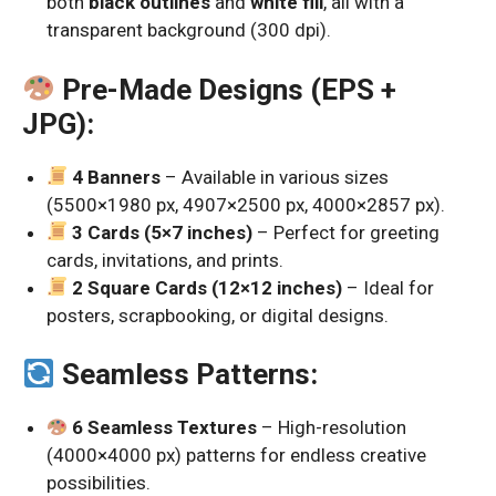
both
black outlines
and
white fill
, all with a
transparent background (300 dpi).
Pre-Made Designs (EPS +
JPG):
4 Banners
– Available in various sizes
(5500×1980 px, 4907×2500 px, 4000×2857 px).
3 Cards (5×7 inches)
– Perfect for greeting
cards, invitations, and prints.
2 Square Cards (12×12 inches)
– Ideal for
posters, scrapbooking, or digital designs.
Seamless Patterns:
6 Seamless Textures
– High-resolution
(4000×4000 px) patterns for endless creative
possibilities.