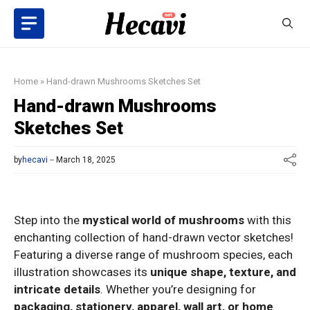
Skip
to
content
Home
»
Hand-drawn Mushrooms Sketches Set
Hand-drawn Mushrooms
Sketches Set
by
hecavi
March 18, 2025
Step into the
mystical world of mushrooms
with this
enchanting collection of hand-drawn vector sketches!
Featuring a diverse range of mushroom species, each
illustration showcases its
unique shape, texture, and
intricate details
. Whether you’re designing for
packaging, stationery, apparel, wall art, or home