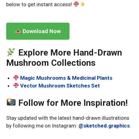
below to get instant access!
Download Now
Explore More Hand-Drawn
Mushroom Collections
Magic Mushrooms & Medicinal Plants
Vector Mushroom Sketches Set
Follow for More Inspiration!
Stay updated with the latest hand-drawn illustrations
by following me on Instagram:
@sketched.graphics
.