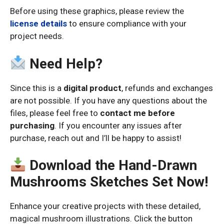
Before using these graphics, please review the
license details
to ensure compliance with your
project needs.
Need Help?
Since this is a
digital product
, refunds and exchanges
are not possible. If you have any questions about the
files, please feel free to
contact me before
purchasing
. If you encounter any issues after
purchase, reach out and I’ll be happy to assist!
Download the Hand-Drawn
Mushrooms Sketches Set Now!
Enhance your creative projects with these detailed,
magical mushroom illustrations. Click the button