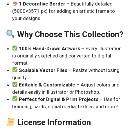
1 Decorative Border
– Beautifully detailed
(5000×3571 px) for adding an artistic frame to
your designs.
Why Choose This Collection?
100% Hand-Drawn Artwork
– Every illustration
is originally sketched and converted to digital
format.
Scalable Vector Files
– Resize without losing
quality.
Editable & Customizable
– Adjust colors and
details easily in Illustrator or Photoshop.
Perfect for Digital & Print Projects
– Use for
branding, cards, social media, textiles, and more!
License Information