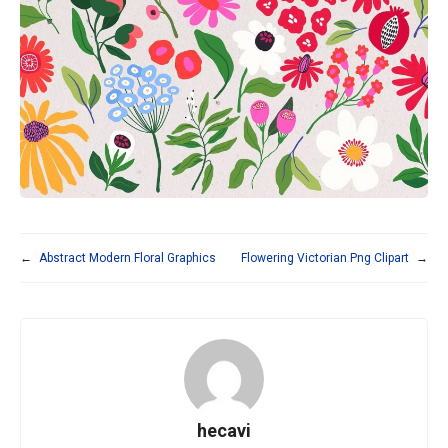
←
Abstract Modern Floral Graphics
Flowering Victorian Png Clipart
→
hecavi