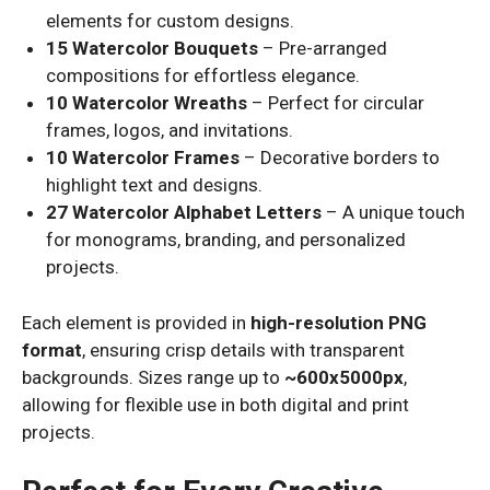
elements for custom designs.
15 Watercolor Bouquets
– Pre-arranged
compositions for effortless elegance.
10 Watercolor Wreaths
– Perfect for circular
frames, logos, and invitations.
10 Watercolor Frames
– Decorative borders to
highlight text and designs.
27 Watercolor Alphabet Letters
– A unique touch
for monograms, branding, and personalized
projects.
Each element is provided in
high-resolution PNG
format
, ensuring crisp details with transparent
backgrounds. Sizes range up to
~600x5000px
,
allowing for flexible use in both digital and print
projects.