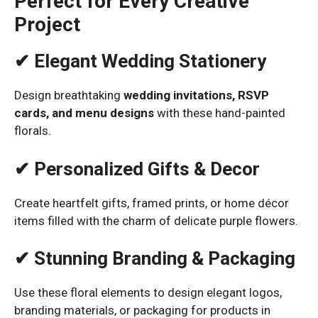
Perfect for Every Creative
Project
✔ Elegant Wedding Stationery
Design breathtaking
wedding invitations, RSVP
cards, and menu designs
with these hand-painted
florals.
✔ Personalized Gifts & Decor
Create heartfelt gifts, framed prints, or home décor
items filled with the charm of delicate purple flowers.
✔ Stunning Branding & Packaging
Use these floral elements to design elegant logos,
branding materials, or packaging for products in