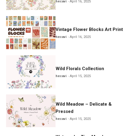
hecavi
April 16, 2025
Vintage Flower Blocks Art Print
hecavi
April 16, 2025
Wild Florals Collection
hecavi
April 15, 2025
Wild Meadow – Delicate &
Pressed
hecavi
April 15, 2025