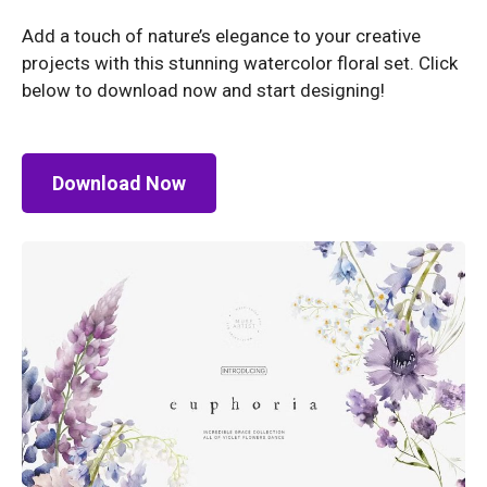
Add a touch of nature’s elegance to your creative
projects with this stunning watercolor floral set. Click
below to download now and start designing!
Download Now