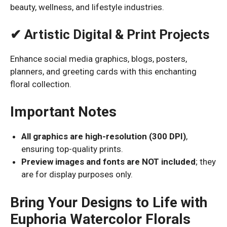
beauty, wellness, and lifestyle industries.
✔ Artistic Digital & Print Projects
Enhance social media graphics, blogs, posters,
planners, and greeting cards with this enchanting
floral collection.
Important Notes
All graphics are high-resolution (300 DPI)
,
ensuring top-quality prints.
Preview images and fonts are NOT included
; they
are for display purposes only.
Bring Your Designs to Life with
Euphoria Watercolor Florals