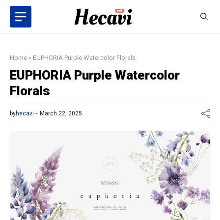
Skip
to
content
Home
»
EUPHORIA Purple Watercolor Florals
EUPHORIA Purple Watercolor
Florals
by
hecavi
March 22, 2025