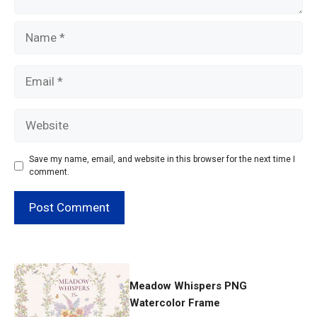
Name
Email
Website
Save my name, email, and website in this browser for the next time I
comment.
Meadow Whispers PNG
Watercolor Frame