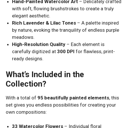
Hand-Painted Watercolor Art
– Delicately crafted
with soft, flowing brushstrokes to create a truly
elegant aesthetic.
Rich Lavender & Lilac Tones
– A palette inspired
by nature, evoking the tranquility of endless purple
meadows.
High-Resolution Quality
– Each element is
carefully digitized at
300 DPI
for flawless, print-
ready designs.
What’s Included in the
Collection?
With a total of
95 beautifully painted elements
, this
set gives you endless possibilities for creating your
own compositions:
33 Watercolor Flowers
– Individual floral