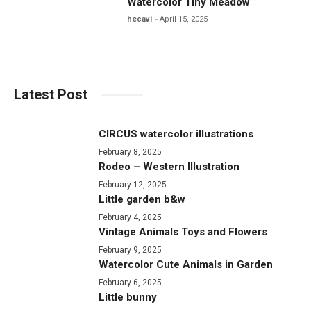
Watercolor Tiny Meadow
hecavi
April 15, 2025
Latest Post
CIRCUS watercolor illustrations
February 8, 2025
Rodeo – Western Illustration
February 12, 2025
Little garden b&w
February 4, 2025
Vintage Animals Toys and Flowers
February 9, 2025
Watercolor Cute Animals in Garden
February 6, 2025
Little bunny