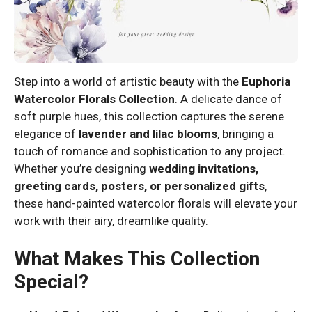
Step into a world of artistic beauty with the
Euphoria
Watercolor Florals Collection
. A delicate dance of
soft purple hues, this collection captures the serene
elegance of
lavender and lilac blooms
, bringing a
touch of romance and sophistication to any project.
Whether you’re designing
wedding invitations,
greeting cards, posters, or personalized gifts
,
these hand-painted watercolor florals will elevate your
work with their airy, dreamlike quality.
What Makes This Collection
Special?