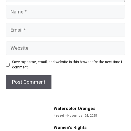
Name
Email
Website
Save my name, email, and website in this browser for the next time I
comment.
Watercolor Oranges
hecavi
November 24, 2025
Women’s Rights