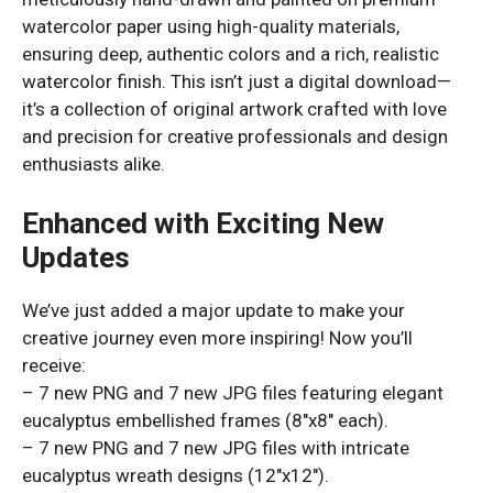
watercolor paper using high-quality materials,
ensuring deep, authentic colors and a rich, realistic
watercolor finish. This isn’t just a digital download—
it’s a collection of original artwork crafted with love
and precision for creative professionals and design
enthusiasts alike.
Enhanced with Exciting New
Updates
We’ve just added a major update to make your
creative journey even more inspiring! Now you’ll
receive:
– 7 new PNG and 7 new JPG files featuring elegant
eucalyptus embellished frames (8″x8″ each).
– 7 new PNG and 7 new JPG files with intricate
eucalyptus wreath designs (12″x12″).