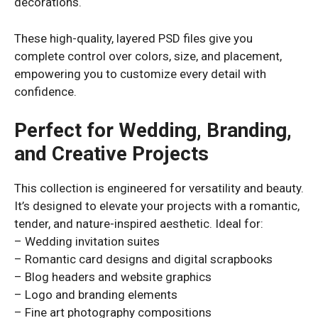
decorations.
These high-quality, layered PSD files give you
complete control over colors, size, and placement,
empowering you to customize every detail with
confidence.
Perfect for Wedding, Branding,
and Creative Projects
This collection is engineered for versatility and beauty.
It’s designed to elevate your projects with a romantic,
tender, and nature-inspired aesthetic. Ideal for:
– Wedding invitation suites
– Romantic card designs and digital scrapbooks
– Blog headers and website graphics
– Logo and branding elements
– Fine art photography compositions