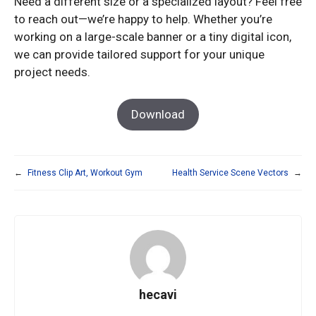
Need a different size or a specialized layout? Feel free
to reach out—we’re happy to help. Whether you’re
working on a large-scale banner or a tiny digital icon,
we can provide tailored support for your unique
project needs.
Download
←
Fitness Clip Art, Workout Gym
Health Service Scene Vectors
→
hecavi