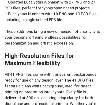
– Updated Eucalyptus Alphabet with 27 PNG and 27
PSD files, perfect for typography-based projects.
– Eucalyptus Numbers with 10 PNG and 10 PSD files,
including a single unified EPS file.
These additions bring a new dimension of creativity to
your designs, offering endless possibilities for
personalization and artistic expression.
High-Resolution Files for
Maximum Flexibility
All 41 PNG files come with transparent backgrounds,
ready for use on any design layer. The 41 JPG files
feature a clean white background, ideal for direct
printing or integration into layouts. Every file is
delivered at 300 dpi, ensuring crisp clarity for both
digital use and professional printing. Whether you’re