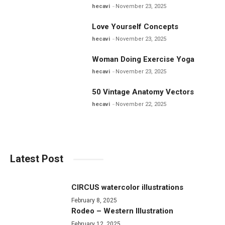
hecavi
November 23, 2025
Love Yourself Concepts
hecavi
November 23, 2025
Woman Doing Exercise Yoga
hecavi
November 23, 2025
50 Vintage Anatomy Vectors
hecavi
November 22, 2025
Latest Post
CIRCUS watercolor illustrations
February 8, 2025
Rodeo – Western Illustration
February 12, 2025