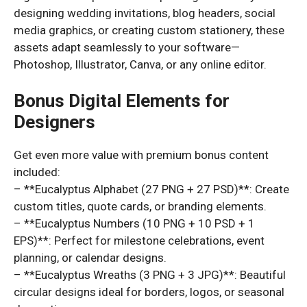
designing wedding invitations, blog headers, social
media graphics, or creating custom stationery, these
assets adapt seamlessly to your software—
Photoshop, Illustrator, Canva, or any online editor.
Bonus Digital Elements for
Designers
Get even more value with premium bonus content
included:
– **Eucalyptus Alphabet (27 PNG + 27 PSD)**: Create
custom titles, quote cards, or branding elements.
– **Eucalyptus Numbers (10 PNG + 10 PSD + 1
EPS)**: Perfect for milestone celebrations, event
planning, or calendar designs.
– **Eucalyptus Wreaths (3 PNG + 3 JPG)**: Beautiful
circular designs ideal for borders, logos, or seasonal