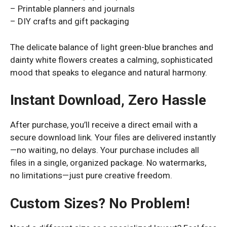
– Printable planners and journals
– DIY crafts and gift packaging
The delicate balance of light green-blue branches and
dainty white flowers creates a calming, sophisticated
mood that speaks to elegance and natural harmony.
Instant Download, Zero Hassle
After purchase, you’ll receive a direct email with a
secure download link. Your files are delivered instantly
—no waiting, no delays. Your purchase includes all
files in a single, organized package. No watermarks,
no limitations—just pure creative freedom.
Custom Sizes? No Problem!