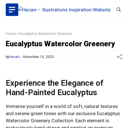
Skip
to
content
Home
»
Eucalyptus Watercolor Greenery
Eucalyptus Watercolor Greenery
by
hecavi
November 10, 2025
Experience the Elegance of
Hand-Painted Eucalyptus
Immerse yourself in a world of soft, natural textures
and serene green tones with our exclusive Eucalyptus
Watercolor Greenery Collection. Each element is
meticulously hand-drawn and painted on premium