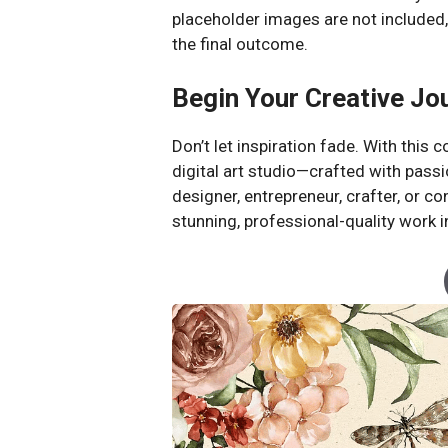
placeholder images are not included,
the final outcome.
Begin Your Creative Jo
Don’t let inspiration fade. With this
digital art studio—crafted with passi
designer, entrepreneur, crafter, or 
stunning, professional-quality work i