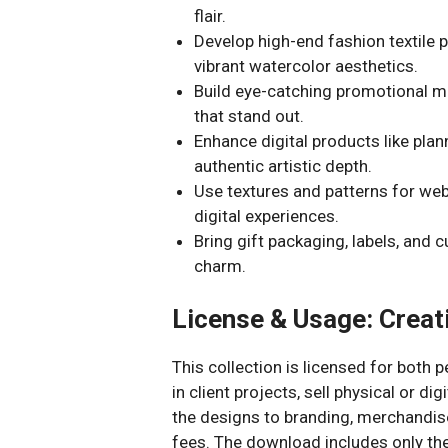
flair.
Develop high-end fashion textile p
vibrant watercolor aesthetics.
Build eye-catching promotional ma
that stand out.
Enhance digital products like plann
authentic artistic depth.
Use textures and patterns for we
digital experiences.
Bring gift packaging, labels, and 
charm.
License & Usage: Creati
This collection is licensed for both
in client projects, sell physical or d
the designs to branding, merchandis
fees. The download includes only the