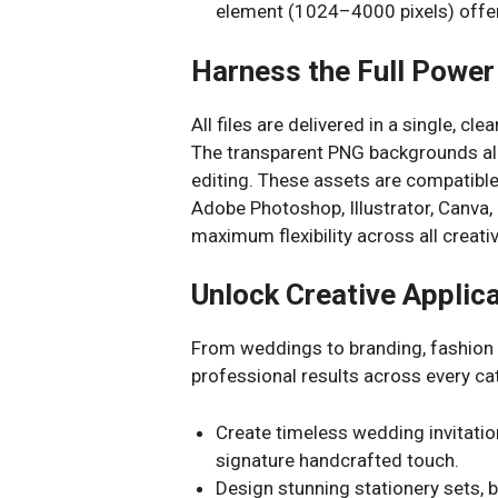
element (1024–4000 pixels) offer
Harness the Full Power 
All files are delivered in a single, cle
The transparent PNG backgrounds allo
editing. These assets are compatible 
Adobe Photoshop, Illustrator, Canva,
maximum flexibility across all creat
Unlock Creative Applic
From weddings to branding, fashion to
professional results across every ca
Create timeless wedding invitatio
signature handcrafted touch.
Design stunning stationery sets, bu