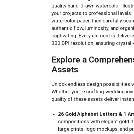
quality hand-drawn watercolor illustr
your projects to professional levels
watercolor paper, then carefully scan
authentic flow, luminosity, and orga
captivating. Every element is delive
300 DPI resolution, ensuring crystal-
Explore a Comprehens
Assets
Unlock endless design possibilities wi
Whether you’re crafting wedding invit
quality of these assets deliver instan
26 Gold Alphabet Letters & 1 
compositions with elegant gold de
large prints, logo mockups, and p