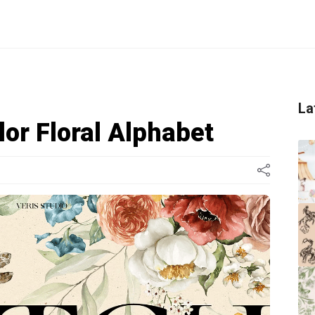
La
or Floral Alphabet