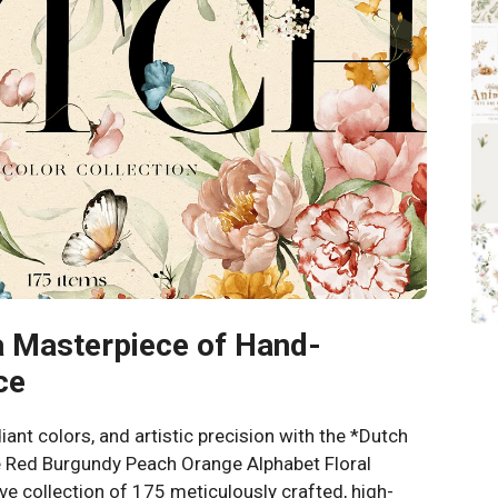
a Masterpiece of Hand-
ce
diant colors, and artistic precision with the *Dutch
te Red Burgundy Peach Orange Alphabet Floral
ve collection of 175 meticulously crafted, high-