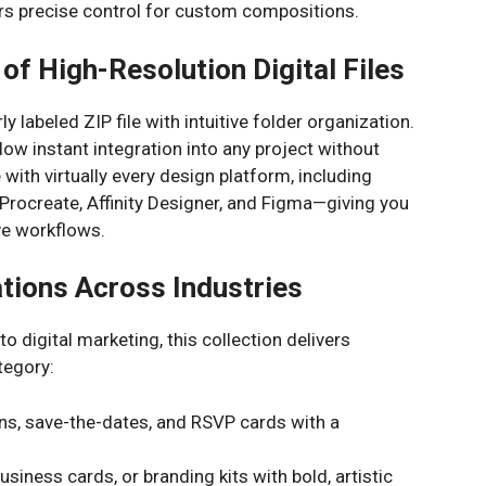
s precise control for custom compositions.
of High-Resolution Digital Files
arly labeled ZIP file with intuitive folder organization.
w instant integration into any project without
with virtually every design platform, including
 Procreate, Affinity Designer, and Figma—giving you
ive workflows.
ations Across Industries
 digital marketing, this collection delivers
tegory:
ns, save-the-dates, and RSVP cards with a
siness cards, or branding kits with bold, artistic