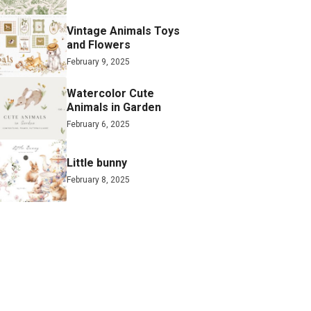
Vintage Animals Toys
and Flowers
February 9, 2025
Watercolor Cute
Animals in Garden
February 6, 2025
Little bunny
February 8, 2025