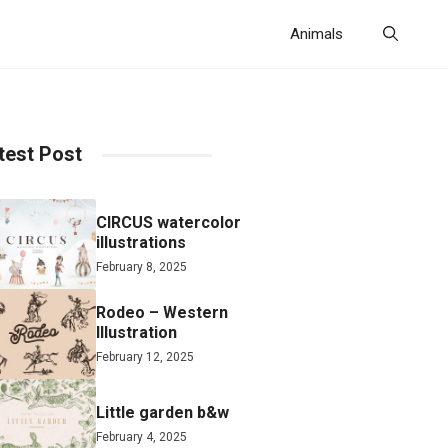
Animals
test Post
CIRCUS watercolor
illustrations
February 8, 2025
Rodeo – Western
Illustration
February 12, 2025
Little garden b&w
February 4, 2025