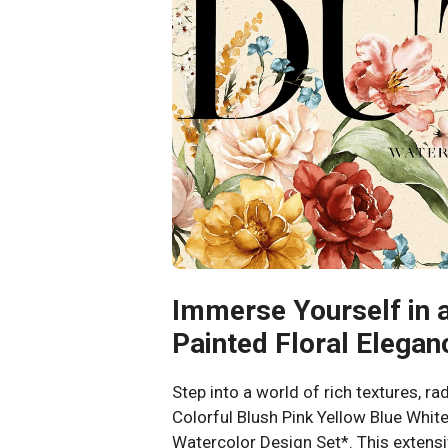
Immerse Yourself in 
Painted Floral Elegan
Step into a world of rich textures, ra
Colorful Blush Pink Yellow Blue Whi
Watercolor Design Set*. This extensi