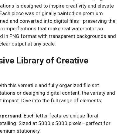
ations is designed to inspire creativity and elevate
. Each piece was originally painted on premium
ned and converted into digital files—preserving the
nic imperfections that make real watercolor so
red in PNG format with transparent backgrounds and
clear output at any scale.
ive Library of Creative
th this versatile and fully organized file set.
ations or designing digital content, the variety and
t impact. Dive into the full range of elements:
Ampersand
: Each letter features unique floral
tailing. Sized at 5000 x 5000 pixels—perfect for
remium stationery.