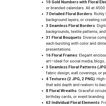
10 Gold Numbers with Floral El
or branded calendars. All at 4500 
7 Detailed Floral Borders
: Richl
background layers, or creating co
3 Seamless Floral Borders
: Digi
backgrounds, textile patterns, an
31 Floral Bouquets
: Diverse comp
each bursting with color and dime
presentations.
16 Floral Frames
: Elegant enclos
art—ideal for social media, blogs, 
3 Seamless Floral Patterns (JP
fabric design, wall coverings, or
4 Textures (2 JPG, 2 PNG)
: High
that add depth and realism to back
8 Floral Wreaths
: Graceful circul
birthday cards, or event branding.
63 Individual Floral Elements
: F