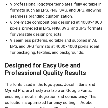
9 professional logotype templates, fully editable in
formats such as EPS, PNG, SVG, and JPG, allowing
seamless branding customization.
8 pre-made compositions designed at 4000×4000
pixels, provided in EPS, PNG, SVG, and JPG formats
for versatile design projects.
9 seamless patterns, editable and supplied in AI,
EPS, and JPG formats at 4000×4000 pixels, ideal
for packaging, textiles, and backgrounds.
Designed for Easy Use and
Professional Quality Results
The fonts used in the logotypes, Josefin Sans and
Myriad Pro, are freely available on Google Fonts,
ensuring smooth integration and consistency. This
collection is optimized for easy editing in Adobe