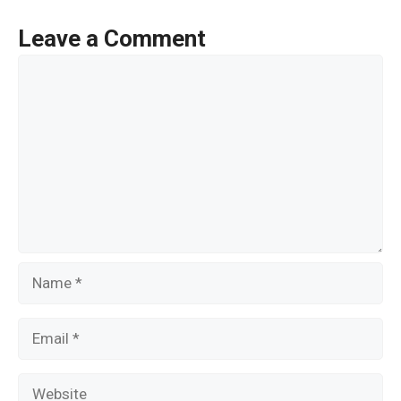
b
er
e
o
Leave a Comment
o
Comment
k
Name
Email
Website