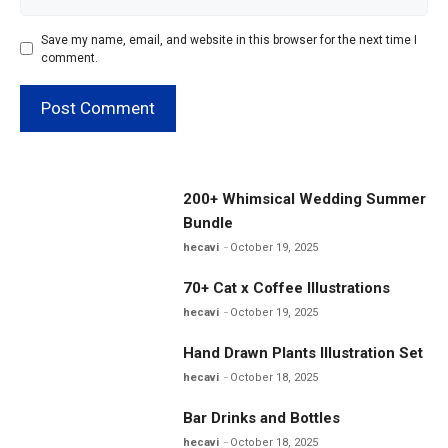
Save my name, email, and website in this browser for the next time I
comment.
200+ Whimsical Wedding Summer
Bundle
hecavi
October 19, 2025
70+ Cat x Coffee Illustrations
hecavi
October 19, 2025
Hand Drawn Plants Illustration Set
hecavi
October 18, 2025
Bar Drinks and Bottles
hecavi
October 18, 2025