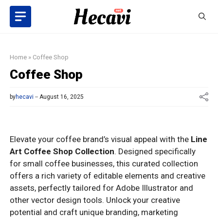
Skip
to
content
Home
»
Coffee Shop
Coffee Shop
by
hecavi
August 16, 2025
Elevate your coffee brand’s visual appeal with the
Line
Art Coffee Shop Collection
. Designed specifically
for small coffee businesses, this curated collection
offers a rich variety of editable elements and creative
assets, perfectly tailored for Adobe Illustrator and
other vector design tools. Unlock your creative
potential and craft unique branding, marketing