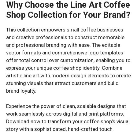
Why Choose the Line Art Coffee
Shop Collection for Your Brand?
This collection empowers small coffee businesses
and creative professionals to construct memorable
and professional branding with ease. The editable
vector formats and comprehensive logo templates
offer total control over customization, enabling you to
express your unique coffee shop identity. Combine
artistic line art with modern design elements to create
stunning visuals that attract customers and build
brand loyalty.
Experience the power of clean, scalable designs that
work seamlessly across digital and print platforms.
Download now to transform your coffee shop’s visual
story with a sophisticated, hand-crafted touch.