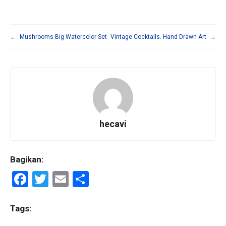
←
Mushrooms Big Watercolor Set
Vintage Cocktails. Hand Drawn Art
→
hecavi
Bagikan:
F
T
E
S
a
wi
m
h
ce
tt
ail
ar
Tags: