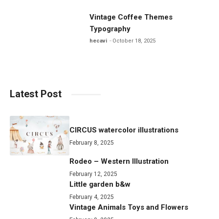
Vintage Coffee Themes
Typography
hecavi
October 18, 2025
Latest Post
CIRCUS watercolor illustrations
February 8, 2025
Rodeo – Western Illustration
February 12, 2025
Little garden b&w
February 4, 2025
Vintage Animals Toys and Flowers