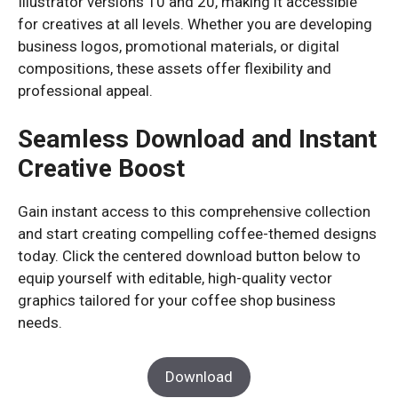
Illustrator versions 10 and 20, making it accessible
for creatives at all levels. Whether you are developing
business logos, promotional materials, or digital
compositions, these assets offer flexibility and
professional appeal.
Seamless Download and Instant
Creative Boost
Gain instant access to this comprehensive collection
and start creating compelling coffee-themed designs
today. Click the centered download button below to
equip yourself with editable, high-quality vector
graphics tailored for your coffee shop business
needs.
Download