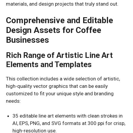
materials, and design projects that truly stand out.
Comprehensive and Editable
Design Assets for Coffee
Businesses
Rich Range of Artistic Line Art
Elements and Templates
This collection includes a wide selection of artistic,
high-quality vector graphics that can be easily
customized to fit your unique style and branding
needs:
35 editable line art elements with clean strokes in
AI, EPS, PNG, and SVG formats at 300 ppi for crisp,
high-resolution use.