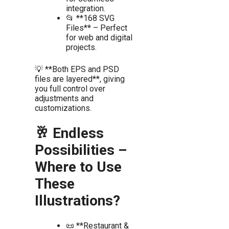
integration.
📂 **168 SVG
Files** – Perfect
for web and digital
projects.
💡 **Both EPS and PSD
files are layered**, giving
you full control over
adjustments and
customizations.
🥂 Endless
Possibilities –
Where to Use
These
Illustrations?
📜 **Restaurant &