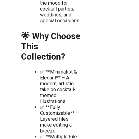
the mood for
cocktail parties,
weddings, and
special occasions.
🌟 Why Choose
This
Collection?
✅ **Minimalist &
Elegant** – A
modern, artistic
take on cocktail-
themed
illustrations.
✅ **Fully
Customizable** –
Layered files
make editing a
breeze.
✅ **Multiple File