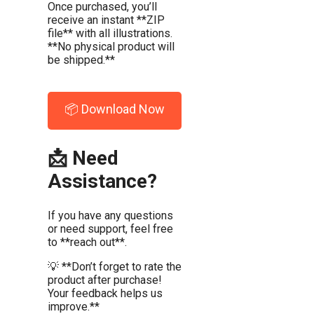
Once purchased, you’ll
receive an instant **ZIP
file** with all illustrations.
**No physical product will
be shipped.**
📦 Download Now
📩 Need
Assistance?
If you have any questions
or need support, feel free
to **reach out**.
💡 **Don’t forget to rate the
product after purchase!
Your feedback helps us
improve.**