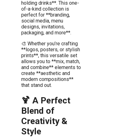
holding drinks**. This one-
of-a-kind collection is
perfect for **branding,
social media, menu
designs, invitations,
packaging, and more**.
🎨 Whether you’re crafting
**logos, posters, or stylish
prints**, this versatile set
allows you to **mix, match,
and combine** elements to
create **aesthetic and
modern compositions**
that stand out.
🍹 A Perfect
Blend of
Creativity &
Style