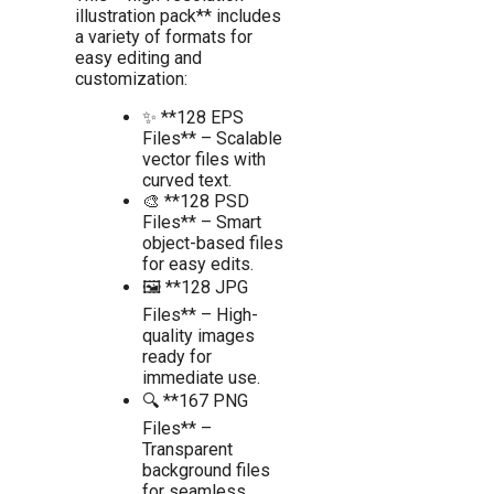
illustration pack** includes
a variety of formats for
easy editing and
customization:
✨ **128 EPS
Files** – Scalable
vector files with
curved text.
🎨 **128 PSD
Files** – Smart
object-based files
for easy edits.
🖼️ **128 JPG
Files** – High-
quality images
ready for
immediate use.
🔍 **167 PNG
Files** –
Transparent
background files
for seamless