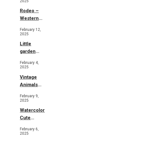
2025
Rodeo –
Western
Illustration
February 12,
2025
Little
garden
b&w
February 4,
2025
Vintage
Animals
Toys and
February 9,
Flowers
2025
Watercolor
Cute
Animals in
February 6,
Garden
2025