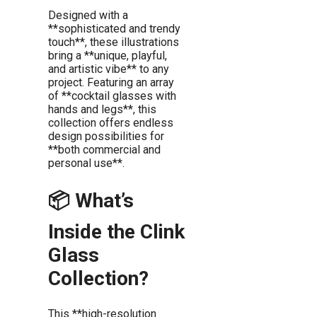
Designed with a
**sophisticated and trendy
touch**, these illustrations
bring a **unique, playful,
and artistic vibe** to any
project. Featuring an array
of **cocktail glasses with
hands and legs**, this
collection offers endless
design possibilities for
**both commercial and
personal use**.
📦 What’s
Inside the Clink
Glass
Collection?
This **high-resolution