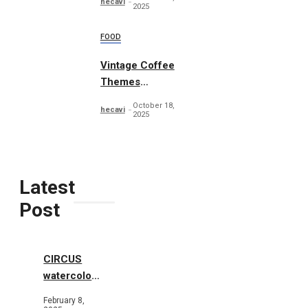
hecavi
2025
FOOD
Vintage Coffee
Themes
Typography
October 18,
hecavi
2025
Latest
Post
CIRCUS
watercolor
illustrations
February 8,