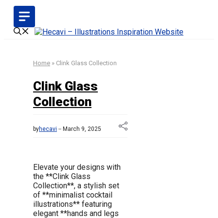
Skip
to
content
Home
»
Clink Glass Collection
Clink Glass
Collection
by
hecavi
March 9, 2025
Elevate your designs with
the **Clink Glass
Collection**, a stylish set
of **minimalist cocktail
illustrations** featuring
elegant **hands and legs