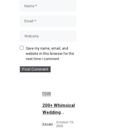
Name
Email
Website
Save my name, email, and
website in this browser for the
next time I comment.
FOOD
200+ Whimsical
Wedding
Summer Bundle
October 19,
hecavi
2025