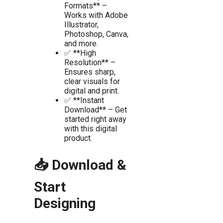
Formats** –
Works with Adobe
Illustrator,
Photoshop, Canva,
and more.
✅ **High
Resolution** –
Ensures sharp,
clear visuals for
digital and print.
✅ **Instant
Download** – Get
started right away
with this digital
product.
📥 Download &
Start
Designing