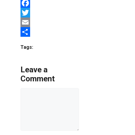
Facebook
Twitter
Email
Share
Tags:
Leave a
Comment
Comment