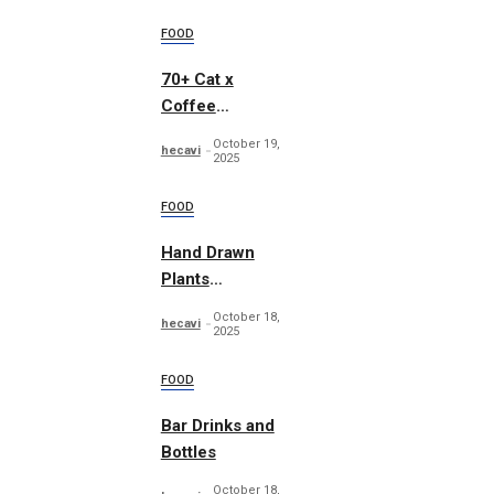
FOOD
70+ Cat x
Coffee
Illustrations
October 19,
hecavi
2025
FOOD
Hand Drawn
Plants
Illustration Set
October 18,
hecavi
2025
FOOD
Bar Drinks and
Bottles
October 18,