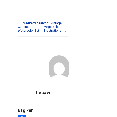
←
Mediterranean
220 Vintage
Cuisine
Vegetable
Watercolor Set
Illustrations
→
hecavi
Bagikan: