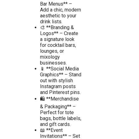
Bar Menus** –
Add a chic, modern
aesthetic to your
drink lists.
🎨 **Branding &
Logos** – Create
a signature look
for cocktail bars,
lounges, or
mixology
businesses.
📱 **Social Media
Graphics** – Stand
out with stylish
Instagram posts
and Pinterest pins.
🛍️ **Merchandise
& Packaging** –
Perfect for tote
bags, bottle labels,
and gift cards.
📖 **Event
Invitations** – Set