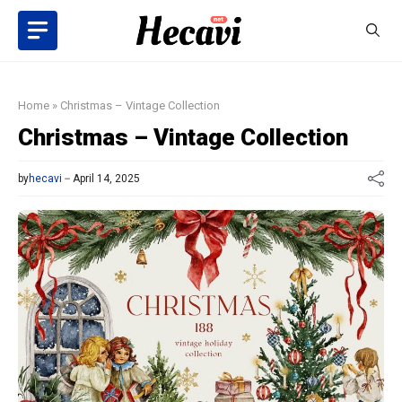
Skip
to
content
Home
»
Christmas – Vintage Collection
Christmas – Vintage Collection
by
hecavi
April 14, 2025