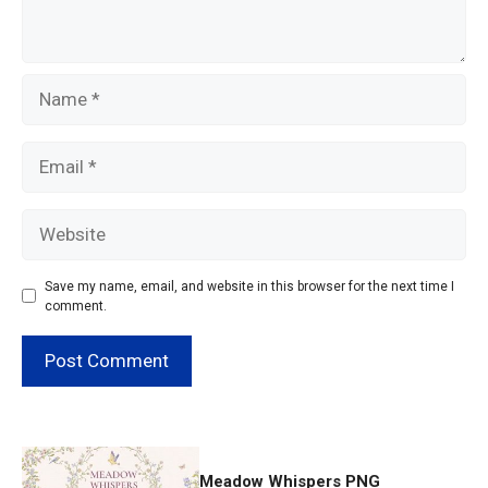
Name
Email
Website
Save my name, email, and website in this browser for the next time I
comment.
Meadow Whispers PNG