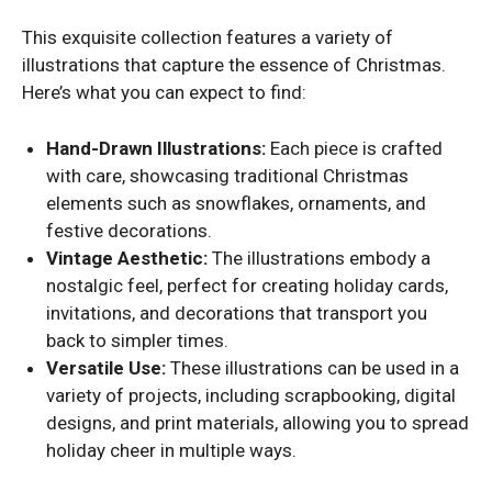
This exquisite collection features a variety of
illustrations that capture the essence of Christmas.
Here’s what you can expect to find:
Hand-Drawn Illustrations:
Each piece is crafted
with care, showcasing traditional Christmas
elements such as snowflakes, ornaments, and
festive decorations.
Vintage Aesthetic:
The illustrations embody a
nostalgic feel, perfect for creating holiday cards,
invitations, and decorations that transport you
back to simpler times.
Versatile Use:
These illustrations can be used in a
variety of projects, including scrapbooking, digital
designs, and print materials, allowing you to spread
holiday cheer in multiple ways.