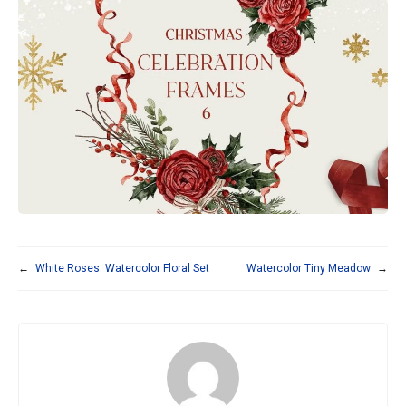
←
White Roses. Watercolor Floral Set
Watercolor Tiny Meadow
→