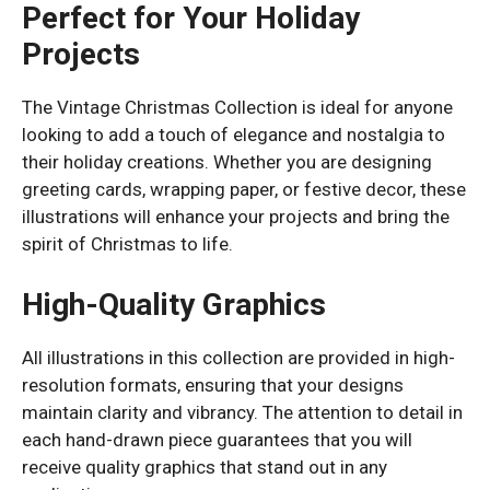
Perfect for Your Holiday
Projects
The Vintage Christmas Collection is ideal for anyone
looking to add a touch of elegance and nostalgia to
their holiday creations. Whether you are designing
greeting cards, wrapping paper, or festive decor, these
illustrations will enhance your projects and bring the
spirit of Christmas to life.
High-Quality Graphics
All illustrations in this collection are provided in high-
resolution formats, ensuring that your designs
maintain clarity and vibrancy. The attention to detail in
each hand-drawn piece guarantees that you will
receive quality graphics that stand out in any