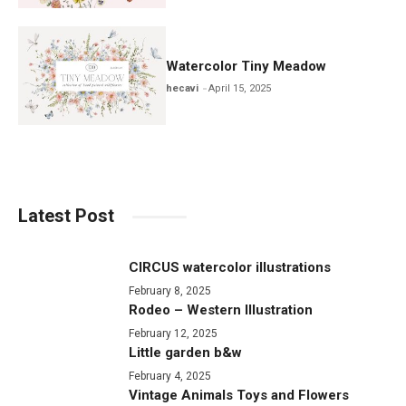
Watercolor Tiny Meadow
hecavi
April 15, 2025
Latest Post
CIRCUS watercolor illustrations
February 8, 2025
Rodeo – Western Illustration
February 12, 2025
Little garden b&w
February 4, 2025
Vintage Animals Toys and Flowers