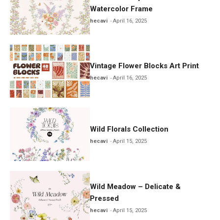
Watercolor Frame
hecavi
April 16, 2025
Vintage Flower Blocks Art Print
hecavi
April 16, 2025
Wild Florals Collection
hecavi
April 15, 2025
Wild Meadow – Delicate &
Pressed
hecavi
April 15, 2025