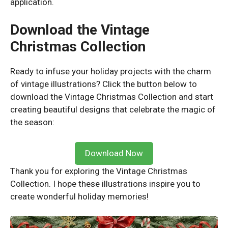
application.
Download the Vintage
Christmas Collection
Ready to infuse your holiday projects with the charm
of vintage illustrations? Click the button below to
download the Vintage Christmas Collection and start
creating beautiful designs that celebrate the magic of
the season:
Download Now
Thank you for exploring the Vintage Christmas
Collection. I hope these illustrations inspire you to
create wonderful holiday memories!