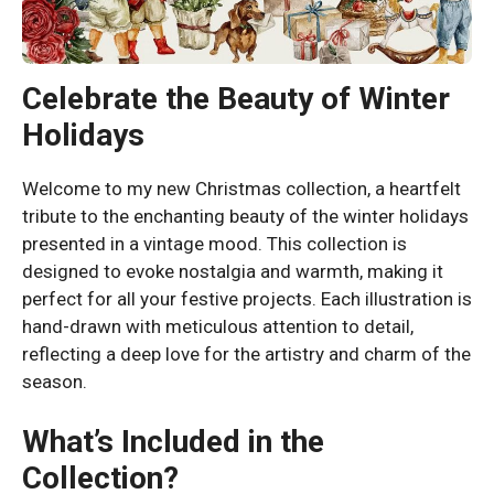
Celebrate the Beauty of Winter
Holidays
Welcome to my new Christmas collection, a heartfelt
tribute to the enchanting beauty of the winter holidays
presented in a vintage mood. This collection is
designed to evoke nostalgia and warmth, making it
perfect for all your festive projects. Each illustration is
hand-drawn with meticulous attention to detail,
reflecting a deep love for the artistry and charm of the
season.
What’s Included in the
Collection?