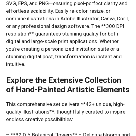
SVG, EPS, and PNG—ensuring pixel-perfect clarity and
effortless scalability. Easily re-color, resize, or
combine illustrations in Adobe Illustrator, Canva, Corjl,
or any professional design software. The **300 DPI
resolution** guarantees stunning quality for both
digital and large-scale print applications. Whether
you’re creating a personalized invitation suite or a
stunning digital post, transformation is instant and
intuitive.
Explore the Extensive Collection
of Hand-Painted Artistic Elements
This comprehensive set delivers **42+ unique, high-
quality illustrations**, thoughtfully curated to inspire
endless creative possibilities:
– **32 DIY Botanical Flowers** – Delicate blooms and