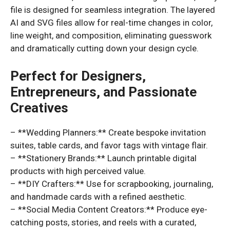
file is designed for seamless integration. The layered
AI and SVG files allow for real-time changes in color,
line weight, and composition, eliminating guesswork
and dramatically cutting down your design cycle.
Perfect for Designers,
Entrepreneurs, and Passionate
Creatives
– **Wedding Planners:** Create bespoke invitation
suites, table cards, and favor tags with vintage flair.
– **Stationery Brands:** Launch printable digital
products with high perceived value.
– **DIY Crafters:** Use for scrapbooking, journaling,
and handmade cards with a refined aesthetic.
– **Social Media Content Creators:** Produce eye-
catching posts, stories, and reels with a curated,