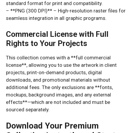
standard format for print and compatibility.
– **PNG (300 DPI)** – High-resolution raster files for
seamless integration in all graphic programs.
Commercial License with Full
Rights to Your Projects
This collection comes with a **full commercial
license**, allowing you to use the artwork in client
projects, print-on-demand products, digital
downloads, and promotional materials without
additional fees. The only exclusions are **fonts,
mockups, background images, and any external
effects**—which are not included and must be
sourced separately.
Download Your Premium