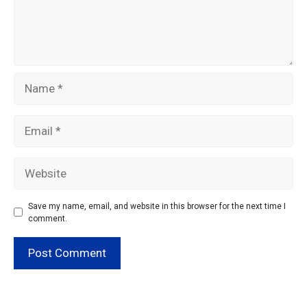
Name
Email
Website
Save my name, email, and website in this browser for the next time I
comment.