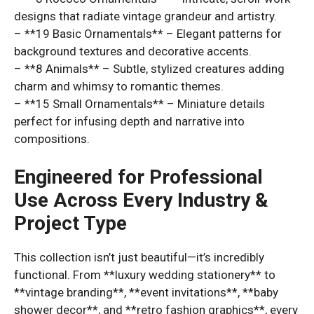
designs that radiate vintage grandeur and artistry.
– **19 Basic Ornamentals** – Elegant patterns for
background textures and decorative accents.
– **8 Animals** – Subtle, stylized creatures adding
charm and whimsy to romantic themes.
– **15 Small Ornamentals** – Miniature details
perfect for infusing depth and narrative into
compositions.
Engineered for Professional
Use Across Every Industry &
Project Type
This collection isn’t just beautiful—it’s incredibly
functional. From **luxury wedding stationery** to
**vintage branding**, **event invitations**, **baby
shower decor**, and **retro fashion graphics**, every