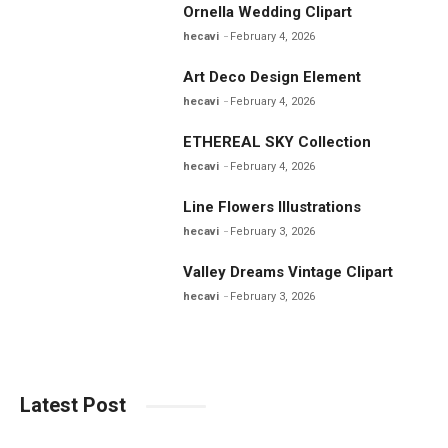
Ornella Wedding Clipart
hecavi
February 4, 2026
Art Deco Design Element
hecavi
February 4, 2026
ETHEREAL SKY Collection
hecavi
February 4, 2026
Line Flowers Illustrations
hecavi
February 3, 2026
Valley Dreams Vintage Clipart
hecavi
February 3, 2026
Latest Post