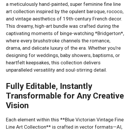
a meticulously hand-painted, super feminine fine line
art collection inspired by the opulent baroque, rococo,
and vintage aesthetics of 19th-century French decor.
This dreamy, high-art bundle was crafted during the
captivating moments of binge-watching *Bridgerton*,
where every brushstroke channels the romance,
drama, and delicate luxury of the era. Whether you’re
designing for weddings, baby showers, baptisms, or
heartfelt keepsakes, this collection delivers
unparalleled versatility and soul-stirring detail.
Fully Editable, Instantly
Transformable for Any Creative
Vision
Each element within this **Blue Victorian Vintage Fine
Line Art Collection** is crafted in vector formats—AI,