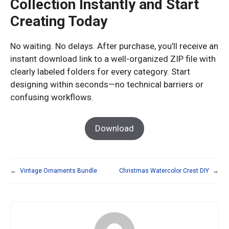
Collection Instantly and Start
Creating Today
No waiting. No delays. After purchase, you’ll receive an
instant download link to a well-organized ZIP file with
clearly labeled folders for every category. Start
designing within seconds—no technical barriers or
confusing workflows.
Download
←
Vintage Ornaments Bundle
Christmas Watercolor Crest DIY
→