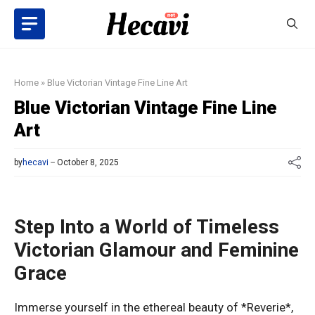
Skip
to
content
Home
»
Blue Victorian Vintage Fine Line Art
Blue Victorian Vintage Fine Line
Art
by
hecavi
October 8, 2025
Step Into a World of Timeless
Victorian Glamour and Feminine
Grace
Immerse yourself in the ethereal beauty of *Reverie*,