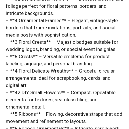
foliage perfect for floral patterns, borders, and
intricate backgrounds.
– **4 Ornamental Frames** – Elegant, vintage-style
borders that frame invitations, portraits, and social
media posts with sophistication.
– **3 Floral Crests** – Majestic badges suitable for
wedding logos, branding, or special event insignias.
– **8 Crests** – Versatile emblems for product
labeling, signage, and personal branding.
– **4 Floral Delicate Wreaths** – Graceful circular
arrangements ideal for scrapbooking, cards, and
digital art.
– **42 DIY Small Flowers** – Compact, repeatable
elements for textures, seamless tiling, and
ornamental detail.
– **5 Ribbons** – Flowing, decorative straps that add
movement and refinement to layouts.
– **8 Rococo Ornamentals** – Intricate, scroll-work