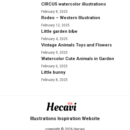
CIRCUS watercolor illustrations
February 8, 2025
Rodeo – Western Illustration
February 12, 2025
Little garden b&w
February 4, 2025
Vintage Animals Toys and Flowers
February 9, 2025
Watercolor Cute Animals in Garden
February 6, 2025
Little bunny
February 8, 2025
Illustrations Inspiration Website
copyright © 2026 Hecavi