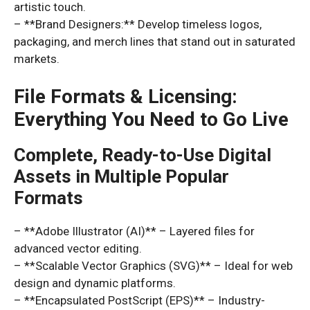
artistic touch.
– **Brand Designers:** Develop timeless logos,
packaging, and merch lines that stand out in saturated
markets.
File Formats & Licensing:
Everything You Need to Go Live
Complete, Ready-to-Use Digital
Assets in Multiple Popular
Formats
– **Adobe Illustrator (AI)** – Layered files for
advanced vector editing.
– **Scalable Vector Graphics (SVG)** – Ideal for web
design and dynamic platforms.
– **Encapsulated PostScript (EPS)** – Industry-