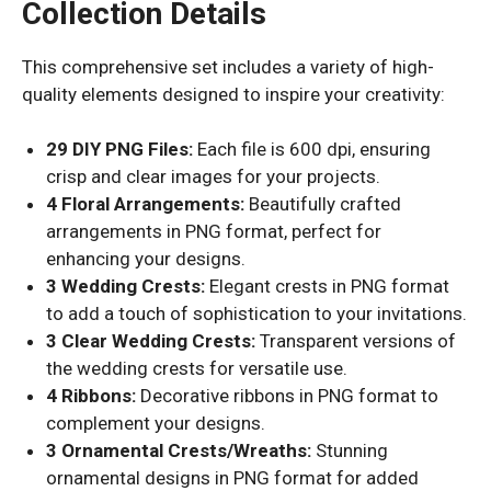
Collection Details
This comprehensive set includes a variety of high-
quality elements designed to inspire your creativity:
29 DIY PNG Files:
Each file is 600 dpi, ensuring
crisp and clear images for your projects.
4 Floral Arrangements:
Beautifully crafted
arrangements in PNG format, perfect for
enhancing your designs.
3 Wedding Crests:
Elegant crests in PNG format
to add a touch of sophistication to your invitations.
3 Clear Wedding Crests:
Transparent versions of
the wedding crests for versatile use.
4 Ribbons:
Decorative ribbons in PNG format to
complement your designs.
3 Ornamental Crests/Wreaths:
Stunning
ornamental designs in PNG format for added