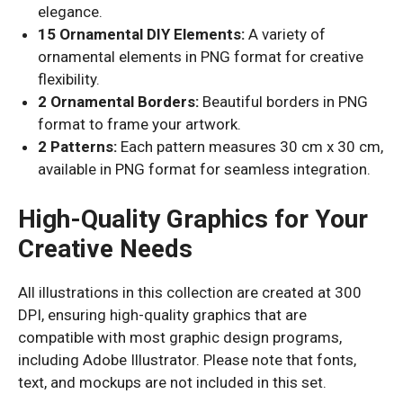
elegance.
15 Ornamental DIY Elements:
A variety of
ornamental elements in PNG format for creative
flexibility.
2 Ornamental Borders:
Beautiful borders in PNG
format to frame your artwork.
2 Patterns:
Each pattern measures 30 cm x 30 cm,
available in PNG format for seamless integration.
High-Quality Graphics for Your
Creative Needs
All illustrations in this collection are created at 300
DPI, ensuring high-quality graphics that are
compatible with most graphic design programs,
including Adobe Illustrator. Please note that fonts,
text, and mockups are not included in this set.