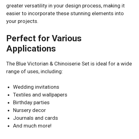
greater versatility in your design process, making it
easier to incorporate these stunning elements into
your projects.
Perfect for Various
Applications
The Blue Victorian & Chinoiserie Set is ideal for a wide
range of uses, including:
Wedding invitations
Textiles and wallpapers
Birthday parties
Nursery decor
Journals and cards
And much more!