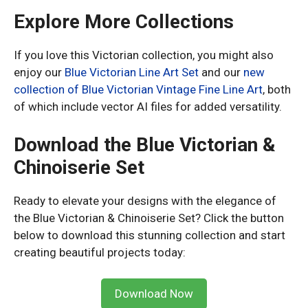
Explore More Collections
If you love this Victorian collection, you might also
enjoy our
Blue Victorian Line Art Set
and our
new
collection of Blue Victorian Vintage Fine Line Art
, both
of which include vector AI files for added versatility.
Download the Blue Victorian &
Chinoiserie Set
Ready to elevate your designs with the elegance of
the Blue Victorian & Chinoiserie Set? Click the button
below to download this stunning collection and start
creating beautiful projects today:
Download Now