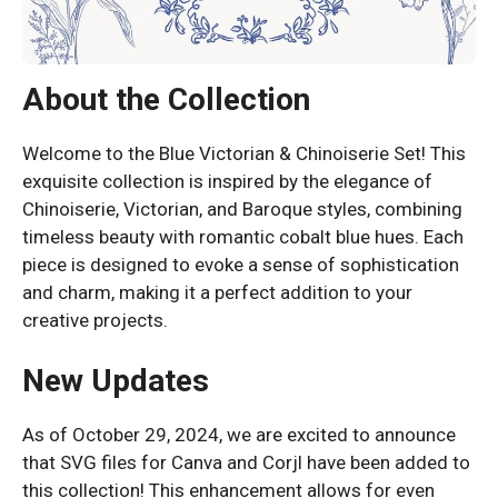
About the Collection
Welcome to the Blue Victorian & Chinoiserie Set! This
exquisite collection is inspired by the elegance of
Chinoiserie, Victorian, and Baroque styles, combining
timeless beauty with romantic cobalt blue hues. Each
piece is designed to evoke a sense of sophistication
and charm, making it a perfect addition to your
creative projects.
New Updates
As of October 29, 2024, we are excited to announce
that SVG files for Canva and Corjl have been added to
this collection! This enhancement allows for even