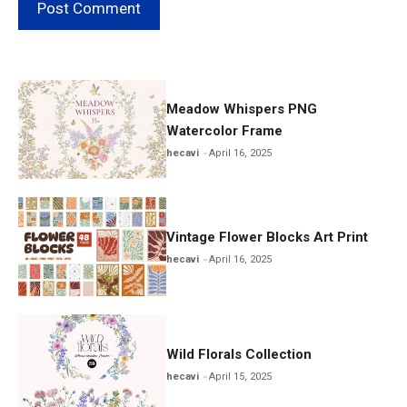
Meadow Whispers PNG
Watercolor Frame
hecavi
April 16, 2025
Vintage Flower Blocks Art Print
hecavi
April 16, 2025
Wild Florals Collection
hecavi
April 15, 2025