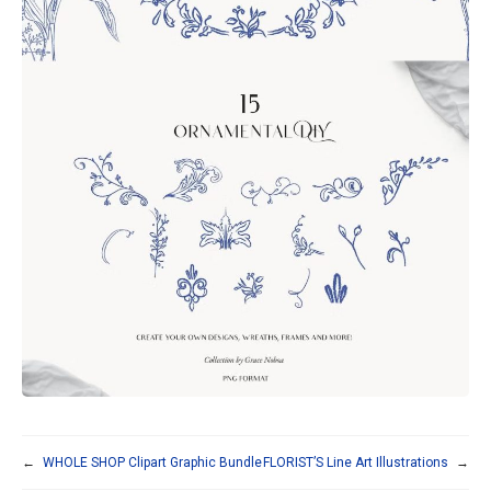
←
WHOLE SHOP Clipart Graphic Bundle
FLORIST’S Line Art Illustrations
→