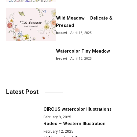
Wild Meadow – Delicate &
Pressed
hecavi
April 15, 2025
Watercolor Tiny Meadow
hecavi
April 15, 2025
Latest Post
CIRCUS watercolor illustrations
February 8, 2025
Rodeo – Western Illustration
February 12, 2025