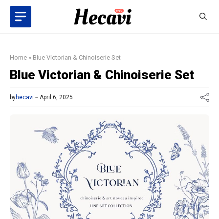
Skip
to
content
Home
»
Blue Victorian & Chinoiserie Set
Blue Victorian & Chinoiserie Set
by
hecavi
April 6, 2025