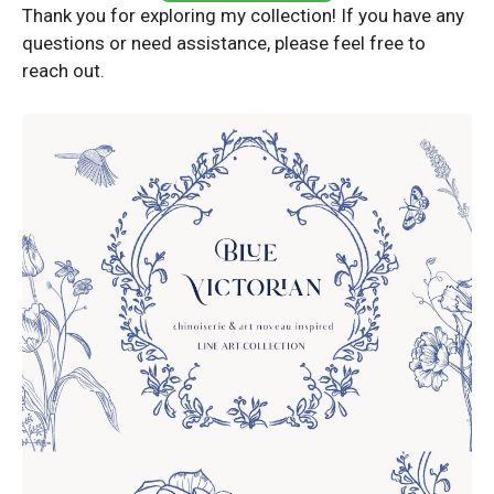
Thank you for exploring my collection! If you have any
questions or need assistance, please feel free to
reach out.