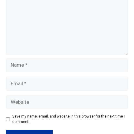
k
Name
Email
Website
Save my name, email, and website in this browser for the next time I
comment.