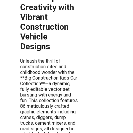
Creativity with
Vibrant
Construction
Vehicle
Designs
Unleash the thrill of
construction sites and
childhood wonder with the
**Big Construction Kids Car
Collection**—a dynamic,
fully editable vector set
bursting with energy and
fun. This collection features
86 meticulously crafted
graphic elements including
cranes, diggers, dump
trucks, cement mixers, and
road signs, all designed in