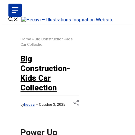
Skip
to
content
Home
»
Big Construction-Kids
Car Collection
Big
Construction-
Kids Car
Collection
by
hecavi
October 3, 2025
Power Up