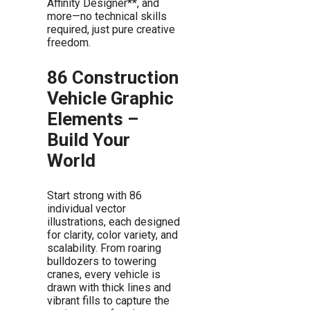
Affinity Designer**, and
more—no technical skills
required, just pure creative
freedom.
86 Construction
Vehicle Graphic
Elements –
Build Your
World
Start strong with 86
individual vector
illustrations, each designed
for clarity, color variety, and
scalability. From roaring
bulldozers to towering
cranes, every vehicle is
drawn with thick lines and
vibrant fills to capture the