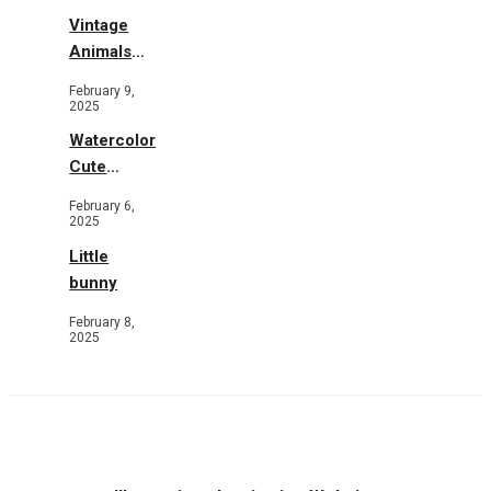
Vintage
Animals
Toys and
February 9,
Flowers
2025
Watercolor
Cute
Animals in
February 6,
Garden
2025
Little
bunny
February 8,
2025