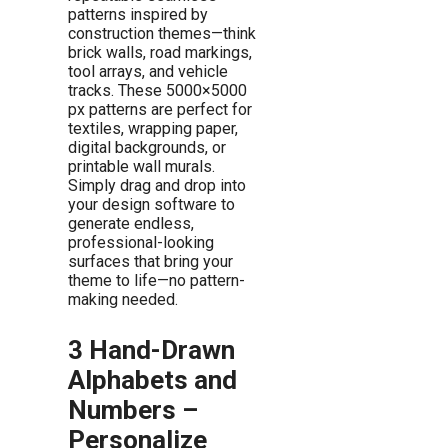
patterns inspired by
construction themes—think
brick walls, road markings,
tool arrays, and vehicle
tracks. These 5000×5000
px patterns are perfect for
textiles, wrapping paper,
digital backgrounds, or
printable wall murals.
Simply drag and drop into
your design software to
generate endless,
professional-looking
surfaces that bring your
theme to life—no pattern-
making needed.
3 Hand-Drawn
Alphabets and
Numbers –
Personalize