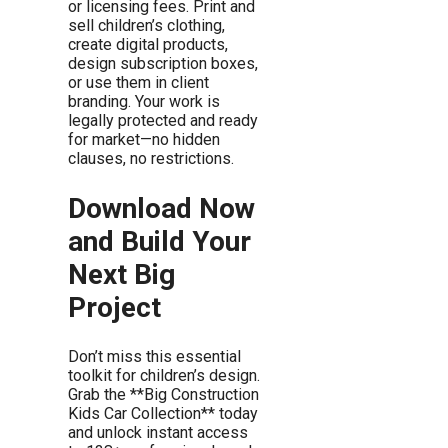
or licensing fees. Print and
sell children’s clothing,
create digital products,
design subscription boxes,
or use them in client
branding. Your work is
legally protected and ready
for market—no hidden
clauses, no restrictions.
Download Now
and Build Your
Next Big
Project
Don’t miss this essential
toolkit for children’s design.
Grab the **Big Construction
Kids Car Collection** today
and unlock instant access