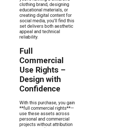
clothing brand, designing
educational materials, or
creating digital content for
social media, you’ll find this
set delivers both aesthetic
appeal and technical
reliability.
Full
Commercial
Use Rights –
Design with
Confidence
With this purchase, you gain
**full commercial rights**—
use these assets across
personal and commercial
projects without attribution