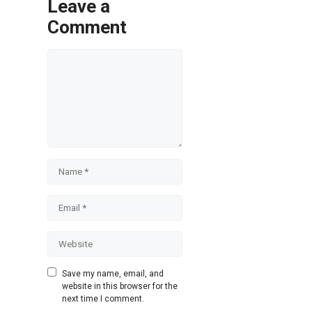
Leave a
Comment
Comment
Name
Email
Website
Save my name, email, and
website in this browser for the
next time I comment.