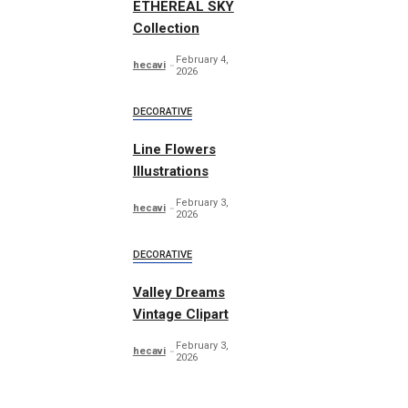
ETHEREAL SKY
Collection
February 4,
hecavi
2026
DECORATIVE
Line Flowers
Illustrations
February 3,
hecavi
2026
DECORATIVE
Valley Dreams
Vintage Clipart
February 3,
hecavi
2026