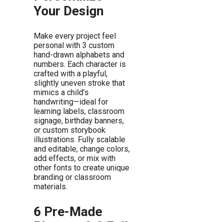
Your Design
Make every project feel
personal with 3 custom
hand-drawn alphabets and
numbers. Each character is
crafted with a playful,
slightly uneven stroke that
mimics a child’s
handwriting—ideal for
learning labels, classroom
signage, birthday banners,
or custom storybook
illustrations. Fully scalable
and editable, change colors,
add effects, or mix with
other fonts to create unique
branding or classroom
materials.
6 Pre-Made