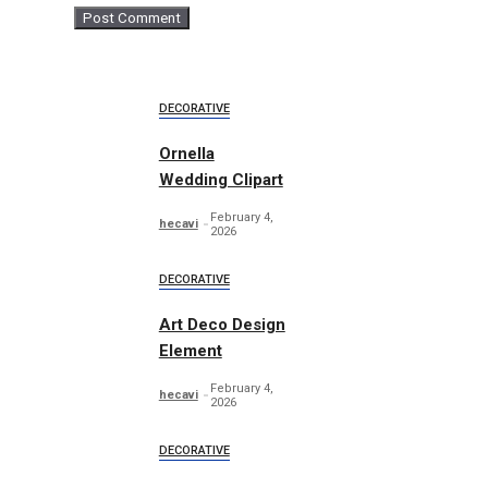
DECORATIVE
Ornella
Wedding Clipart
February 4,
hecavi
2026
DECORATIVE
Art Deco Design
Element
February 4,
hecavi
2026
DECORATIVE