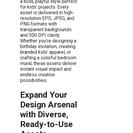
a bold, playful style perfect
for kids’ projects. Every
asset is delivered in high-
resolution EPS, JPEG, and
PNG formats with
transparent backgrounds
and 300 DPI clarity.
Whether you’re designing a
birthday invitation, creating
branded kids’ apparel, or
crafting a colorful bedroom
mural, these assets deliver
instant visual impact and
endless creative
possibilities.
Expand Your
Design Arsenal
with Diverse,
Ready-to-Use