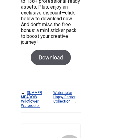
to 138+ professional-ready
assets. Plus, enjoy an
exclusive discount—click
below to download now.
And don’t miss the free
bonus: a mini sticker pack
to boost your creative
journey!
Download
←
SUMMER
Watercolor
MEADOW
Happy Easter
Wildflower
Collection
→
Watercolor