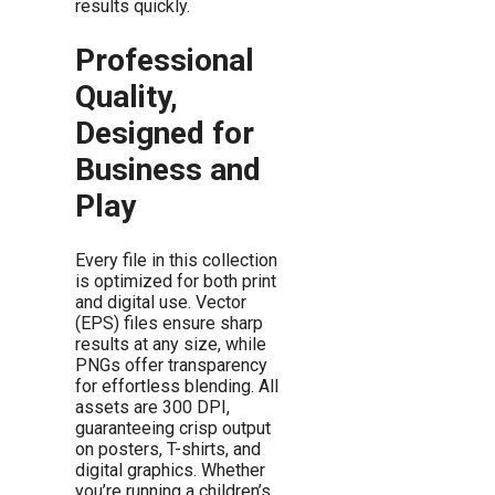
results quickly.
Professional
Quality,
Designed for
Business and
Play
Every file in this collection
is optimized for both print
and digital use. Vector
(EPS) files ensure sharp
results at any size, while
PNGs offer transparency
for effortless blending. All
assets are 300 DPI,
guaranteeing crisp output
on posters, T-shirts, and
digital graphics. Whether
you’re running a children’s