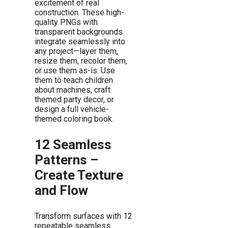
excitement of real
construction. These high-
quality PNGs with
transparent backgrounds
integrate seamlessly into
any project—layer them,
resize them, recolor them,
or use them as-is. Use
them to teach children
about machines, craft
themed party decor, or
design a full vehicle-
themed coloring book.
12 Seamless
Patterns –
Create Texture
and Flow
Transform surfaces with 12
repeatable seamless