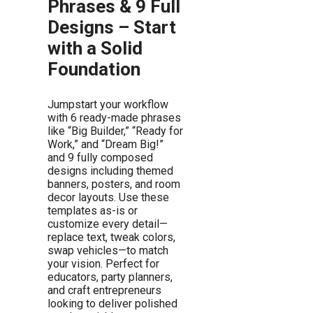
Phrases & 9 Full
Designs – Start
with a Solid
Foundation
Jumpstart your workflow
with 6 ready-made phrases
like “Big Builder,” “Ready for
Work,” and “Dream Big!”
and 9 fully composed
designs including themed
banners, posters, and room
decor layouts. Use these
templates as-is or
customize every detail—
replace text, tweak colors,
swap vehicles—to match
your vision. Perfect for
educators, party planners,
and craft entrepreneurs
looking to deliver polished