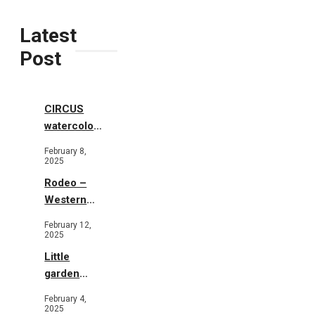
Latest
Post
CIRCUS
watercolor
illustrations
February 8,
2025
Rodeo –
Western
Illustration
February 12,
2025
Little
garden
b&w
February 4,
2025