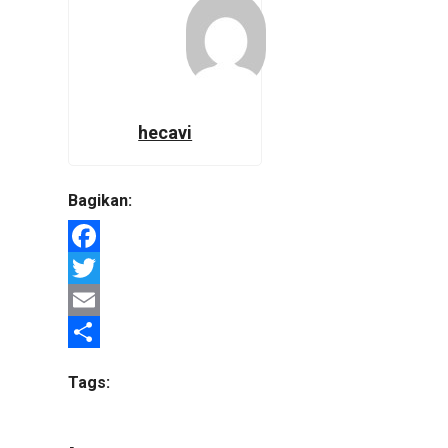
hecavi
Bagikan:
Facebook
Twitter
Email
Share
Tags: