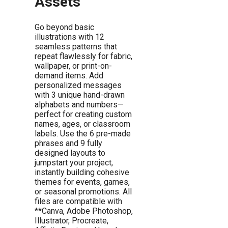
Assets
Go beyond basic
illustrations with 12
seamless patterns that
repeat flawlessly for fabric,
wallpaper, or print-on-
demand items. Add
personalized messages
with 3 unique hand-drawn
alphabets and numbers—
perfect for creating custom
names, ages, or classroom
labels. Use the 6 pre-made
phrases and 9 fully
designed layouts to
jumpstart your project,
instantly building cohesive
themes for events, games,
or seasonal promotions. All
files are compatible with
**Canva, Adobe Photoshop,
Illustrator, Procreate,