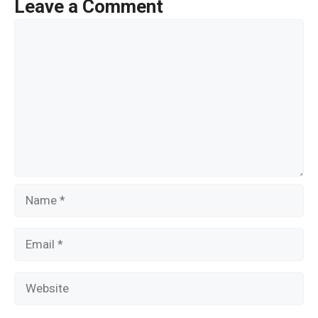
o
Leave a Comment
o
Comment
k
Name
Email
Website