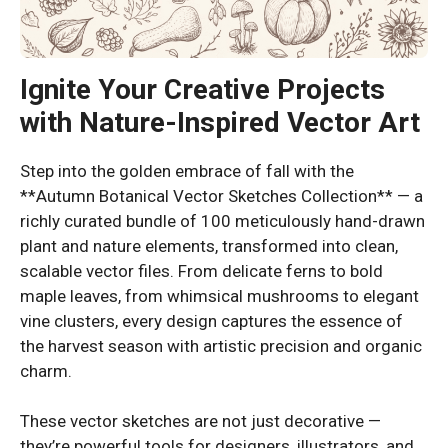
Ignite Your Creative Projects
with Nature-Inspired Vector Art
Step into the golden embrace of fall with the
**Autumn Botanical Vector Sketches Collection** — a
richly curated bundle of 100 meticulously hand-drawn
plant and nature elements, transformed into clean,
scalable vector files. From delicate ferns to bold
maple leaves, from whimsical mushrooms to elegant
vine clusters, every design captures the essence of
the harvest season with artistic precision and organic
charm.
These vector sketches are not just decorative —
they’re powerful tools for designers, illustrators, and