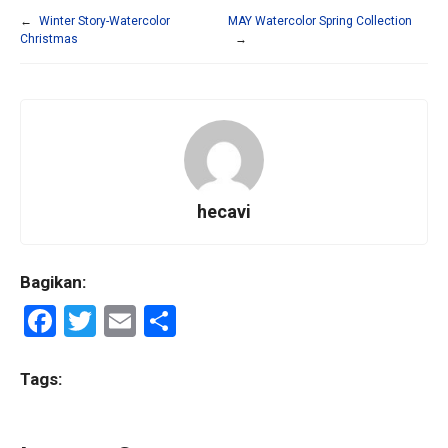
←
Winter Story-Watercolor
MAY Watercolor Spring Collection
Christmas
→
hecavi
Bagikan:
F
T
E
S
a
wi
m
h
ce
tt
ail
ar
Tags:
b
er
e