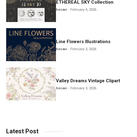
ETHEREAL SKY Collection
hecavi
February 4, 2026
Line Flowers Illustrations
hecavi
February 3, 2026
Valley Dreams Vintage Clipart
hecavi
February 3, 2026
Latest Post