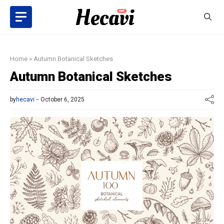
Skip
to
content
Home
»
Autumn Botanical Sketches
Autumn Botanical Sketches
by
hecavi
October 6, 2025