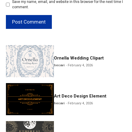
Save my name, email, and website in this browser for the next time I
comment.
Ornella Wedding Clipart
hecavi
February 4, 2026
Art Deco Design Element
hecavi
February 4, 2026