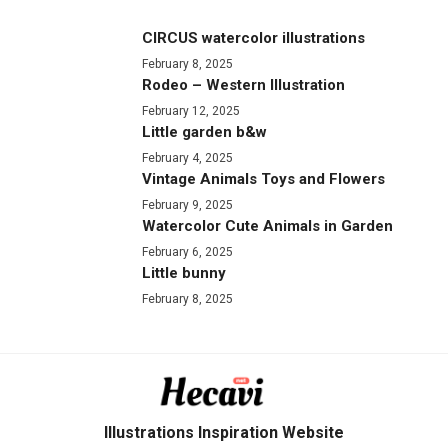
CIRCUS watercolor illustrations
February 8, 2025
Rodeo – Western Illustration
February 12, 2025
Little garden b&w
February 4, 2025
Vintage Animals Toys and Flowers
February 9, 2025
Watercolor Cute Animals in Garden
February 6, 2025
Little bunny
February 8, 2025
Illustrations Inspiration Website