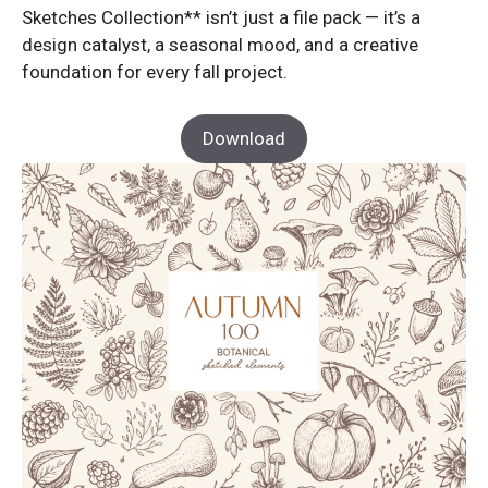
Sketches Collection** isn’t just a file pack — it’s a
design catalyst, a seasonal mood, and a creative
foundation for every fall project.
Download