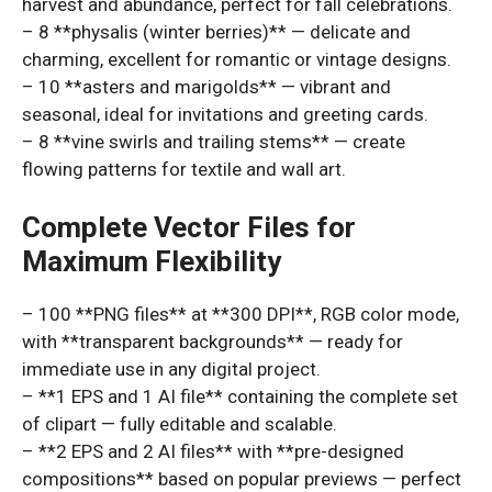
harvest and abundance, perfect for fall celebrations.
– 8 **physalis (winter berries)** — delicate and
charming, excellent for romantic or vintage designs.
– 10 **asters and marigolds** — vibrant and
seasonal, ideal for invitations and greeting cards.
– 8 **vine swirls and trailing stems** — create
flowing patterns for textile and wall art.
Complete Vector Files for
Maximum Flexibility
– 100 **PNG files** at **300 DPI**, RGB color mode,
with **transparent backgrounds** — ready for
immediate use in any digital project.
– **1 EPS and 1 AI file** containing the complete set
of clipart — fully editable and scalable.
– **2 EPS and 2 AI files** with **pre-designed
compositions** based on popular previews — perfect