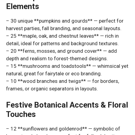
Elements
– 30 unique **pumpkins and gourds** — perfect for
harvest parties, fall branding, and seasonal layouts.
– 25 **maple, oak, and chestnut leaves** — rich in
detail, ideal for patterns and background textures.
– 20 **ferns, mosses, and ground cover** — add
depth and realism to forest-themed designs.
– 15 **mushrooms and toadstools** — whimsical yet
natural, great for fairytale or eco branding.
– 10 **wood branches and twigs** — for borders,
frames, or organic separators in layouts.
Festive Botanical Accents & Floral
Touches
– 12 **sunflowers and goldenrod** — symbolic of