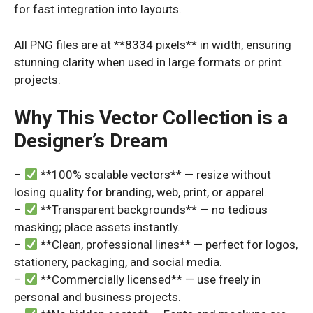
for fast integration into layouts.
All PNG files are at **8334 pixels** in width, ensuring
stunning clarity when used in large formats or print
projects.
Why This Vector Collection is a
Designer’s Dream
–
**100% scalable vectors** — resize without
losing quality for branding, web, print, or apparel.
–
**Transparent backgrounds** — no tedious
masking; place assets instantly.
–
**Clean, professional lines** — perfect for logos,
stationery, packaging, and social media.
–
**Commercially licensed** — use freely in
personal and business projects.