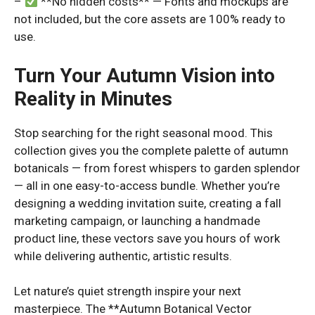
–
**No hidden costs** — Fonts and mockups are
not included, but the core assets are 100% ready to
use.
Turn Your Autumn Vision into
Reality in Minutes
Stop searching for the right seasonal mood. This
collection gives you the complete palette of autumn
botanicals — from forest whispers to garden splendor
— all in one easy-to-access bundle. Whether you’re
designing a wedding invitation suite, creating a fall
marketing campaign, or launching a handmade
product line, these vectors save you hours of work
while delivering authentic, artistic results.
Let nature’s quiet strength inspire your next
masterpiece. The **Autumn Botanical Vector