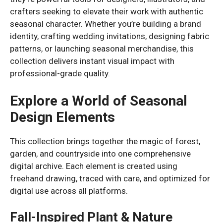
crafters seeking to elevate their work with authentic
seasonal character. Whether you’re building a brand
identity, crafting wedding invitations, designing fabric
patterns, or launching seasonal merchandise, this
collection delivers instant visual impact with
professional-grade quality.
Explore a World of Seasonal
Design Elements
This collection brings together the magic of forest,
garden, and countryside into one comprehensive
digital archive. Each element is created using
freehand drawing, traced with care, and optimized for
digital use across all platforms.
Fall-Inspired Plant & Nature