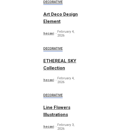
DECORATIVE
Art Deco Design
Element
February 4,
hecavi
2026
DECORATIVE
ETHEREAL SKY
Collection
February 4,
hecavi
2026
DECORATIVE
Line Flowers
Illustrations
February 3,
hecavi
2026