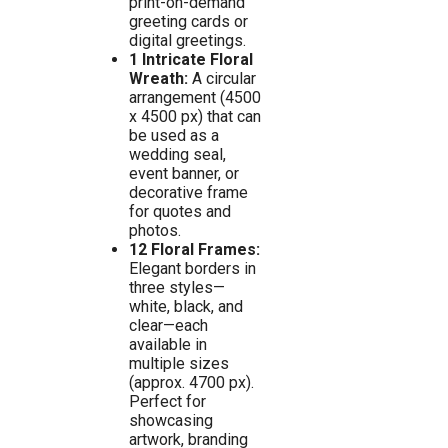
print-on-demand
greeting cards or
digital greetings.
1 Intricate Floral
Wreath:
A circular
arrangement (4500
x 4500 px) that can
be used as a
wedding seal,
event banner, or
decorative frame
for quotes and
photos.
12 Floral Frames:
Elegant borders in
three styles—
white, black, and
clear—each
available in
multiple sizes
(approx. 4700 px).
Perfect for
showcasing
artwork, branding