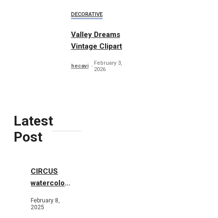
DECORATIVE
Valley Dreams
Vintage Clipart
February 3,
hecavi
2026
Latest
Post
CIRCUS
watercolor
illustrations
February 8,
2025