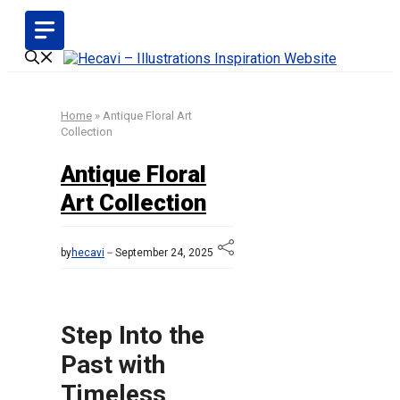
Skip
to
content
Home
»
Antique Floral Art
Collection
Antique Floral
Art Collection
by
hecavi
September 24, 2025
Step Into the
Past with
Timeless,