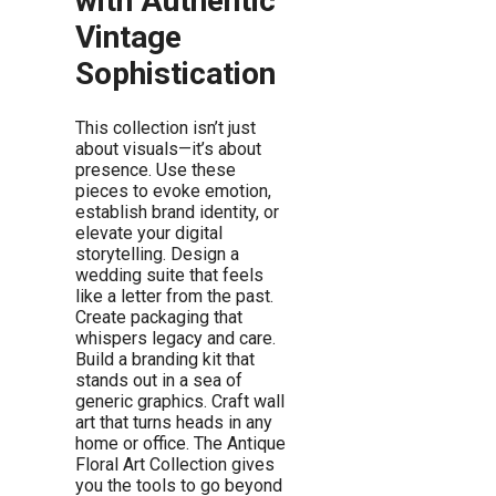
with Authentic
Vintage
Sophistication
This collection isn’t just
about visuals—it’s about
presence. Use these
pieces to evoke emotion,
establish brand identity, or
elevate your digital
storytelling. Design a
wedding suite that feels
like a letter from the past.
Create packaging that
whispers legacy and care.
Build a branding kit that
stands out in a sea of
generic graphics. Craft wall
art that turns heads in any
home or office. The Antique
Floral Art Collection gives
you the tools to go beyond