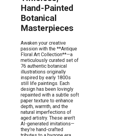
Hand-Painted
Botanical
Masterpieces
Awaken your creative
passion with the **Antique
Floral Art Collection**—a
meticulously curated set of
76 authentic botanical
illustrations originally
inspired by early 1800s
still life paintings. Each
design has been lovingly
repainted with a subtle soft
paper texture to enhance
depth, warmth, and the
natural imperfections of
aged artistry. These aren’t
AI-generated imitations—
they’re hand-crafted
tributes to a bygone era,