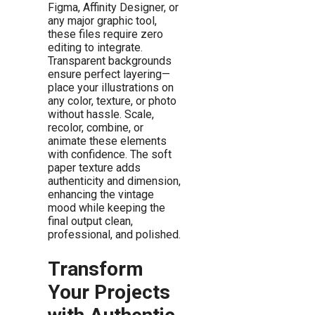
Figma, Affinity Designer, or
any major graphic tool,
these files require zero
editing to integrate.
Transparent backgrounds
ensure perfect layering—
place your illustrations on
any color, texture, or photo
without hassle. Scale,
recolor, combine, or
animate these elements
with confidence. The soft
paper texture adds
authenticity and dimension,
enhancing the vintage
mood while keeping the
final output clean,
professional, and polished.
Transform
Your Projects