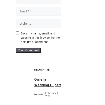
Email
Website
Save my name, email, and
website in this browser for the
next time I comment.
DECORATIVE
Ornella
Wedding Clipart
February 4,
hecavi
2026