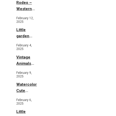
Rodeo –
Western
Illustration
February 12,
2025
Little
garden
b&w
February 4,
2025
Vintage
Animals
Toys and
February 9,
Flowers
2025
Watercolor
Cute
Animals in
February 6,
Garden
2025
Little