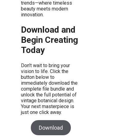
trends—where timeless
beauty meets modern
innovation.
Download and
Begin Creating
Today
Don’t wait to bring your
vision to life. Click the
button below to
immediately download the
complete file bundle and
unlock the full potential of
vintage botanical design.
Your next masterpiece is
just one click away.
Download