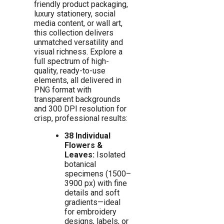
friendly product packaging,
luxury stationery, social
media content, or wall art,
this collection delivers
unmatched versatility and
visual richness. Explore a
full spectrum of high-
quality, ready-to-use
elements, all delivered in
PNG format with
transparent backgrounds
and 300 DPI resolution for
crisp, professional results:
38 Individual
Flowers &
Leaves:
Isolated
botanical
specimens (1500–
3900 px) with fine
details and soft
gradients—ideal
for embroidery
designs, labels, or