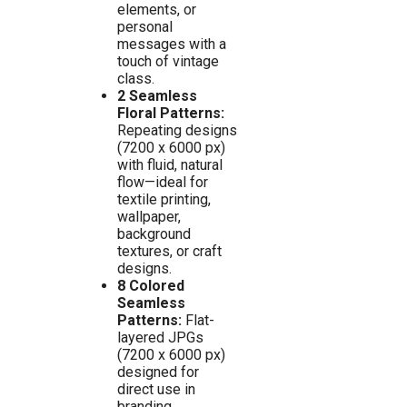
elements, or
personal
messages with a
touch of vintage
class.
2 Seamless
Floral Patterns:
Repeating designs
(7200 x 6000 px)
with fluid, natural
flow—ideal for
textile printing,
wallpaper,
background
textures, or craft
designs.
8 Colored
Seamless
Patterns:
Flat-
layered JPGs
(7200 x 6000 px)
designed for
direct use in
branding,