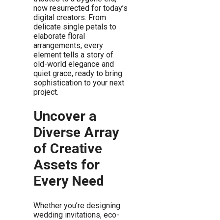
now resurrected for today’s
digital creators. From
delicate single petals to
elaborate floral
arrangements, every
element tells a story of
old-world elegance and
quiet grace, ready to bring
sophistication to your next
project.
Uncover a
Diverse Array
of Creative
Assets for
Every Need
Whether you’re designing
wedding invitations, eco-