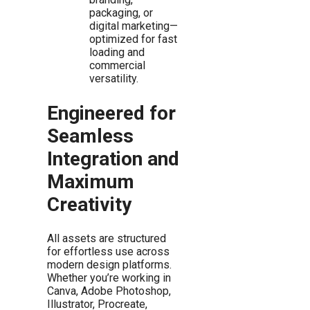
packaging, or
digital marketing—
optimized for fast
loading and
commercial
versatility.
Engineered for
Seamless
Integration and
Maximum
Creativity
All assets are structured
for effortless use across
modern design platforms.
Whether you’re working in
Canva, Adobe Photoshop,
Illustrator, Procreate,