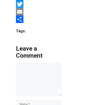
Facebook
Twitter
Email
Share
Tags:
Leave a
Comment
Comment
Name