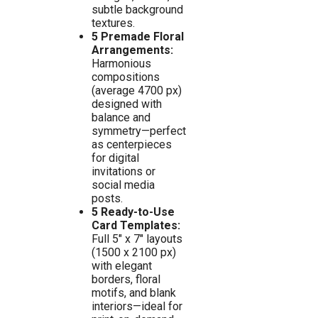
subtle background
textures.
5 Premade Floral
Arrangements:
Harmonious
compositions
(average 4700 px)
designed with
balance and
symmetry—perfect
as centerpieces
for digital
invitations or
social media
posts.
5 Ready-to-Use
Card Templates:
Full 5″ x 7″ layouts
(1500 x 2100 px)
with elegant
borders, floral
motifs, and blank
interiors—ideal for