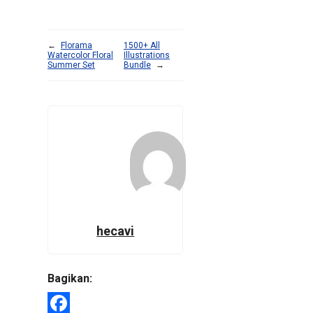
←
Florama
1500+ All
Watercolor Floral
Illustrations
Summer Set
Bundle
→
hecavi
Bagikan: